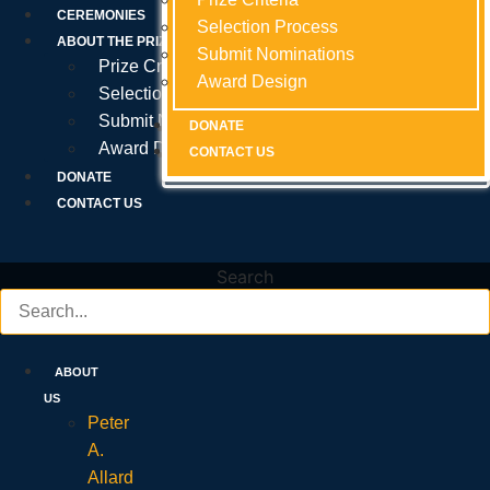
Prize Criteria
CEREMONIES
Selection Process
Selection Process
Selection Process
ABOUT THE PRIZE
Submit Nominations
Submit Nominations
Submit Nominations
Prize Criteria
Award Design
Award Design
Award Design
Selection Process
Submit Nominations
DONATE
DONATE
DONATE
Award Design
CONTACT US
CONTACT US
CONTACT US
DONATE
CONTACT US
Search
ABOUT
US
Peter
A.
Allard