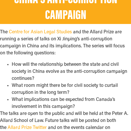
CHINA’S ANTI-CORRUPTION
CAMPAIGN
The
Centre for Asian Legal Studies
and the Allard Prize are
running a series of talks on Xi Jinping’s anti-corruption
campaign in China and its implications. The series will focus
on the following questions:
How will the relationship between the state and civil
society in China evolve as the anti-corruption campaign
continues?
What room might there be for civil society to curtail
corruption in the long term?
What implications can be expected from Canada’s
involvement in this campaign?
The talks are open to the public and will be held at the Peter A.
Allard School of Law. Future talks will be posted on both
the
Allard Prize Twitter
and on the events calendar on