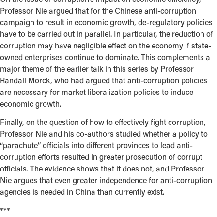
Professor Nie argued that for the Chinese anti-corruption
campaign to result in economic growth, de-regulatory policies
have to be carried out in parallel. In particular, the reduction of
corruption may have negligible effect on the economy if state-
owned enterprises continue to dominate. This complements a
major theme of the earlier talk in this series by Professor
Randall Morck, who had argued that anti-corruption policies
are necessary for market liberalization policies to induce
economic growth.
Finally, on the question of how to effectively fight corruption,
Professor Nie and his co-authors studied whether a policy to
“parachute” officials into different provinces to lead anti-
corruption efforts resulted in greater prosecution of corrupt
officials. The evidence shows that it does not, and Professor
Nie argues that even greater independence for anti-corruption
agencies is needed in China than currently exist.
***