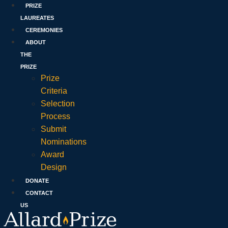
PRIZE
LAUREATES
CEREMONIES
ABOUT
THE
PRIZE
Prize
Criteria
Selection
Process
Submit
Nominations
Award
Design
DONATE
CONTACT
US