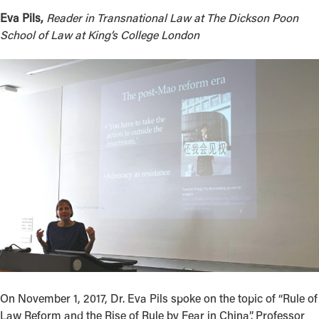
Eva Pils,
Reader in Transnational Law at The Dickson Poon
School of Law at King’s College London
On November 1, 2017, Dr. Eva Pils spoke on the topic of “Rule of
Law Reform and the Rise of Rule by Fear in China”. Professor