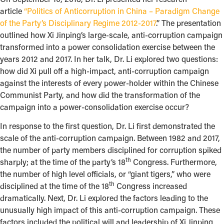
article
“Politics of Anticorruption in China – Paradigm Change
of the Party’s Disciplinary Regime 2012-2017
.” The presentation
outlined how Xi Jinping’s large-scale, anti-corruption campaign
transformed into a power consolidation exercise between the
years 2012 and 2017. In her talk, Dr. Li explored two questions:
how did Xi pull off a high-impact, anti-corruption campaign
against the interests of every power-holder within the Chinese
Communist Party, and how did the transformation of the
campaign into a power-consolidation exercise occur?
In response to the first question, Dr. Li first demonstrated the
scale of the anti-corruption campaign. Between 1982 and 2017,
the number of party members disciplined for corruption spiked
th
sharply; at the time of the party’s 18
Congress. Furthermore,
the number of high level officials, or “giant tigers,” who were
th
disciplined at the time of the 18
Congress increased
dramatically. Next, Dr. Li explored the factors leading to the
unusually high impact of this anti-corruption campaign. These
factors included the political will and leadership of Xi Jinping