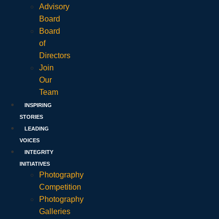
Advisory
Board
Board
of
Directors
Join
Our
Team
INSPIRING
STORIES
LEADING
VOICES
INTEGRITY
INITIATIVES
Photography
Competition
Photography
Galleries