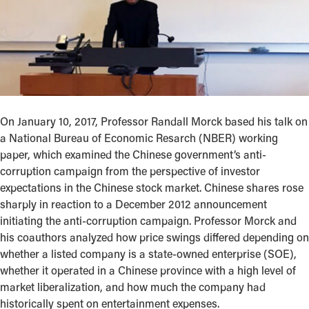
On January 10, 2017, Professor Randall Morck based his talk on
a National Bureau of Economic Resarch (NBER) working
paper, which examined the Chinese government’s anti-
corruption campaign from the perspective of investor
expectations in the Chinese stock market. Chinese shares rose
sharply in reaction to a December 2012 announcement
initiating the anti-corruption campaign. Professor Morck and
his coauthors analyzed how price swings differed depending on
whether a listed company is a state-owned enterprise (SOE),
whether it operated in a Chinese province with a high level of
market liberalization, and how much the company had
historically spent on entertainment expenses.