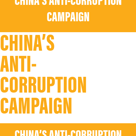
CHINA’S ANTI-CORRUPTION
CAMPAIGN
CHINA’S
ANTI-
CORRUPTION
CAMPAIGN