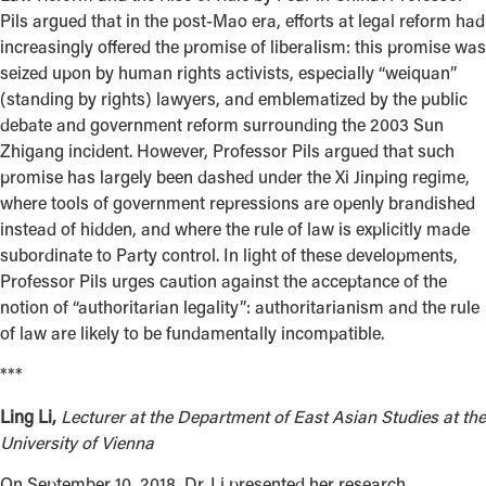
Pils argued that in the post-Mao era, efforts at legal reform had
increasingly offered the promise of liberalism: this promise was
seized upon by human rights activists, especially “weiquan”
(standing by rights) lawyers, and emblematized by the public
debate and government reform surrounding the 2003 Sun
Zhigang incident. However, Professor Pils argued that such
promise has largely been dashed under the Xi Jinping regime,
where tools of government repressions are openly brandished
instead of hidden, and where the rule of law is explicitly made
subordinate to Party control. In light of these developments,
Professor Pils urges caution against the acceptance of the
notion of “authoritarian legality”: authoritarianism and the rule
of law are likely to be fundamentally incompatible.
***
Ling Li,
Lecturer at the Department of East Asian Studies at the
University of Vienna
On September 10, 2018, Dr. Li presented her research