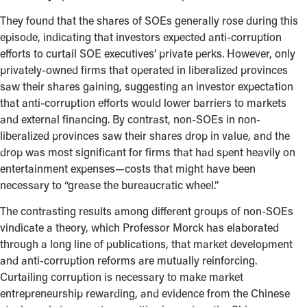
They found that the shares of SOEs generally rose during this
episode, indicating that investors expected anti-corruption
efforts to curtail SOE executives’ private perks. However, only
privately-owned firms that operated in liberalized provinces
saw their shares gaining, suggesting an investor expectation
that anti-corruption efforts would lower barriers to markets
and external financing. By contrast, non-SOEs in non-
liberalized provinces saw their shares drop in value, and the
drop was most significant for firms that had spent heavily on
entertainment expenses—costs that might have been
necessary to “grease the bureaucratic wheel.”
The contrasting results among different groups of non-SOEs
vindicate a theory, which Professor Morck has elaborated
through a long line of publications, that market development
and anti-corruption reforms are mutually reinforcing.
Curtailing corruption is necessary to make market
entrepreneurship rewarding, and evidence from the Chinese