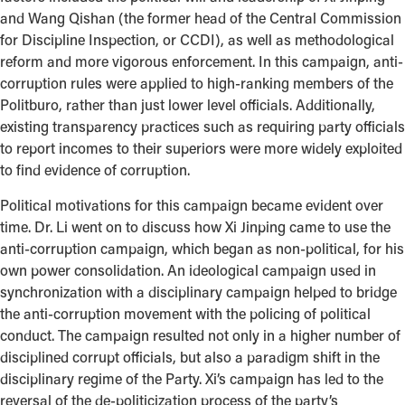
and Wang Qishan (the former head of the Central Commission
for Discipline Inspection, or CCDI), as well as methodological
reform and more vigorous enforcement. In this campaign, anti-
corruption rules were applied to high-ranking members of the
Politburo, rather than just lower level officials. Additionally,
existing transparency practices such as requiring party officials
to report incomes to their superiors were more widely exploited
to find evidence of corruption.
Political motivations for this campaign became evident over
time. Dr. Li went on to discuss how Xi Jinping came to use the
anti-corruption campaign, which began as non-political, for his
own power consolidation. An ideological campaign used in
synchronization with a disciplinary campaign helped to bridge
the anti-corruption movement with the policing of political
conduct. The campaign resulted not only in a higher number of
disciplined corrupt officials, but also a paradigm shift in the
disciplinary regime of the Party. Xi’s campaign has led to the
reversal of the de-politicization process of the party’s