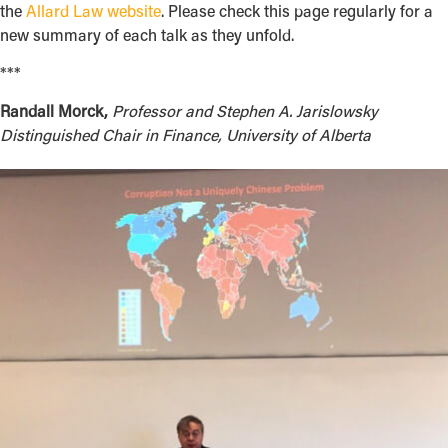
the
Allard Law website
. Please check this page regularly for a
new summary of each talk as they unfold.
***
Randall Morck,
Professor and Stephen A. Jarislowsky
Distinguished Chair in Finance, University of Alberta