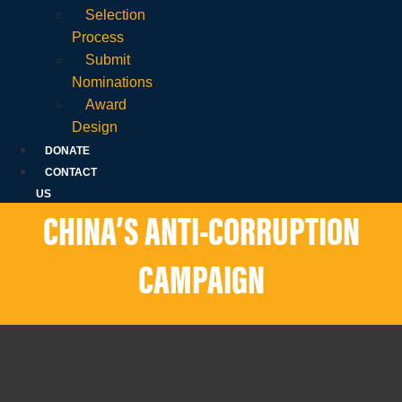
Selection
Process
Submit
Nominations
Award
Design
DONATE
CONTACT
US
CHINA’S ANTI-CORRUPTION
CAMPAIGN