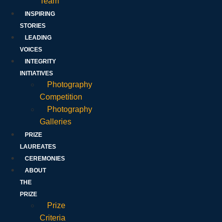
Team
INSPIRING
STORIES
LEADING
VOICES
INTEGRITY
INITIATIVES
Photography
Competition
Photography
Galleries
PRIZE
LAUREATES
CEREMONIES
ABOUT
THE
PRIZE
Prize
Criteria