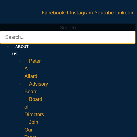
Facebook-f
Instagram
Youtube
Linkedin
Search
ABOUT
US
Peter
A.
Allard
Advisory
Board
Board
of
Directors
Join
Our