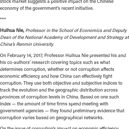
stock market suggests a positive impact on the Chinese
economy of the government’s recent initiative.
***
Huihua Nie,
Professor in the School of Economics and Deputy
Dean of the National Academy of Development and Strategy at
China’s Renmin University
On February 14, 2017, Professor Huihua Nie presented his and
his co-authors’ research covering topics such as what
determines corruption, whether or not corruption affects
economic efficiency and how China can effectively fight
corruption. They use both objective and subjective indices to
track the evolution and the geographic distribution across
provinces of corruption levels in China. Based on one such
index — the amount of time firms spend meeting with
government agencies — they found preliminary evidence that
corruption varies based on geographical networks.
On the issue of corruption’s impact on economic efficiency,