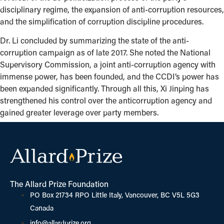
disciplinary regime, the expansion of anti-corruption resources,
and the simplification of corruption discipline procedures.
Dr. Li concluded by summarizing the state of the anti-
corruption campaign as of late 2017. She noted the National
Supervisory Commission, a joint anti-corruption agency with
immense power, has been founded, and the CCDI’s power has
been expanded significantly. Through all this, Xi Jinping has
strengthened his control over the anticorruption agency and
gained greater leverage over party members.
The Allard Prize Foundation
PO Box 21734 RPO Little Italy, Vancouver, BC V5L 5G3
Canada