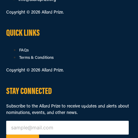
info@allardprize.org
Copyright © 2026 Allard Prize.
QUICK LINKS
FAQs
Terms & Conditions
Copyright © 2026 Allard Prize.
STAY CONNECTED
Subscribe to the Allard Prize to receive updates and alerts about
nominations, events, and other news.