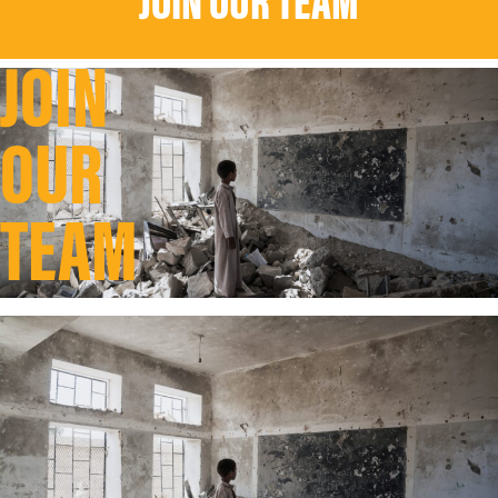
JOIN OUR TEAM
JOIN
OUR
TEAM