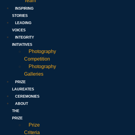
Team
INSPIRING
STORIES
LEADING
VOICES
INTEGRITY
INITIATIVES
Photography
Competition
Photography
Galleries
PRIZE
LAUREATES
CEREMONIES
ABOUT
THE
PRIZE
Prize
Criteria