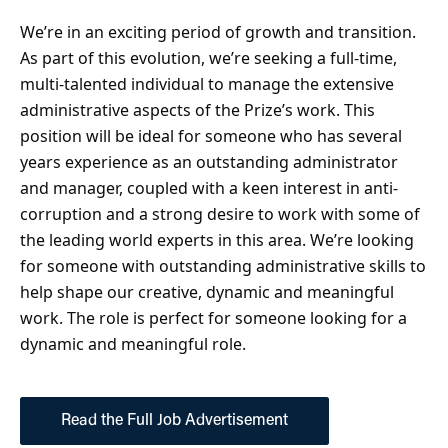
We’re in an exciting period of growth and transition.
As part of this evolution, we’re seeking a full-time,
multi-talented individual to manage the extensive
administrative aspects of the Prize’s work. This
position will be ideal for someone who has several
years experience as an outstanding administrator
and manager, coupled with a keen interest in anti-
corruption and a strong desire to work with some of
the leading world experts in this area. We’re looking
for someone with outstanding administrative skills to
help shape our creative, dynamic and meaningful
work. The role is perfect for someone looking for a
dynamic and meaningful role.
Read the Full Job Advertisement