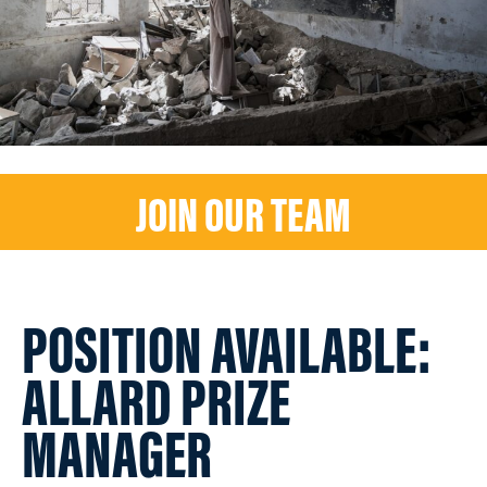
JOIN OUR TEAM
POSITION AVAILABLE:
ALLARD PRIZE
MANAGER