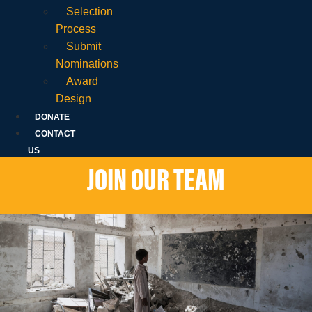
Selection
Process
Submit
Nominations
Award
Design
DONATE
CONTACT
US
JOIN OUR TEAM