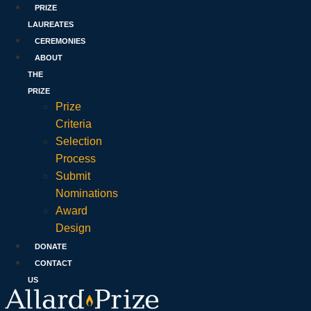
PRIZE
LAUREATES
CEREMONIES
ABOUT
THE
PRIZE
Prize
Criteria
Selection
Process
Submit
Nominations
Award
Design
DONATE
CONTACT
US