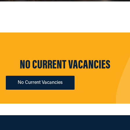
NO CURRENT VACANCIES
No Current Vacancies