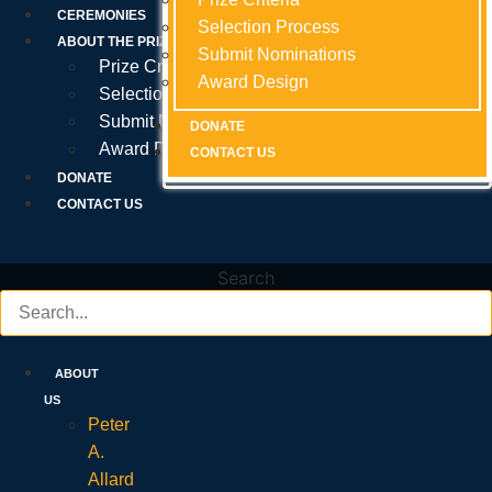
Prize Criteria
CEREMONIES
Selection Process
Selection Process
Selection Process
ABOUT THE PRIZE
Submit Nominations
Submit Nominations
Submit Nominations
Prize Criteria
Award Design
Award Design
Award Design
Selection Process
Submit Nominations
DONATE
DONATE
DONATE
Award Design
CONTACT US
CONTACT US
CONTACT US
DONATE
CONTACT US
Search
ABOUT
US
Peter
A.
Allard