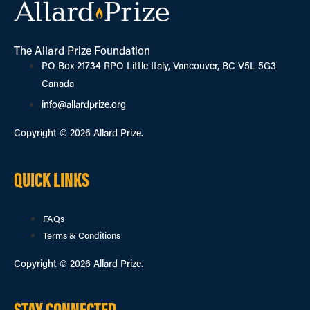
The Allard Prize Foundation
PO Box 21734 RPO Little Italy, Vancouver, BC V5L 5G3
Canada
info@allardprize.org
Copyright © 2026 Allard Prize.
QUICK LINKS
FAQs
Terms & Conditions
Copyright © 2026 Allard Prize.