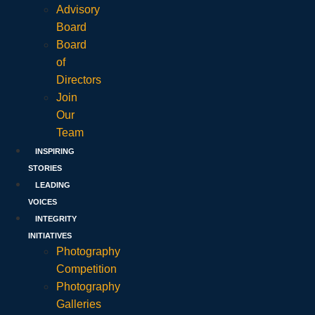
Advisory
Board
Board
of
Directors
Join
Our
Team
INSPIRING
STORIES
LEADING
VOICES
INTEGRITY
INITIATIVES
Photography
Competition
Photography
Galleries