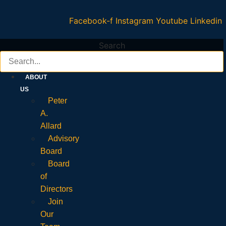
Facebook-f
Instagram
Youtube
Linkedin
Search
ABOUT
US
Peter
A.
Allard
Advisory
Board
Board
of
Directors
Join
Our