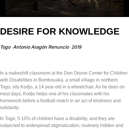
DESIRE FOR KNOWLEDGE
Togo
Antonio Aragón Renuncio
2019
In a makeshift classroom at the Don Orione Center for Children
with Disabilities in Bombouaka, a small village in northern
Togo, sits Kodjo, a 14 year old in a wheelchair. As he does on
most days, Kodjo helps one of his classmates with his
homework before a football match in an act of kindness and
solidarity.
In Togo, 5-10% of children have a disability, and they are
subjected to widespread stigmatization, routinely hidden and