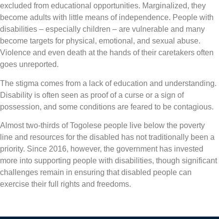
excluded from educational opportunities. Marginalized, they
become adults with little means of independence. People with
disabilities – especially children – are vulnerable and many
become targets for physical, emotional, and sexual abuse.
Violence and even death at the hands of their caretakers often
goes unreported.
The stigma comes from a lack of education and understanding.
Disability is often seen as proof of a curse or a sign of
possession, and some conditions are feared to be contagious.
Almost two-thirds of Togolese people live below the poverty
line and resources for the disabled has not traditionally been a
priority. Since 2016, however, the government has invested
more into supporting people with disabilities, though significant
challenges remain in ensuring that disabled people can
exercise their full rights and freedoms.