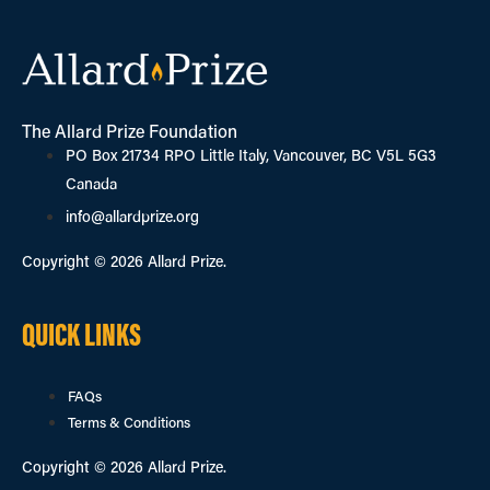
The Allard Prize Foundation
PO Box 21734 RPO Little Italy, Vancouver, BC V5L 5G3
Canada
info@allardprize.org
Copyright © 2026 Allard Prize.
QUICK LINKS
FAQs
Terms & Conditions
Copyright © 2026 Allard Prize.