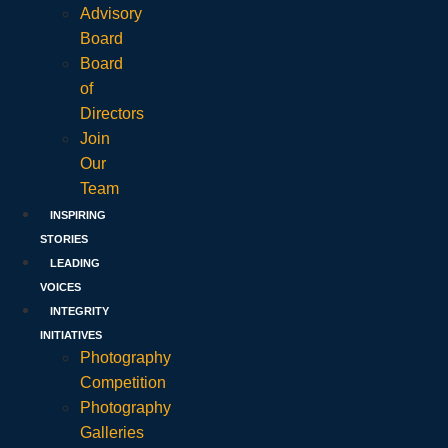
Advisory
Board
Board
of
Directors
Join
Our
Team
INSPIRING
STORIES
LEADING
VOICES
INTEGRITY
INITIATIVES
Photography
Competition
Photography
Galleries