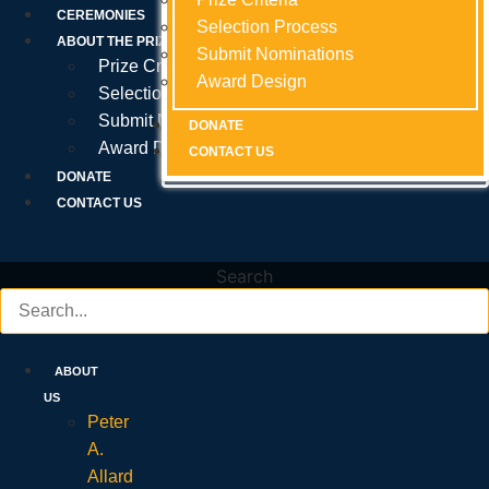
Prize Criteria
CEREMONIES
Selection Process
Selection Process
Selection Process
ABOUT THE PRIZE
Submit Nominations
Submit Nominations
Submit Nominations
Prize Criteria
Award Design
Award Design
Award Design
Selection Process
Submit Nominations
DONATE
DONATE
DONATE
Award Design
CONTACT US
CONTACT US
CONTACT US
DONATE
CONTACT US
Search
ABOUT
US
Peter
A.
Allard