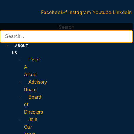
Facebook-f
Instagram
Youtube
Linkedin
Search
ABOUT
US
Peter
A.
Allard
Advisory
Board
Board
of
Directors
Join
Our