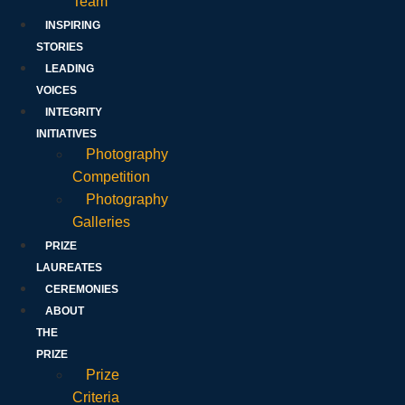
Team
INSPIRING
STORIES
LEADING
VOICES
INTEGRITY
INITIATIVES
Photography
Competition
Photography
Galleries
PRIZE
LAUREATES
CEREMONIES
ABOUT
THE
PRIZE
Prize
Criteria