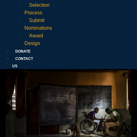
Selection
Process
Submit
Nominations
Award
Design
DONATE
CONTACT
US