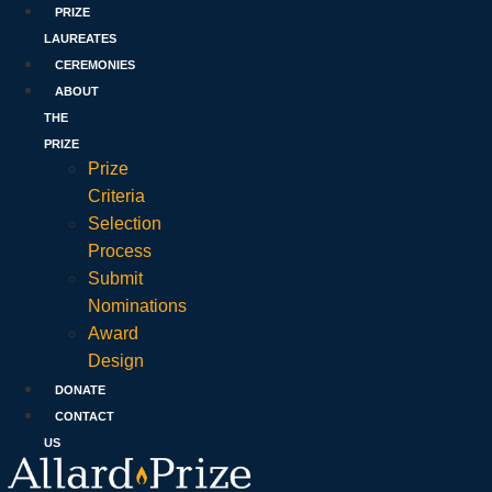
PRIZE
LAUREATES
CEREMONIES
ABOUT
THE
PRIZE
Prize
Criteria
Selection
Process
Submit
Nominations
Award
Design
DONATE
CONTACT
US