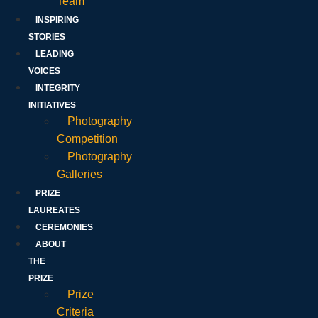
Team
INSPIRING
STORIES
LEADING
VOICES
INTEGRITY
INITIATIVES
Photography
Competition
Photography
Galleries
PRIZE
LAUREATES
CEREMONIES
ABOUT
THE
PRIZE
Prize
Criteria