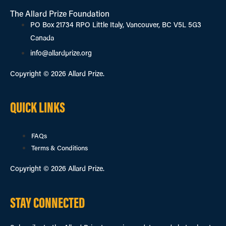
The Allard Prize Foundation
PO Box 21734 RPO Little Italy, Vancouver, BC V5L 5G3
Canada
info@allardprize.org
Copyright © 2026 Allard Prize.
QUICK LINKS
FAQs
Terms & Conditions
Copyright © 2026 Allard Prize.
STAY CONNECTED