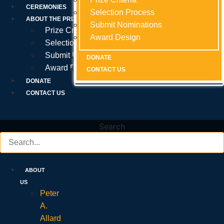
Prize Criteria
CEREMONIES
Selection Process
Selection Process
Selection Process
ABOUT THE PRIZE
Submit Nominations
Submit Nominations
Submit Nominations
Prize Criteria
Award Design
Award Design
Award Design
Selection Process
Submit Nominations
DONATE
DONATE
DONATE
Award Design
CONTACT US
CONTACT US
CONTACT US
DONATE
CONTACT US
Search
ABOUT
US
Peter
A.
Allard