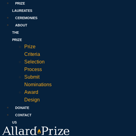
PRIZE
LAUREATES
CEREMONIES
ABOUT
THE
PRIZE
Prize
Criteria
Selection
Process
Submit
Nominations
Award
Design
DONATE
CONTACT
US