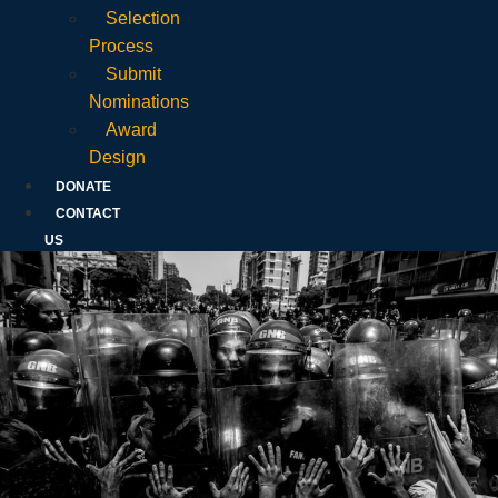
Selection
Process
Submit
Nominations
Award
Design
DONATE
CONTACT
US