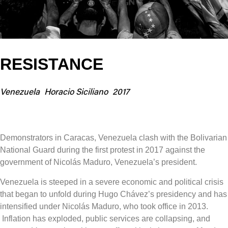
RESISTANCE
Venezuela
Horacio Siciliano
2017
Demonstrators in Caracas, Venezuela clash with the Bolivarian
National Guard during the first protest in 2017 against the
government of Nicolás Maduro, Venezuela’s president.
Venezuela is steeped in a severe economic and political crisis
that began to unfold during Hugo Chávez’s presidency and has
intensified under Nicolás Maduro, who took office in 2013.
Inflation has exploded, public services are collapsing, and