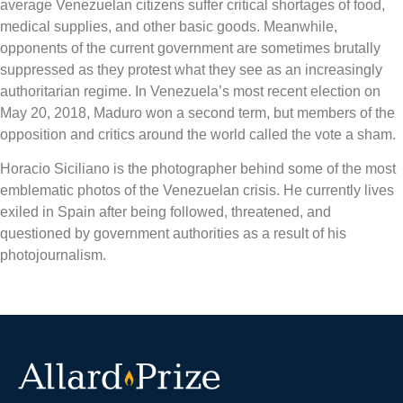
average Venezuelan citizens suffer critical shortages of food,
medical supplies, and other basic goods. Meanwhile,
opponents of the current government are sometimes brutally
suppressed as they protest what they see as an increasingly
authoritarian regime. In Venezuela’s most recent election on
May 20, 2018, Maduro won a second term, but members of the
opposition and critics around the world called the vote a sham.
Horacio Siciliano is the photographer behind some of the most
emblematic photos of the Venezuelan crisis. He currently lives
exiled in Spain after being followed, threatened, and
questioned by government authorities as a result of his
photojournalism.