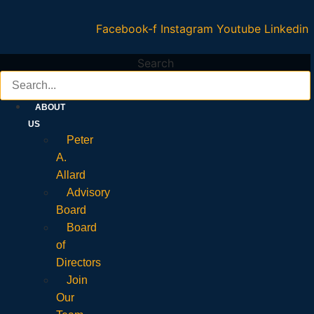
Facebook-f
Instagram
Youtube
Linkedin
Search
ABOUT
US
Peter
A.
Allard
Advisory
Board
Board
of
Directors
Join
Our