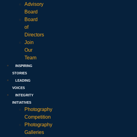
Advisory
Board
Board
of
Directors
Join
Our
Team
INSPIRING
STORIES
LEADING
VOICES
INTEGRITY
INITIATIVES
Photography
Competition
Photography
Galleries