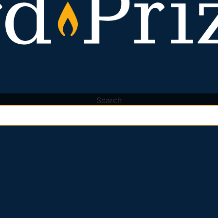
Search