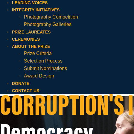
LEADING VOICES
INTEGRITY INITIATIVES
Photography Competition
Photography Galleries
PRIZE LAUREATES
CEREMONIES
ABOUT THE PRIZE
Prize Criteria
Selection Process
Submit Nominations
Award Design
DONATE
CONTACT US
CORRUPTION'S 