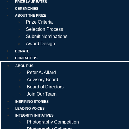
PRIZE LAUREATES
CEREMONIES
ABOUT THE PRIZE
Prize Criteria
Selection Process
Submit Nominations
Award Design
DONATE
CONTACT US
ABOUT US
Peter A. Allard
Advisory Board
Board of Directors
Join Our Team
INSPIRING STORIES
LEADING VOICES
INTEGRITY INITIATIVES
Photography Competition