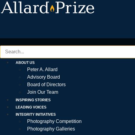
Skip
to
content
ABOUT US
Peter A. Allard
Advisory Board
Board of Directors
Join Our Team
INSPIRING STORIES
LEADING VOICES
INTEGRITY INITIATIVES
Photography Competition
Photography Galleries