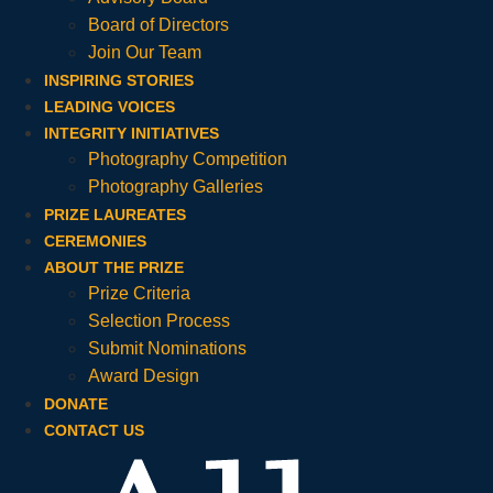
Board of Directors
Join Our Team
INSPIRING STORIES
LEADING VOICES
INTEGRITY INITIATIVES
Photography Competition
Photography Galleries
PRIZE LAUREATES
CEREMONIES
ABOUT THE PRIZE
Prize Criteria
Selection Process
Submit Nominations
Award Design
DONATE
CONTACT US