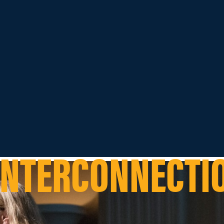
INTERCONNECTI