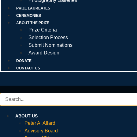
Photography Galleries
PRIZE LAUREATES
CEREMONIES
ABOUT THE PRIZE
Prize Criteria
Selection Process
Submit Nominations
Award Design
DONATE
CONTACT US
ABOUT US
Peter A. Allard
Advisory Board