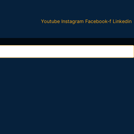
Youtube
Instagram
Facebook-f
Linkedin