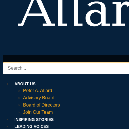
ABOUT US
Peter A. Allard
Advisory Board
Board of Directors
Join Our Team
INSPIRING STORIES
LEADING VOICES