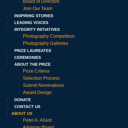
Board of Directors
Join Our Team
INSPIRING STORIES
LEADING VOICES
INTEGRITY INITIATIVES
Photography Competition
Photography Galleries
PRIZE LAUREATES
CEREMONIES
ABOUT THE PRIZE
Prize Criteria
Selection Process
Submit Nominations
Award Design
DONATE
CONTACT US
ABOUT US
Peter A. Allard
Advisory Board