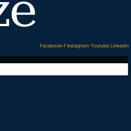
Facebook-f
Instagram
Youtube
Linkedin