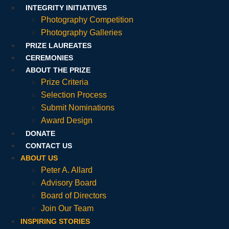
INTEGRITY INITIATIVES
Photography Competition
Photography Galleries
PRIZE LAUREATES
CEREMONIES
ABOUT THE PRIZE
Prize Criteria
Selection Process
Submit Nominations
Award Design
DONATE
CONTACT US
ABOUT US
Peter A. Allard
Advisory Board
Board of Directors
Join Our Team
INSPIRING STORIES