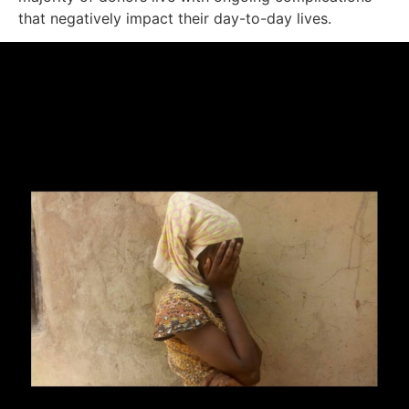
that negatively impact their day-to-day lives.