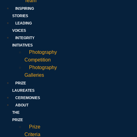
Team
INSPIRING
STORIES
LEADING
VOICES
INTEGRITY
INITIATIVES
Photography
Competition
Photography
Galleries
PRIZE
LAUREATES
CEREMONIES
ABOUT
THE
PRIZE
Prize
Criteria