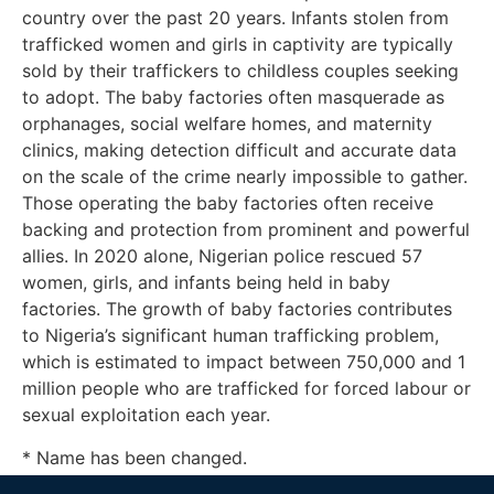
country over the past 20 years. Infants stolen from
trafficked women and girls in captivity are typically
sold by their traffickers to childless couples seeking
to adopt. The baby factories often masquerade as
orphanages, social welfare homes, and maternity
clinics, making detection difficult and accurate data
on the scale of the crime nearly impossible to gather.
Those operating the baby factories often receive
backing and protection from prominent and powerful
allies. In 2020 alone, Nigerian police rescued 57
women, girls, and infants being held in baby
factories. The growth of baby factories contributes
to Nigeria’s significant human trafficking problem,
which is estimated to impact between 750,000 and 1
million people who are trafficked for forced labour or
sexual exploitation each year.
* Name has been changed.