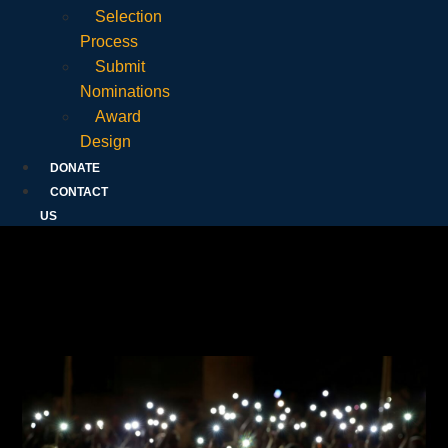
Selection
Process
Submit
Nominations
Award
Design
DONATE
CONTACT
US