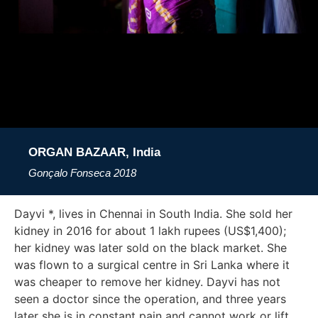
ORGAN BAZAAR, India
Gonçalo Fonseca
2018
Dayvi *, lives in Chennai in South India. She sold her
kidney in 2016 for about 1 lakh rupees (US$1,400);
her kidney was later sold on the black market. She
was flown to a surgical centre in Sri Lanka where it
was cheaper to remove her kidney. Dayvi has not
seen a doctor since the operation, and three years
later she is in constant pain and cannot work or lift