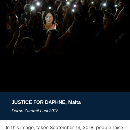
JUSTICE FOR DAPHNE, Malta
Darrin Zammit Lupi
2018
In this image, taken September 16, 2018, people raise