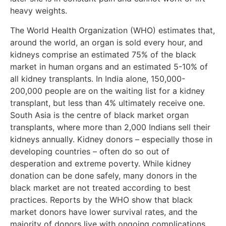
heavy weights.
The World Health Organization (WHO) estimates that,
around the world, an organ is sold every hour, and
kidneys comprise an estimated 75% of the black
market in human organs and an estimated 5-10% of
all kidney transplants. In India alone, 150,000-
200,000 people are on the waiting list for a kidney
transplant, but less than 4% ultimately receive one.
South Asia is the centre of black market organ
transplants, where more than 2,000 Indians sell their
kidneys annually. Kidney donors – especially those in
developing countries – often do so out of
desperation and extreme poverty. While kidney
donation can be done safely, many donors in the
black market are not treated according to best
practices. Reports by the WHO show that black
market donors have lower survival rates, and the
majority of donors live with ongoing complications