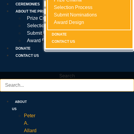
Prize Criteria
CEREMONIES
Selection Process
Selection Process
Selection Process
ABOUT THE PRIZE
Submit Nominations
Submit Nominations
Submit Nominations
Prize Criteria
Award Design
Award Design
Award Design
Selection Process
Submit Nominations
DONATE
DONATE
DONATE
Award Design
CONTACT US
CONTACT US
CONTACT US
DONATE
CONTACT US
Search
ABOUT
US
Peter
A.
Allard