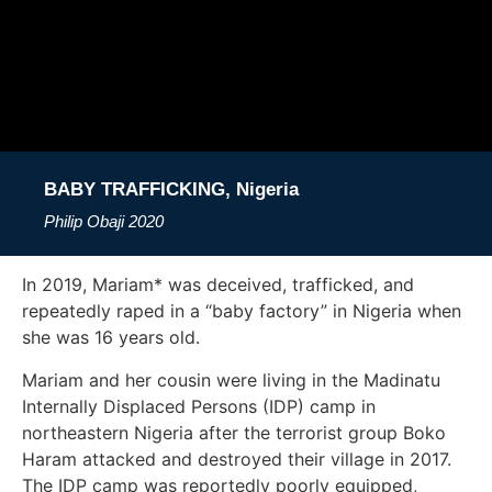
BABY TRAFFICKING, Nigeria
Philip Obaji
2020
In 2019, Mariam* was deceived, trafficked, and
repeatedly raped in a “baby factory” in Nigeria when
she was 16 years old.
Mariam and her cousin were living in the Madinatu
Internally Displaced Persons (IDP) camp in
northeastern Nigeria after the terrorist group Boko
Haram attacked and destroyed their village in 2017.
The IDP camp was reportedly poorly equipped,