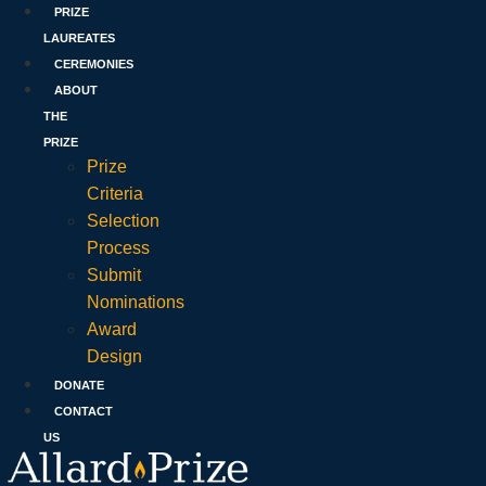
PRIZE
LAUREATES
CEREMONIES
ABOUT
THE
PRIZE
Prize
Criteria
Selection
Process
Submit
Nominations
Award
Design
DONATE
CONTACT
US