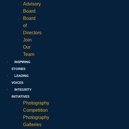
Advisory
Board
Board
of
Directors
Join
Our
Team
INSPIRING
STORIES
LEADING
VOICES
INTEGRITY
INITIATIVES
Photography
Competition
Photography
Galleries