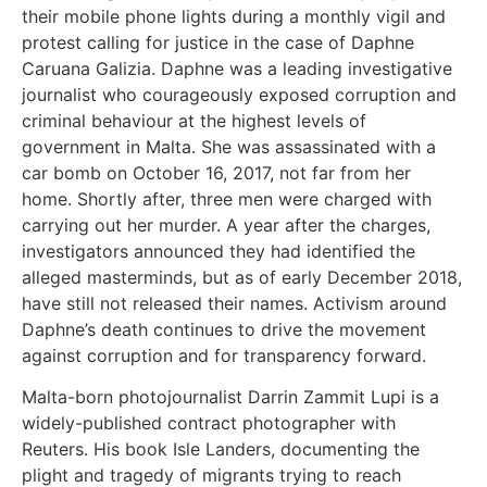
their mobile phone lights during a monthly vigil and
protest calling for justice in the case of Daphne
Caruana Galizia. Daphne was a leading investigative
journalist who courageously exposed corruption and
criminal behaviour at the highest levels of
government in Malta. She was assassinated with a
car bomb on October 16, 2017, not far from her
home. Shortly after, three men were charged with
carrying out her murder. A year after the charges,
investigators announced they had identified the
alleged masterminds, but as of early December 2018,
have still not released their names. Activism around
Daphne’s death continues to drive the movement
against corruption and for transparency forward.
Malta-born photojournalist Darrin Zammit Lupi is a
widely-published contract photographer with
Reuters. His book Isle Landers, documenting the
plight and tragedy of migrants trying to reach