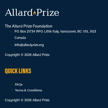
The Allard Prize Foundation
PO Box 21734 RPO Little Italy, Vancouver, BC V5L 5G3
Canada
info@allardprize.org
Copyright © 2026 Allard Prize.
QUICK LINKS
FAQs
Terms & Conditions
Copyright © 2026 Allard Prize.