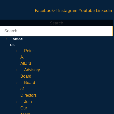
Facebook-f
Instagram
Youtube
Linkedin
Search
ABOUT
US
Peter
A.
Allard
Advisory
Board
Board
of
Directors
Join
Our