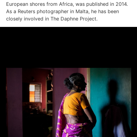
European shores from Africa, was published in 2014.
As a Reuters photographer in Malta, he has been
closely involved in The Daphne Project.