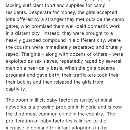
lacking sufficient food and supplies for camp
residents. Desperate for money, the girls accepted
jobs offered by a stranger they met outside the camp
gates, who promised them well-paid domestic work
in a distant city. Instead, they were brought to a
heavily guarded compound in a different city, where
the cousins were immediately separated and brutally
raped. The girls – along with dozens of others – were
exploited as sex slaves, repeatedly raped by several
men on a near-daily basis. When the girls became
pregnant and gave birth, their traffickers took their
their babies and then released the girls from
captivity.
The boom in illicit baby factories run by criminal
networks is a growing problem in Nigeria and is now
the third most common crime in the country. The
proliferation of baby factories is linked to the
increase in demand for infant adoptions in the