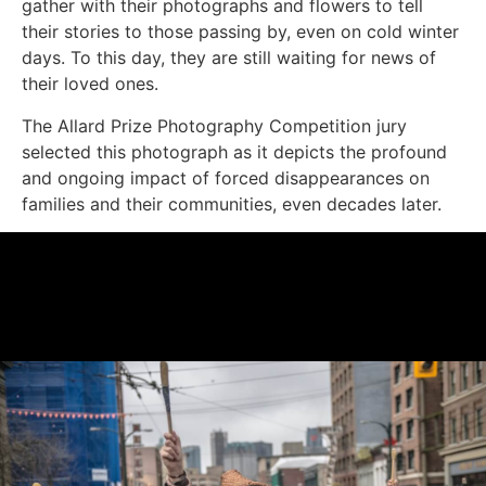
gather with their photographs and flowers to tell
their stories to those passing by, even on cold winter
days. To this day, they are still waiting for news of
their loved ones.
The Allard Prize Photography Competition jury
selected this photograph as it depicts the profound
and ongoing impact of forced disappearances on
families and their communities, even decades later.