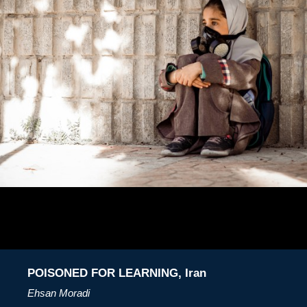
POISONED FOR LEARNING, Iran
Ehsan Moradi