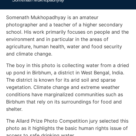
Somenath Mukhopadhyay is an amateur
photographer and a teacher of a higher secondary
school. His work primarily focuses on people and the
environment and in particular in the areas of
agriculture, human health, water and food security
and climate change.
The boy in this photo is collecting water from a dried
up pond in Birbhum, a district in West Bengal, India.
The district is known for its arid soil and sparse
vegetation. Climate change and extreme weather
conditions have marginalized communities such as
Birbhum that rely on its surroundings for food and
shelter.
The Allard Prize Photo Competition jury selected this
photo as it highlights the basic human rights issue of
access to safe drinking water.