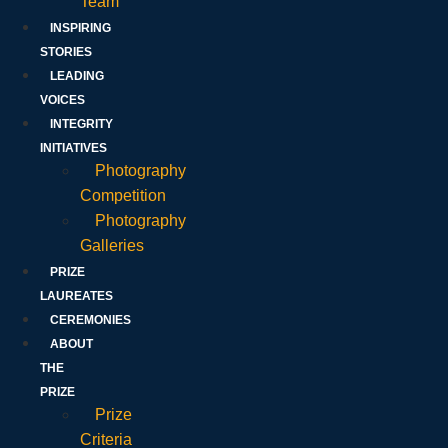
Team
INSPIRING
STORIES
LEADING
VOICES
INTEGRITY
INITIATIVES
Photography
Competition
Photography
Galleries
PRIZE
LAUREATES
CEREMONIES
ABOUT
THE
PRIZE
Prize
Criteria