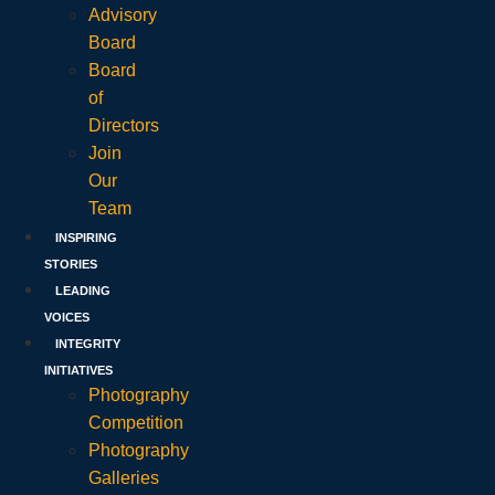
Advisory
Board
Board
of
Directors
Join
Our
Team
INSPIRING
STORIES
LEADING
VOICES
INTEGRITY
INITIATIVES
Photography
Competition
Photography
Galleries