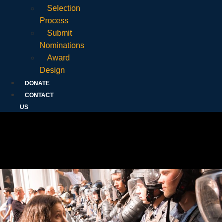
Selection
Process
Submit
Nominations
Award
Design
DONATE
CONTACT
US