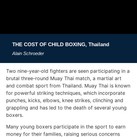
THE COST OF CHILD BOXING, Thailand
Alain Schroeder
Two nine-year-old fighters are seen participating in a
brutal three-round Muay Thai match, a martial art
and combat sport from Thailand. Muay Thai is known
for powerful striking techniques, which incorporate
punches, kicks, elbows, knee strikes, clinching and
grappling and has led to the death of several young
boxers.
Many young boxers participate in the sport to earn
money for their families, raising serious concerns