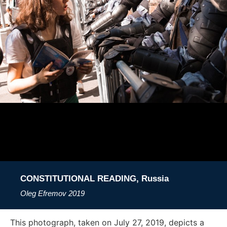
CONSTITUTIONAL READING, Russia
Oleg Efremov
2019
This photograph, taken on July 27, 2019, depicts a