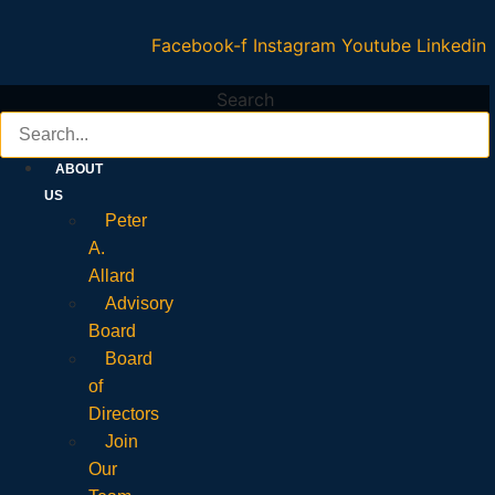
Facebook-f
Instagram
Youtube
Linkedin
Search
ABOUT
US
Peter
A.
Allard
Advisory
Board
Board
of
Directors
Join
Our