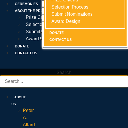
Prize Criteria
CEREMONIES
Selection Process
Selection Process
Selection Process
ABOUT THE PRIZE
Submit Nominations
Submit Nominations
Submit Nominations
Prize Criteria
Award Design
Award Design
Award Design
Selection Process
Submit Nominations
DONATE
DONATE
DONATE
Award Design
CONTACT US
CONTACT US
CONTACT US
DONATE
CONTACT US
Search
ABOUT
US
Peter
A.
Allard