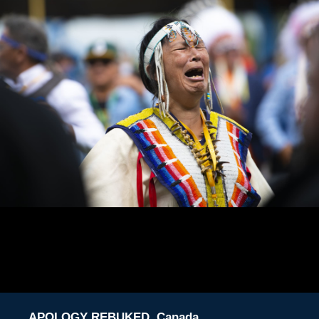
APOLOGY REBUKED, Canada