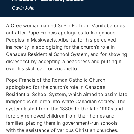
Gavin John
A Cree woman named Si Pih Ko from Manitoba cries
out after Pope Francis apologizes to Indigenous
Peoples in Maskwacis, Alberta, for his perceived
insincerity in apologizing for the church’s role in
Canada’s Residential School System, and for showing
disrespect by accepting a headdress and putting it
over his skull cap, or zucchetto.
Pope Francis of the Roman Catholic Church
apologized for the church’s role in Canada’s
Residential School System, which aimed to assimilate
Indigenous children into white Canadian society. The
system lasted from the 1880s to the late 1990s and
forcibly removed children from their homes and
families, placing them in government-run schools
with the assistance of various Christian churches.