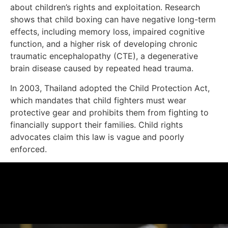
about children’s rights and exploitation. Research
shows that child boxing can have negative long-term
effects, including memory loss, impaired cognitive
function, and a higher risk of developing chronic
traumatic encephalopathy (CTE), a degenerative
brain disease caused by repeated head trauma.
In 2003, Thailand adopted the Child Protection Act,
which mandates that child fighters must wear
protective gear and prohibits them from fighting to
financially support their families. Child rights
advocates claim this law is vague and poorly
enforced.