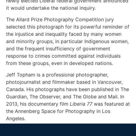
newly elected Liberal federal government announced
it would undertake the national inquiry.
The Allard Prize Photography Competition jury
selected this photograph for its powerful reminder of
the injustice and inequality faced by many women
and minority groups, in particular Indigenous women,
and the frequent insufficiency of government
response to crimes committed against individuals
from these groups, even in developed nations.
Jeff Topham is a professional photographer,
photojournalist and filmmaker based in Vancouver,
Canada. His photographs have been published in The
Guardian, The Observer, and The Globe and Mail. In
2013, his documentary film
Liberia 77
was featured at
the Annenberg Space for Photography in Los
Angeles.