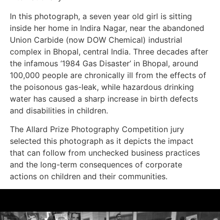
In this photograph, a seven year old girl is sitting
inside her home in Indira Nagar, near the abandoned
Union Carbide (now DOW Chemical) industrial
complex in Bhopal, central India. Three decades after
the infamous ‘1984 Gas Disaster’ in Bhopal, around
100,000 people are chronically ill from the effects of
the poisonous gas-leak, while hazardous drinking
water has caused a sharp increase in birth defects
and disabilities in children.
The Allard Prize Photography Competition jury
selected this photograph as it depicts the impact
that can follow from unchecked business practices
and the long-term consequences of corporate
actions on children and their communities.