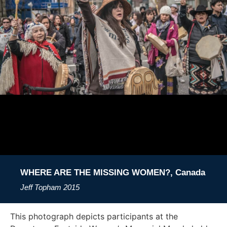
WHERE ARE THE MISSING WOMEN?, Canada
Jeff Topham
2015
This photograph depicts participants at the