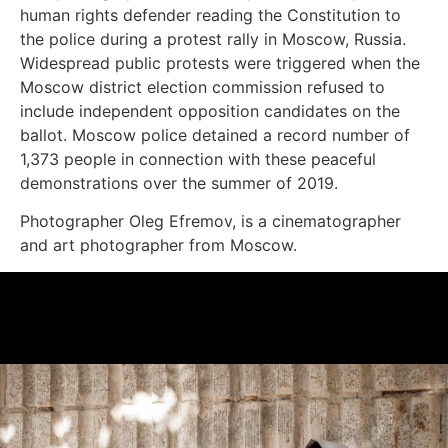
human rights defender reading the Constitution to
the police during a protest rally in Moscow, Russia.
Widespread public protests were triggered when the
Moscow district election commission refused to
include independent opposition candidates on the
ballot. Moscow police detained a record number of
1,373 people in connection with these peaceful
demonstrations over the summer of 2019.
Photographer Oleg Efremov, is a cinematographer
and art photographer from Moscow.