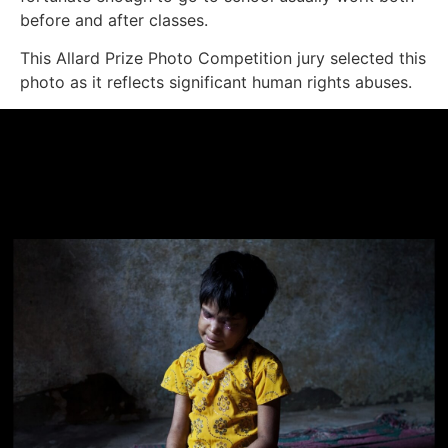
before and after classes.
This Allard Prize Photo Competition jury selected this
photo as it reflects significant human rights abuses.