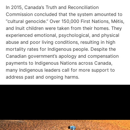
In 2015, Canada’s Truth and Reconciliation
Commission concluded that the system amounted to
“cultural genocide.” Over 150,000 First Nations, Métis,
and Inuit children were taken from their homes. They
experienced emotional, psychological, and physical
abuse and poor living conditions, resulting in high
mortality rates for Indigenous people. Despite the
Canadian government’s apology and compensation
payments to Indigenous Nations across Canada,
many Indigenous leaders call for more support to
address past and ongoing harms.