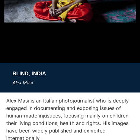
BLIND, INDIA
Alex Masi
Alex Masi is an Italian photojournalist who is deeply
engaged in documenting and exposing issues of
human-made injustices, focusing mainly on children:
their living conditions, health and rights. His images
have been widely published and exhibited
internationally.