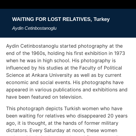
WAITING FOR LOST RELATIVES, Turkey
Aydin Cetinbostanoglu
Aydin Cetinbostanoglu started photography at the
end of the 1960s, holding his first exhibition in 1973
when he was in high school. His photography is
influenced by his studies at the Faculty of Political
Science at Ankara University as well as by current
economic and social events. His photographs have
appeared in various publications and exhibitions and
have been featured on television.
This photograph depicts Turkish women who have
been waiting for relatives who disappeared 20 years
ago, it is thought, at the hands of former military
dictators. Every Saturday at noon, these women