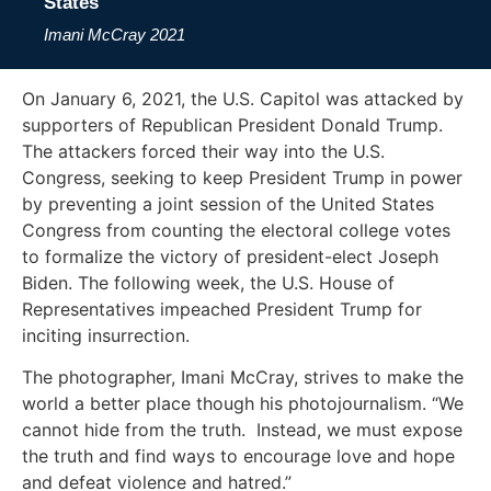
States
Imani McCray
2021
On January 6, 2021, the U.S. Capitol was attacked by
supporters of Republican President Donald Trump.
The attackers forced their way into the U.S.
Congress, seeking to keep President Trump in power
by preventing a joint session of the United States
Congress from counting the electoral college votes
to formalize the victory of president-elect Joseph
Biden. The following week, the U.S. House of
Representatives impeached President Trump for
inciting insurrection.
The photographer, Imani McCray, strives to make the
world a better place though his photojournalism. “We
cannot hide from the truth. Instead, we must expose
the truth and find ways to encourage love and hope
and defeat violence and hatred.”