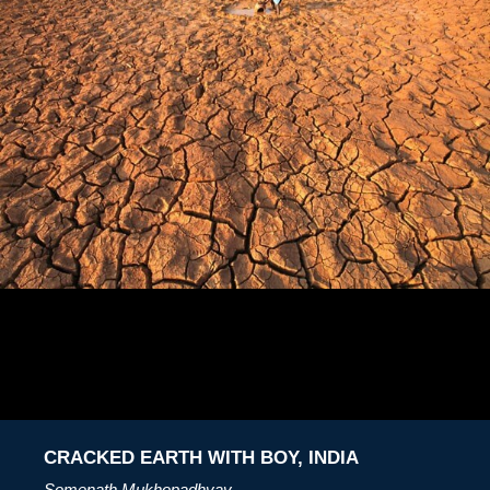
CRACKED EARTH WITH BOY, INDIA
Somenath Mukhopadhyay