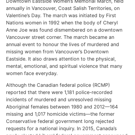
Downtown Eastside Women’s Memorial March, held
annually in Vancouver, Coast Salish Territories, on
Valentine’s Day. The march was initiated by First
Nations women in 1992 when the body of Cheryl
Anne Joe was found dismembered on a downtown
Vancouver street corner. The march became an
annual event to honour the lives of murdered and
missing women from Vancouver’s Downtown
Eastside. It also draws attention to the physical,
mental, emotional, and spiritual violence that many
women face everyday.
Although the Canadian federal police (RCMP)
reported that there were 1,181 police-recorded
incidents of murdered and unresolved missing
Aboriginal females between 1980 and 2012—164
missing and 1,017 homicide victims—the former
Conservative federal government long rejected
requests for a national inquiry. In 2015, Canada’s