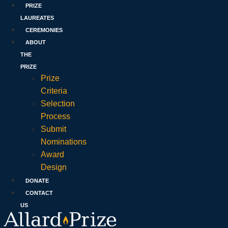
PRIZE
LAUREATES
CEREMONIES
ABOUT
THE
PRIZE
Prize
Criteria
Selection
Process
Submit
Nominations
Award
Design
DONATE
CONTACT
US