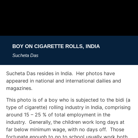
BOY ON CIGARETTE ROLLS, INDIA
Sucheta Das
Sucheta Das resides in India. Her photos have
appeared in national and international dailies and
magazines.
This photo is of a boy who is subjected to the bidi (a
type of cigarette) rolling industry in India, comprising
around 15 – 25 % of total employment in the
industry. Generally, the children work long days at
far below minimum wage, with no days off. Those
fortunate enough to go to school usually work both