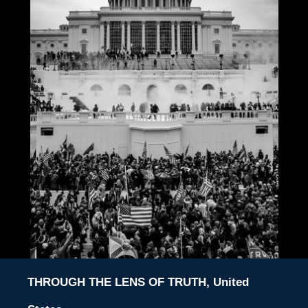
THROUGH THE LENS OF TRUTH, United