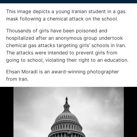
This image depicts a young Iranian student in a gas
mask following a chemical attack on the school.
Thousands of girls have been poisoned and
hospitalized after an anonymous group undertook
chemical gas attacks targeting girls’ schools in Iran.
The attacks were intended to prevent girls from
going to school, violating their right to an education.
Ehsan Moradi is an award-winning photographer
from Iran.