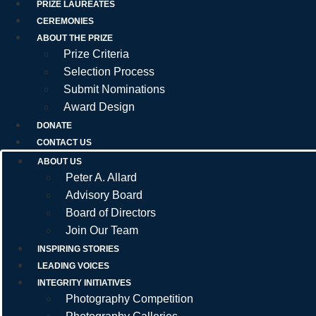
PRIZE LAUREATES
CEREMONIES
ABOUT THE PRIZE
Prize Criteria
Selection Process
Submit Nominations
Award Design
DONATE
CONTACT US
ABOUT US
Peter A. Allard
Advisory Board
Board of Directors
Join Our Team
INSPIRING STORIES
LEADING VOICES
INTEGRITY INITIATIVES
Photography Competition