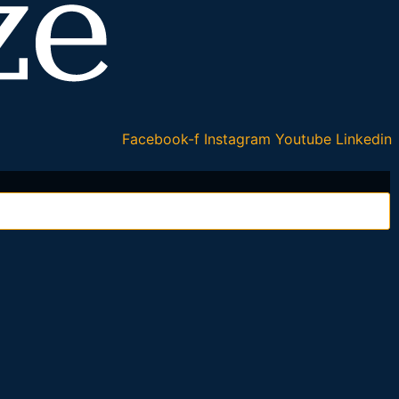
Facebook-f
Instagram
Youtube
Linkedin