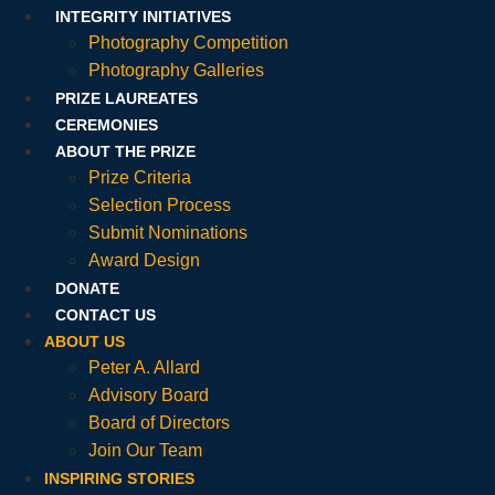
INTEGRITY INITIATIVES
Photography Competition
Photography Galleries
PRIZE LAUREATES
CEREMONIES
ABOUT THE PRIZE
Prize Criteria
Selection Process
Submit Nominations
Award Design
DONATE
CONTACT US
ABOUT US
Peter A. Allard
Advisory Board
Board of Directors
Join Our Team
INSPIRING STORIES