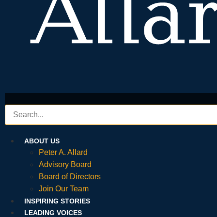
ABOUT US
Peter A. Allard
Advisory Board
Board of Directors
Join Our Team
INSPIRING STORIES
LEADING VOICES