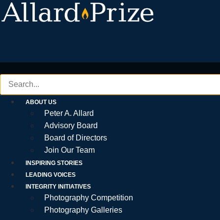
Skip
to
content
ABOUT US
Peter A. Allard
Advisory Board
Board of Directors
Join Our Team
INSPIRING STORIES
LEADING VOICES
INTEGRITY INITIATIVES
Photography Competition
Photography Galleries