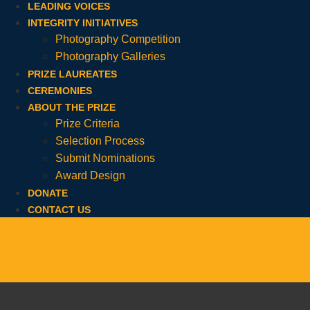
LEADING VOICES
INTEGRITY INITIATIVES
Photography Competition
Photography Galleries
PRIZE LAUREATES
CEREMONIES
ABOUT THE PRIZE
Prize Criteria
Selection Process
Submit Nominations
Award Design
DONATE
CONTACT US