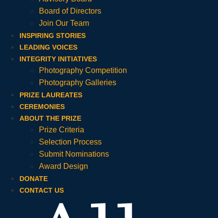
Board of Directors
Join Our Team
INSPIRING STORIES
LEADING VOICES
INTEGRITY INITIATIVES
Photography Competition
Photography Galleries
PRIZE LAUREATES
CEREMONIES
ABOUT THE PRIZE
Prize Criteria
Selection Process
Submit Nominations
Award Design
DONATE
CONTACT US