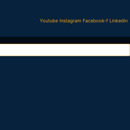
Youtube
Instagram
Facebook-f
Linkedin