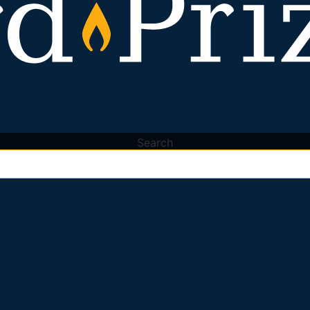
Search