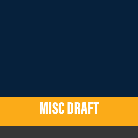
MISC DRAFT