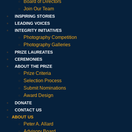
Board of Directors
Join Our Team
INSPIRING STORIES
LEADING VOICES
INTEGRITY INITIATIVES
Photography Competition
Photography Galleries
PRIZE LAUREATES
CEREMONIES
ABOUT THE PRIZE
Prize Criteria
Selection Process
Submit Nominations
Award Design
DONATE
CONTACT US
ABOUT US
Peter A. Allard
Advisory Board