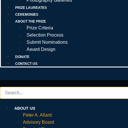
Photography Galleries
PRIZE LAUREATES
CEREMONIES
ABOUT THE PRIZE
Prize Criteria
Selection Process
Submit Nominations
Award Design
DONATE
CONTACT US
ABOUT US
Peter A. Allard
Advisory Board