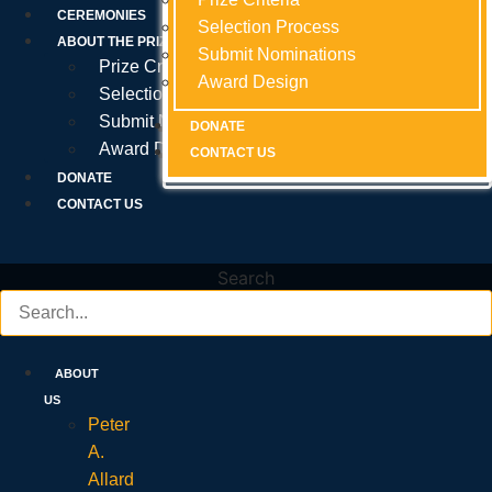
Prize Criteria
CEREMONIES
Selection Process
Selection Process
Selection Process
ABOUT THE PRIZE
Submit Nominations
Submit Nominations
Submit Nominations
Prize Criteria
Award Design
Award Design
Award Design
Selection Process
Submit Nominations
DONATE
DONATE
DONATE
Award Design
CONTACT US
CONTACT US
CONTACT US
DONATE
CONTACT US
Search
ABOUT
US
Peter
A.
Allard