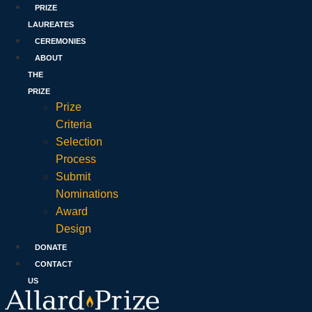
PRIZE
LAUREATES
CEREMONIES
ABOUT
THE
PRIZE
Prize
Criteria
Selection
Process
Submit
Nominations
Award
Design
DONATE
CONTACT
US