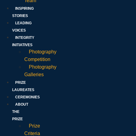
Team
INSPIRING
STORIES
LEADING
VOICES
INTEGRITY
INITIATIVES
Photography
Competition
Photography
Galleries
PRIZE
LAUREATES
CEREMONIES
ABOUT
THE
PRIZE
Prize
Criteria