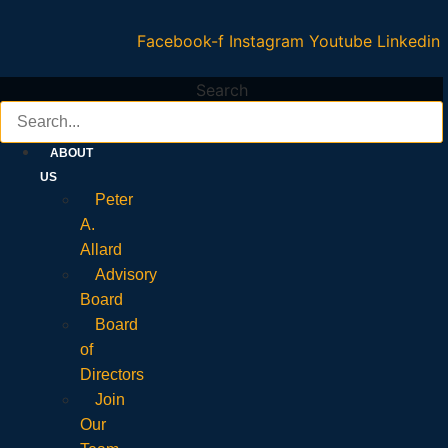
Facebook-f
Instagram
Youtube
Linkedin
Search
ABOUT
US
Peter
A.
Allard
Advisory
Board
Board
of
Directors
Join
Our