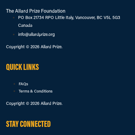
The Allard Prize Foundation
PO Box 21734 RPO Little Italy, Vancouver, BC V5L 5G3
Canada
info@allardprize.org
Copyright © 2026 Allard Prize.
QUICK LINKS
FAQs
Terms & Conditions
Copyright © 2026 Allard Prize.
STAY CONNECTED