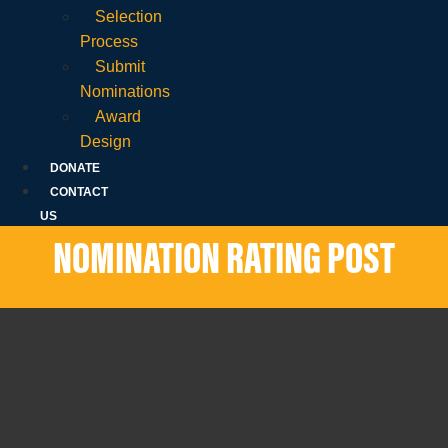
Selection
Process
Submit
Nominations
Award
Design
DONATE
CONTACT
US
NOMINATION RATING POST