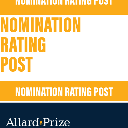
NOMINATION RATING POST
NOMINATION
RATING
POST
NOMINATION RATING POST