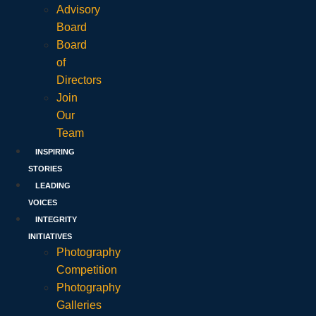
Advisory
Board
Board
of
Directors
Join
Our
Team
INSPIRING
STORIES
LEADING
VOICES
INTEGRITY
INITIATIVES
Photography
Competition
Photography
Galleries