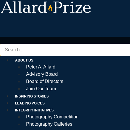
Skip
to
content
ABOUT US
Peter A. Allard
Advisory Board
Board of Directors
Join Our Team
INSPIRING STORIES
LEADING VOICES
INTEGRITY INITIATIVES
Photography Competition
Photography Galleries