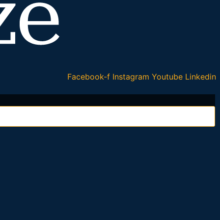
Facebook-f
Instagram
Youtube
Linkedin