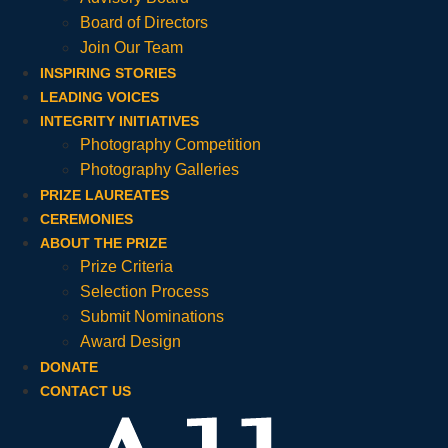
Board of Directors
Join Our Team
INSPIRING STORIES
LEADING VOICES
INTEGRITY INITIATIVES
Photography Competition
Photography Galleries
PRIZE LAUREATES
CEREMONIES
ABOUT THE PRIZE
Prize Criteria
Selection Process
Submit Nominations
Award Design
DONATE
CONTACT US