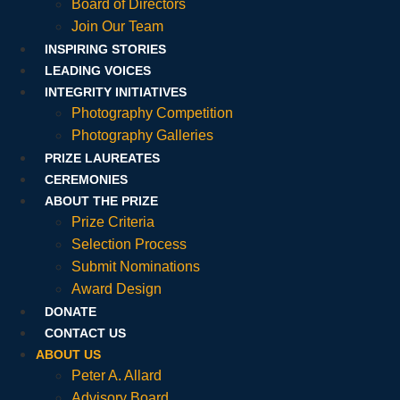
Board of Directors
Join Our Team
INSPIRING STORIES
LEADING VOICES
INTEGRITY INITIATIVES
Photography Competition
Photography Galleries
PRIZE LAUREATES
CEREMONIES
ABOUT THE PRIZE
Prize Criteria
Selection Process
Submit Nominations
Award Design
DONATE
CONTACT US
ABOUT US
Peter A. Allard
Advisory Board