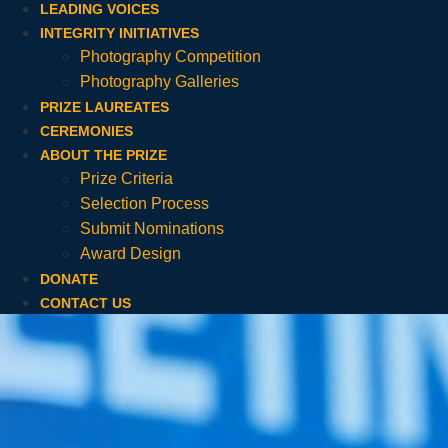
LEADING VOICES
INTEGRITY INITIATIVES
Photography Competition
Photography Galleries
PRIZE LAUREATES
CEREMONIES
ABOUT THE PRIZE
Prize Criteria
Selection Process
Submit Nominations
Award Design
DONATE
CONTACT US