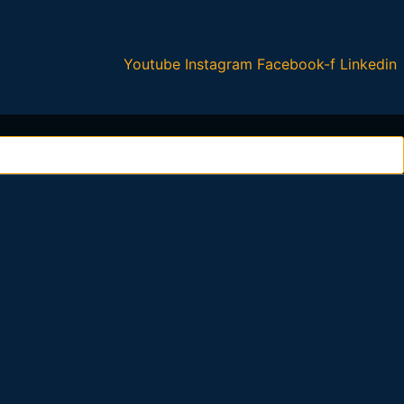
Youtube
Instagram
Facebook-f
Linkedin