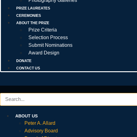
Photography Galleries
PRIZE LAUREATES
CEREMONIES
ABOUT THE PRIZE
Prize Criteria
Selection Process
Submit Nominations
Award Design
DONATE
CONTACT US
ABOUT US
Peter A. Allard
Advisory Board