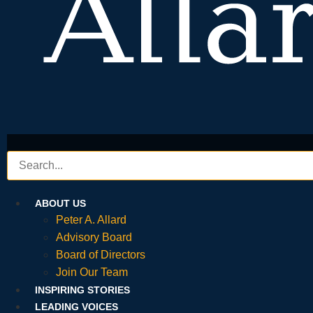
ABOUT US
Peter A. Allard
Advisory Board
Board of Directors
Join Our Team
INSPIRING STORIES
LEADING VOICES