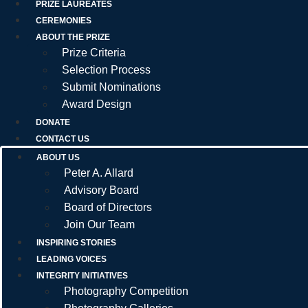
PRIZE LAUREATES
CEREMONIES
ABOUT THE PRIZE
Prize Criteria
Selection Process
Submit Nominations
Award Design
DONATE
CONTACT US
ABOUT US
Peter A. Allard
Advisory Board
Board of Directors
Join Our Team
INSPIRING STORIES
LEADING VOICES
INTEGRITY INITIATIVES
Photography Competition