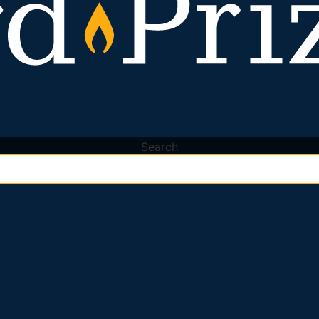
Search