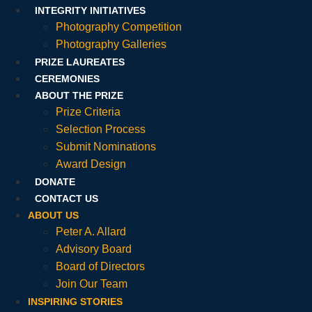
INTEGRITY INITIATIVES
Photography Competition
Photography Galleries
PRIZE LAUREATES
CEREMONIES
ABOUT THE PRIZE
Prize Criteria
Selection Process
Submit Nominations
Award Design
DONATE
CONTACT US
ABOUT US
Peter A. Allard
Advisory Board
Board of Directors
Join Our Team
INSPIRING STORIES