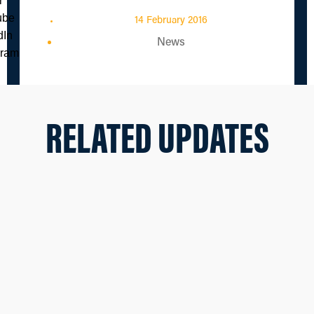
14 February 2016
News
RELATED UPDATES