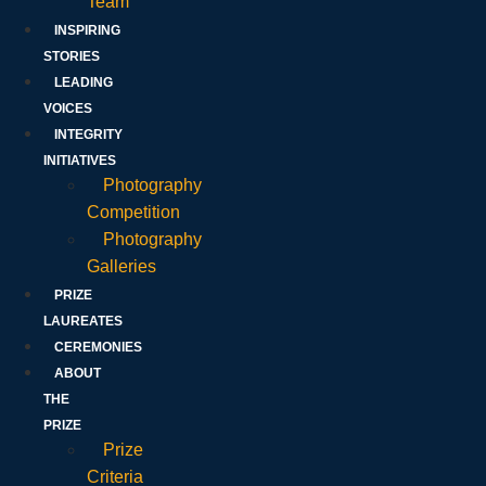
Team
INSPIRING
STORIES
LEADING
VOICES
INTEGRITY
INITIATIVES
Photography
Competition
Photography
Galleries
PRIZE
LAUREATES
CEREMONIES
ABOUT
THE
PRIZE
Prize
Criteria