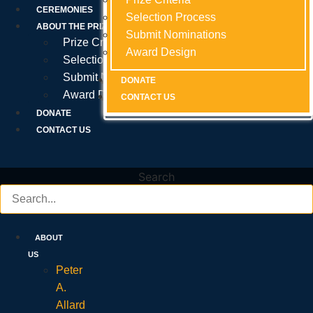
Prize Criteria
CEREMONIES
Selection Process
Selection Process
Selection Process
ABOUT THE PRIZE
Submit Nominations
Submit Nominations
Submit Nominations
Prize Criteria
Award Design
Award Design
Award Design
Selection Process
Submit Nominations
DONATE
DONATE
DONATE
Award Design
CONTACT US
CONTACT US
CONTACT US
DONATE
CONTACT US
Search
ABOUT
US
Peter
A.
Allard