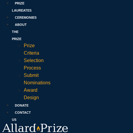
PRIZE
LAUREATES
CEREMONIES
ABOUT
THE
PRIZE
Prize
Criteria
Selection
Process
Submit
Nominations
Award
Design
DONATE
CONTACT
US