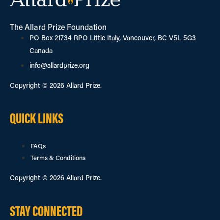
The Allard Prize Foundation
PO Box 21734 RPO Little Italy, Vancouver, BC V5L 5G3
Canada
info@allardprize.org
Copyright © 2026 Allard Prize.
QUICK LINKS
FAQs
Terms & Conditions
Copyright © 2026 Allard Prize.
STAY CONNECTED