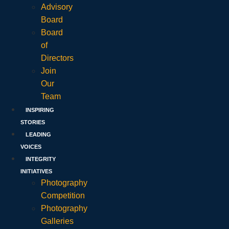
Advisory
Board
Board
of
Directors
Join
Our
Team
INSPIRING
STORIES
LEADING
VOICES
INTEGRITY
INITIATIVES
Photography
Competition
Photography
Galleries