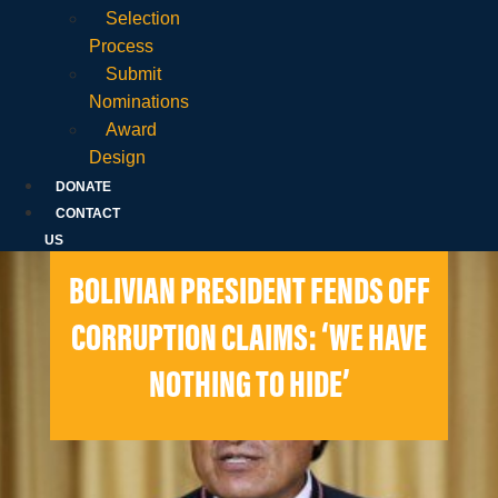
Selection
Process
Submit
Nominations
Award
Design
DONATE
CONTACT
US
BOLIVIAN PRESIDENT FENDS OFF
CORRUPTION CLAIMS: ‘WE HAVE
NOTHING TO HIDE’