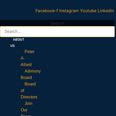
Facebook-f
Instagram
Youtube
Linkedin
Search
ABOUT
US
Peter
A.
Allard
Advisory
Board
Board
of
Directors
Join
Our