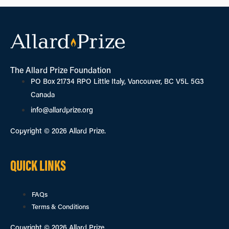
The Allard Prize Foundation
PO Box 21734 RPO Little Italy, Vancouver, BC V5L 5G3
Canada
info@allardprize.org
Copyright © 2026 Allard Prize.
QUICK LINKS
FAQs
Terms & Conditions
Copyright © 2026 Allard Prize.