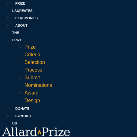
PRIZE
LAUREATES
CEREMONIES
ABOUT
THE
PRIZE
Prize
Criteria
Selection
Process
Submit
Nominations
Award
Design
DONATE
CONTACT
US