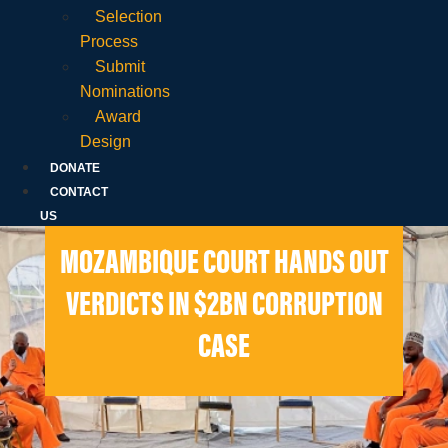
Selection
Process
Submit
Nominations
Award
Design
DONATE
CONTACT
US
MOZAMBIQUE COURT HANDS OUT
VERDICTS IN $2BN CORRUPTION
CASE