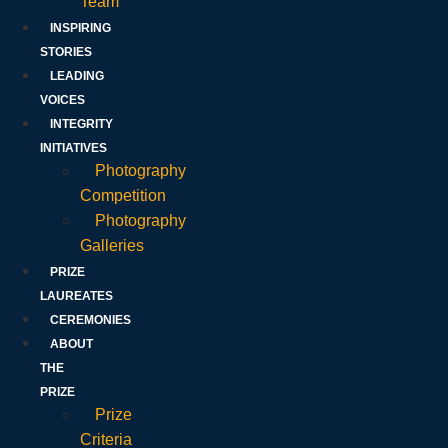
Team
INSPIRING
STORIES
LEADING
VOICES
INTEGRITY
INITIATIVES
Photography
Competition
Photography
Galleries
PRIZE
LAUREATES
CEREMONIES
ABOUT
THE
PRIZE
Prize
Criteria