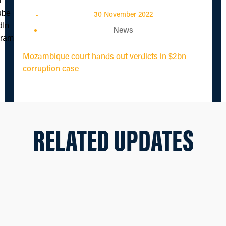
30 November 2022
News
Mozambique court hands out verdicts in $2bn
corruption case
RELATED UPDATES