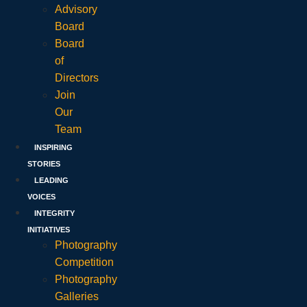
Advisory
Board
Board
of
Directors
Join
Our
Team
INSPIRING
STORIES
LEADING
VOICES
INTEGRITY
INITIATIVES
Photography
Competition
Photography
Galleries