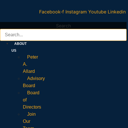
Facebook-f
Instagram
Youtube
Linkedin
Search
ABOUT
US
Peter
A.
Allard
Advisory
Board
Board
of
Directors
Join
Our