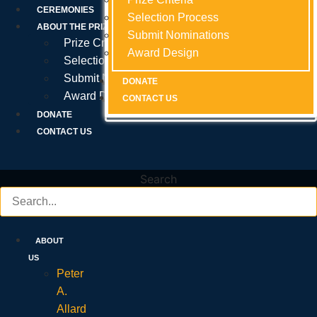
Prize Criteria
CEREMONIES
Selection Process
Selection Process
Selection Process
ABOUT THE PRIZE
Submit Nominations
Submit Nominations
Submit Nominations
Prize Criteria
Award Design
Award Design
Award Design
Selection Process
Submit Nominations
DONATE
DONATE
DONATE
Award Design
CONTACT US
CONTACT US
CONTACT US
DONATE
CONTACT US
Search
ABOUT
US
Peter
A.
Allard