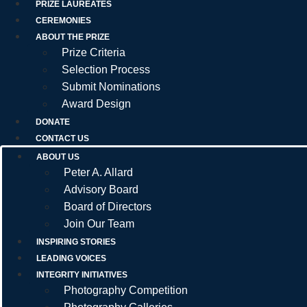
PRIZE LAUREATES
CEREMONIES
ABOUT THE PRIZE
Prize Criteria
Selection Process
Submit Nominations
Award Design
DONATE
CONTACT US
ABOUT US
Peter A. Allard
Advisory Board
Board of Directors
Join Our Team
INSPIRING STORIES
LEADING VOICES
INTEGRITY INITIATIVES
Photography Competition