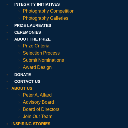
INTEGRITY INITIATIVES
Photography Competition
Photography Galleries
PRIZE LAUREATES
CEREMONIES
ABOUT THE PRIZE
Prize Criteria
Selection Process
Submit Nominations
Award Design
DONATE
CONTACT US
ABOUT US
Peter A. Allard
Advisory Board
Board of Directors
Join Our Team
INSPIRING STORIES