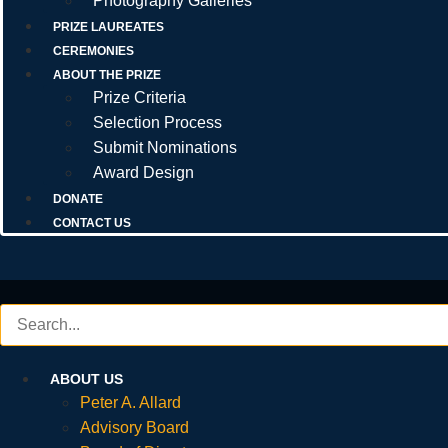
Photography Galleries
PRIZE LAUREATES
CEREMONIES
ABOUT THE PRIZE
Prize Criteria
Selection Process
Submit Nominations
Award Design
DONATE
CONTACT US
ABOUT US
Peter A. Allard
Advisory Board