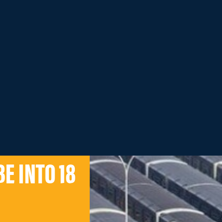
E INTO 18