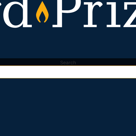
Search