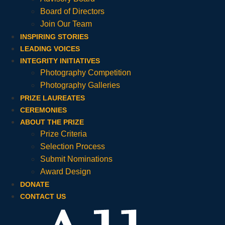
Board of Directors
Join Our Team
INSPIRING STORIES
LEADING VOICES
INTEGRITY INITIATIVES
Photography Competition
Photography Galleries
PRIZE LAUREATES
CEREMONIES
ABOUT THE PRIZE
Prize Criteria
Selection Process
Submit Nominations
Award Design
DONATE
CONTACT US