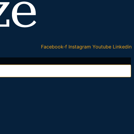
Facebook-f
Instagram
Youtube
Linkedin