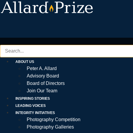
Skip
to
content
ABOUT US
Peter A. Allard
Advisory Board
Board of Directors
Join Our Team
INSPIRING STORIES
LEADING VOICES
INTEGRITY INITIATIVES
Photography Competition
Photography Galleries