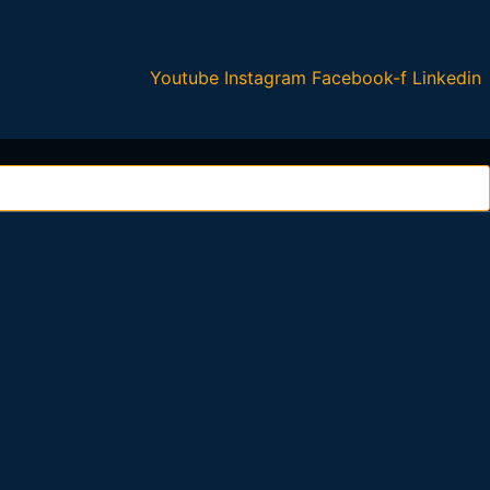
Youtube
Instagram
Facebook-f
Linkedin