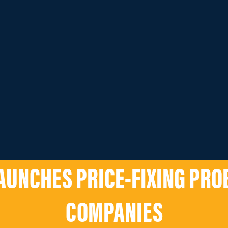
AUNCHES PRICE-FIXING PROB
COMPANIES