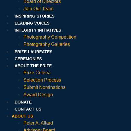
Board of Directors
Join Our Team
INSPIRING STORIES
LEADING VOICES
INTEGRITY INITIATIVES
Photography Competition
Photography Galleries
PRIZE LAUREATES
CEREMONIES
ABOUT THE PRIZE
Prize Criteria
Selection Process
Submit Nominations
Award Design
DONATE
CONTACT US
ABOUT US
Peter A. Allard
Advisory Board