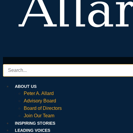
ABOUT US
Peter A. Allard
Advisory Board
Board of Directors
Join Our Team
INSPIRING STORIES
LEADING VOICES