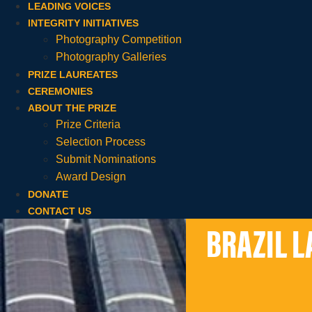
LEADING VOICES
INTEGRITY INITIATIVES
Photography Competition
Photography Galleries
PRIZE LAUREATES
CEREMONIES
ABOUT THE PRIZE
Prize Criteria
Selection Process
Submit Nominations
Award Design
DONATE
CONTACT US
BRAZIL L