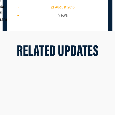
21 August 2015
News
RELATED UPDATES