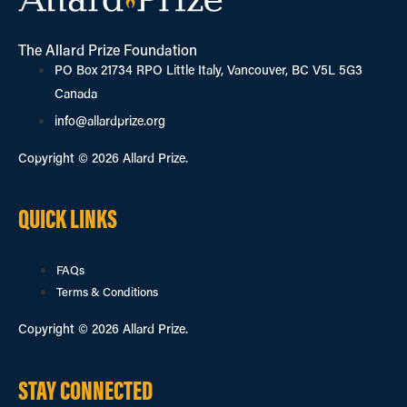
The Allard Prize Foundation
PO Box 21734 RPO Little Italy, Vancouver, BC V5L 5G3
Canada
info@allardprize.org
Copyright © 2026 Allard Prize.
QUICK LINKS
FAQs
Terms & Conditions
Copyright © 2026 Allard Prize.
STAY CONNECTED