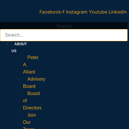
Facebook-f
Instagram
Youtube
Linkedin
Search
ABOUT
US
Peter
A.
Allard
Advisory
Board
Board
of
Directors
Join
Our