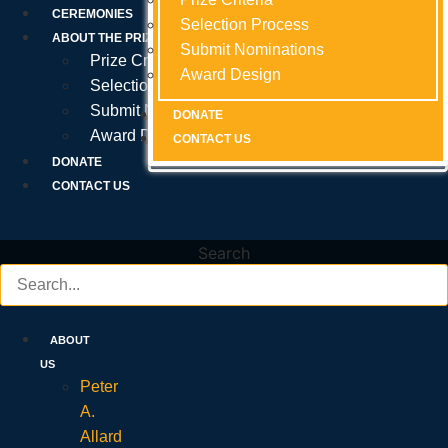
Prize Criteria
CEREMONIES
Selection Process
Selection Process
Selection Process
ABOUT THE PRIZE
Submit Nominations
Submit Nominations
Submit Nominations
Prize Criteria
Award Design
Award Design
Award Design
Selection Process
Submit Nominations
DONATE
DONATE
DONATE
Award Design
CONTACT US
CONTACT US
CONTACT US
DONATE
CONTACT US
Search
ABOUT
US
Peter
A.
Allard