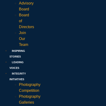
Advisory
Board
Board
of
Directors
Join
Our
Team
INSPIRING
STORIES
LEADING
VOICES
INTEGRITY
INITIATIVES
Photography
Competition
Photography
Galleries