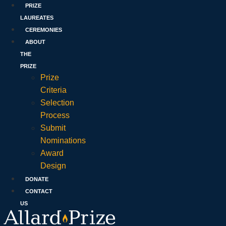
PRIZE
LAUREATES
CEREMONIES
ABOUT
THE
PRIZE
Prize
Criteria
Selection
Process
Submit
Nominations
Award
Design
DONATE
CONTACT
US