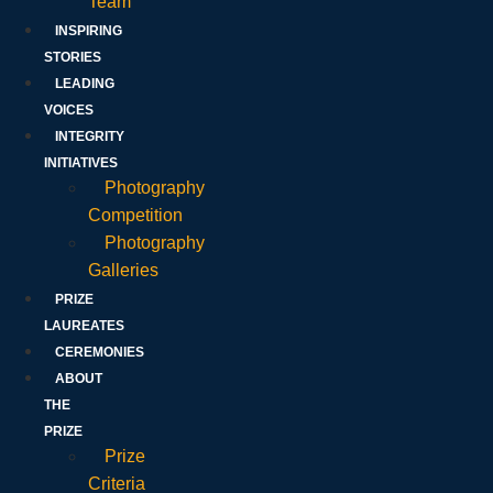
Team
INSPIRING
STORIES
LEADING
VOICES
INTEGRITY
INITIATIVES
Photography
Competition
Photography
Galleries
PRIZE
LAUREATES
CEREMONIES
ABOUT
THE
PRIZE
Prize
Criteria