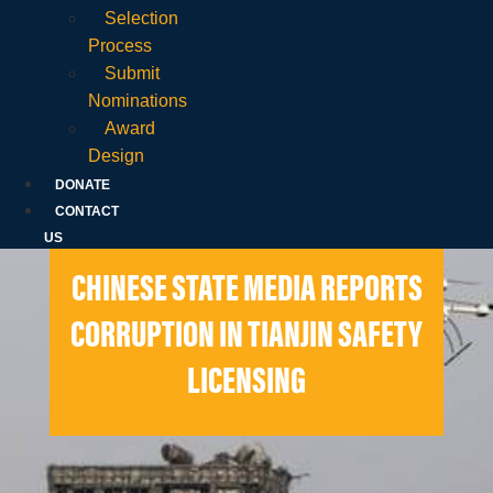
Selection
Process
Submit
Nominations
Award
Design
DONATE
CONTACT
US
CHINESE STATE MEDIA REPORTS
CORRUPTION IN TIANJIN SAFETY
LICENSING