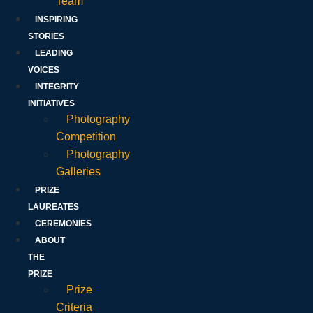
Team
INSPIRING
STORIES
LEADING
VOICES
INTEGRITY
INITIATIVES
Photography
Competition
Photography
Galleries
PRIZE
LAUREATES
CEREMONIES
ABOUT
THE
PRIZE
Prize
Criteria