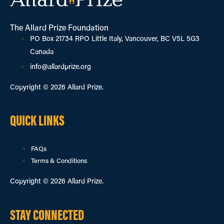
The Allard Prize Foundation
PO Box 21734 RPO Little Italy, Vancouver, BC V5L 5G3
Canada
info@allardprize.org
Copyright © 2026 Allard Prize.
QUICK LINKS
FAQs
Terms & Conditions
Copyright © 2026 Allard Prize.
STAY CONNECTED