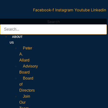
Facebook-f
Instagram
Youtube
Linkedin
Search
ABOUT
US
Peter
A.
Allard
Advisory
Board
Board
of
Directors
Join
Our