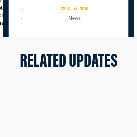
23 March 2016
News
RELATED UPDATES