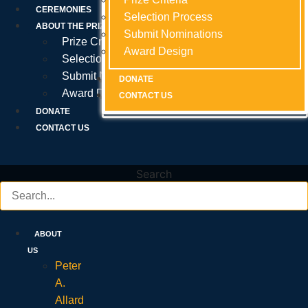
Prize Criteria
CEREMONIES
Selection Process
Selection Process
Selection Process
ABOUT THE PRIZE
Submit Nominations
Submit Nominations
Submit Nominations
Prize Criteria
Award Design
Award Design
Award Design
Selection Process
Submit Nominations
DONATE
DONATE
DONATE
Award Design
CONTACT US
CONTACT US
CONTACT US
DONATE
CONTACT US
Search
ABOUT
US
Peter
A.
Allard