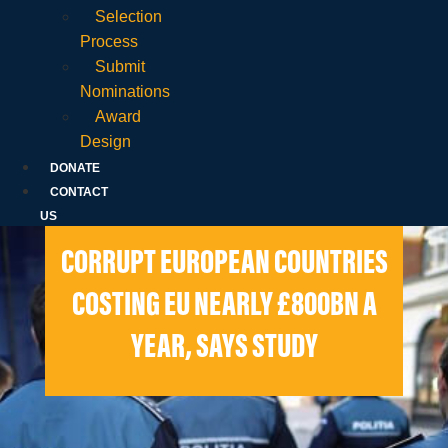
Selection
Process
Submit
Nominations
Award
Design
DONATE
CONTACT
US
CORRUPT EUROPEAN COUNTRIES
COSTING EU NEARLY £800BN A
YEAR, SAYS STUDY