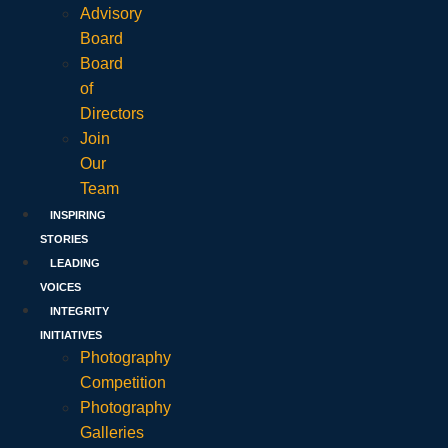
Advisory
Board
Board
of
Directors
Join
Our
Team
INSPIRING
STORIES
LEADING
VOICES
INTEGRITY
INITIATIVES
Photography
Competition
Photography
Galleries