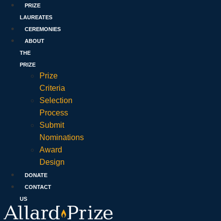
PRIZE
LAUREATES
CEREMONIES
ABOUT
THE
PRIZE
Prize
Criteria
Selection
Process
Submit
Nominations
Award
Design
DONATE
CONTACT
US