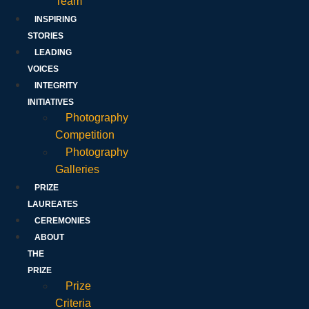
Team
INSPIRING
STORIES
LEADING
VOICES
INTEGRITY
INITIATIVES
Photography
Competition
Photography
Galleries
PRIZE
LAUREATES
CEREMONIES
ABOUT
THE
PRIZE
Prize
Criteria