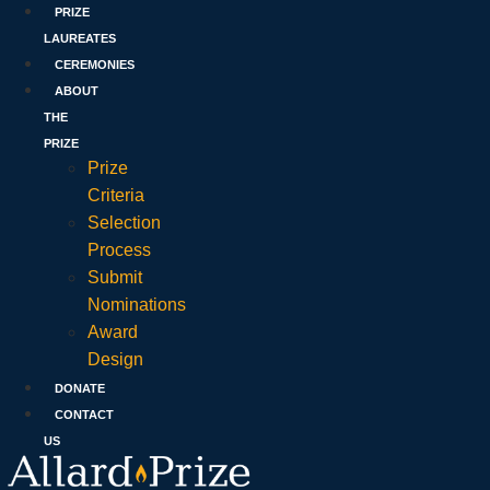
PRIZE
LAUREATES
CEREMONIES
ABOUT
THE
PRIZE
Prize
Criteria
Selection
Process
Submit
Nominations
Award
Design
DONATE
CONTACT
US