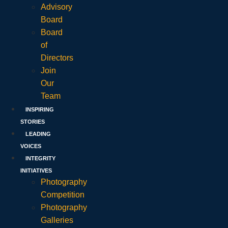
Advisory
Board
Board
of
Directors
Join
Our
Team
INSPIRING
STORIES
LEADING
VOICES
INTEGRITY
INITIATIVES
Photography
Competition
Photography
Galleries