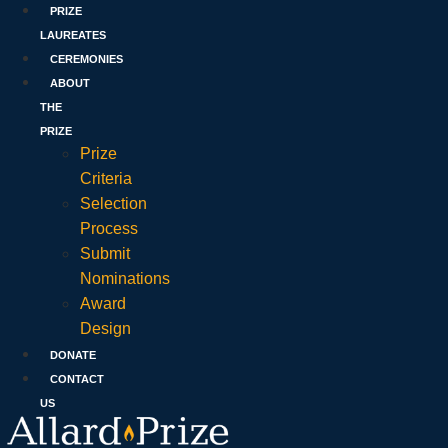
PRIZE
LAUREATES
CEREMONIES
ABOUT
THE
PRIZE
Prize
Criteria
Selection
Process
Submit
Nominations
Award
Design
DONATE
CONTACT
US