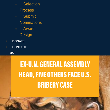
Selection
Process
Submit
Nominations
Award
Design
DONATE
CONTACT
US
EX-U.N. GENERAL ASSEMBLY
HEAD, FIVE OTHERS FACE U.S.
BRIBERY CASE