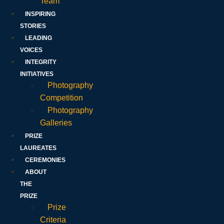
Team
INSPIRING
STORIES
LEADING
VOICES
INTEGRITY
INITIATIVES
Photography
Competition
Photography
Galleries
PRIZE
LAUREATES
CEREMONIES
ABOUT
THE
PRIZE
Prize
Criteria