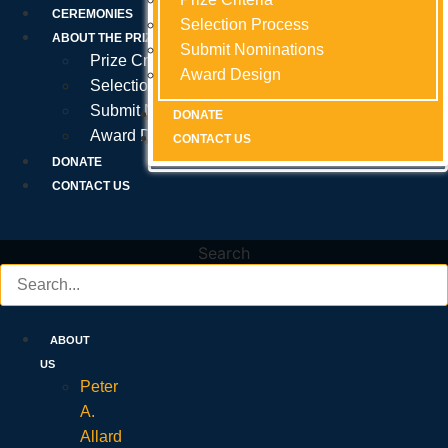
Prize Criteria
CEREMONIES
Selection Process
Selection Process
Selection Process
ABOUT THE PRIZE
Submit Nominations
Submit Nominations
Submit Nominations
Prize Criteria
Award Design
Award Design
Award Design
Selection Process
Submit Nominations
DONATE
DONATE
DONATE
Award Design
CONTACT US
CONTACT US
CONTACT US
DONATE
CONTACT US
Search
ABOUT
US
Peter
A.
Allard