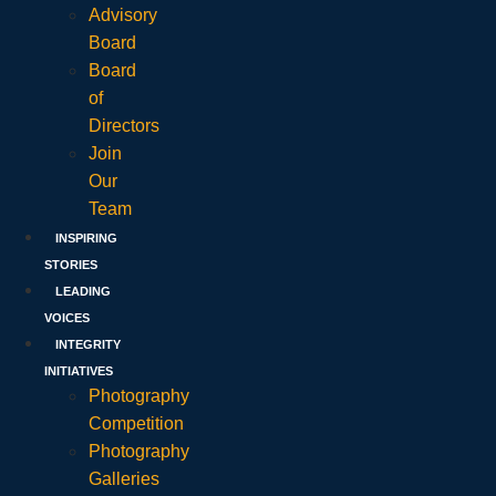
Advisory
Board
Board
of
Directors
Join
Our
Team
INSPIRING
STORIES
LEADING
VOICES
INTEGRITY
INITIATIVES
Photography
Competition
Photography
Galleries