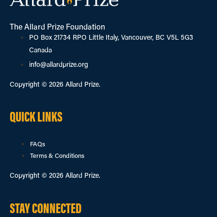
The Allard Prize Foundation
PO Box 21734 RPO Little Italy, Vancouver, BC V5L 5G3
Canada
info@allardprize.org
Copyright © 2026 Allard Prize.
QUICK LINKS
FAQs
Terms & Conditions
Copyright © 2026 Allard Prize.
STAY CONNECTED