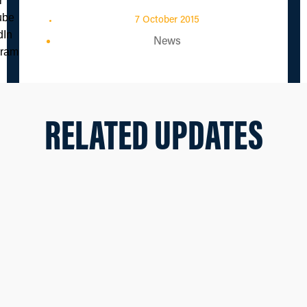
7 October 2015
News
RELATED UPDATES