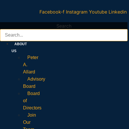
Facebook-f
Instagram
Youtube
Linkedin
Search
ABOUT
US
Peter
A.
Allard
Advisory
Board
Board
of
Directors
Join
Our