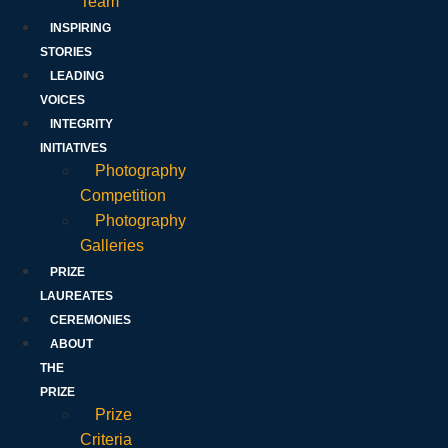
Team
INSPIRING
STORIES
LEADING
VOICES
INTEGRITY
INITIATIVES
Photography
Competition
Photography
Galleries
PRIZE
LAUREATES
CEREMONIES
ABOUT
THE
PRIZE
Prize
Criteria