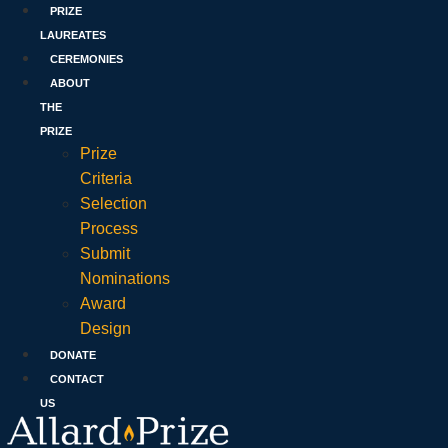
PRIZE
LAUREATES
CEREMONIES
ABOUT
THE
PRIZE
Prize
Criteria
Selection
Process
Submit
Nominations
Award
Design
DONATE
CONTACT
US