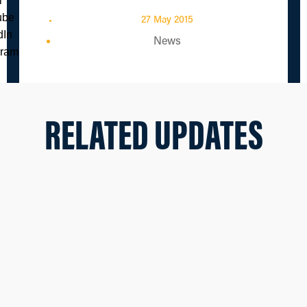
27 May 2015
News
RELATED UPDATES