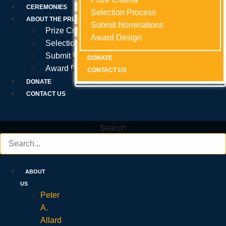
Prize Criteria
CEREMONIES
Selection Process
Selection Process
Selection Process
ABOUT THE PRIZE
Submit Nominations
Submit Nominations
Submit Nominations
Prize Criteria
Award Design
Award Design
Award Design
Selection Process
Submit Nominations
DONATE
DONATE
DONATE
Award Design
CONTACT US
CONTACT US
CONTACT US
DONATE
CONTACT US
Search
ABOUT
US
Peter
A.
Allard