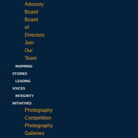
Advisory
Board
Board
of
Directors
Join
Our
Team
INSPIRING
STORIES
LEADING
VOICES
INTEGRITY
INITIATIVES
Photography
Competition
Photography
Galleries