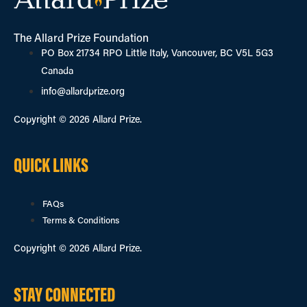
The Allard Prize Foundation
PO Box 21734 RPO Little Italy, Vancouver, BC V5L 5G3
Canada
info@allardprize.org
Copyright © 2026 Allard Prize.
QUICK LINKS
FAQs
Terms & Conditions
Copyright © 2026 Allard Prize.
STAY CONNECTED