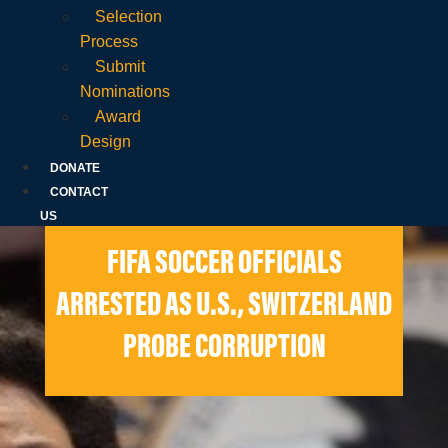
Selection
Process
Submit
Nominations
Award
Design
DONATE
CONTACT
US
FIFA SOCCER OFFICIALS
ARRESTED AS U.S., SWITZERLAND
PROBE CORRUPTION