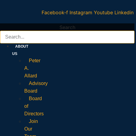
Facebook-f
Instagram
Youtube
Linkedin
Search
ABOUT
US
Peter
A.
Allard
Advisory
Board
Board
of
Directors
Join
Our