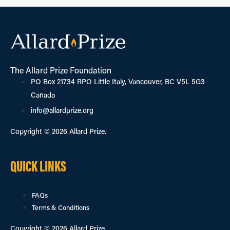
The Allard Prize Foundation
PO Box 21734 RPO Little Italy, Vancouver, BC V5L 5G3
Canada
info@allardprize.org
Copyright © 2026 Allard Prize.
QUICK LINKS
FAQs
Terms & Conditions
Copyright © 2026 Allard Prize.