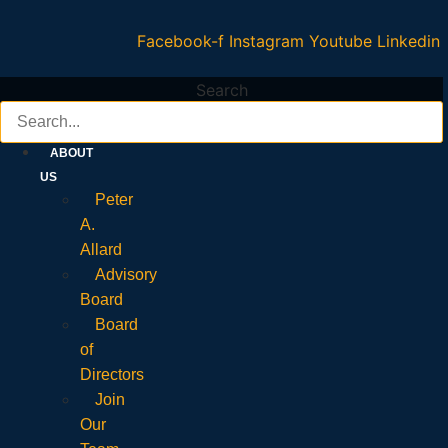
Facebook-f
Instagram
Youtube
Linkedin
Search
ABOUT
US
Peter
A.
Allard
Advisory
Board
Board
of
Directors
Join
Our