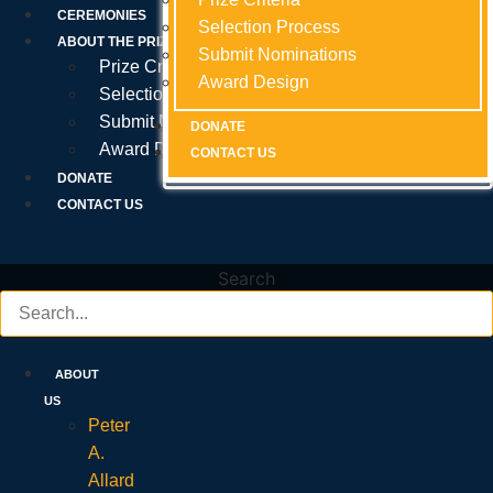
Prize Criteria
CEREMONIES
Selection Process
Selection Process
Selection Process
ABOUT THE PRIZE
Submit Nominations
Submit Nominations
Submit Nominations
Prize Criteria
Award Design
Award Design
Award Design
Selection Process
Submit Nominations
DONATE
DONATE
DONATE
Award Design
CONTACT US
CONTACT US
CONTACT US
DONATE
CONTACT US
Search
ABOUT
US
Peter
A.
Allard