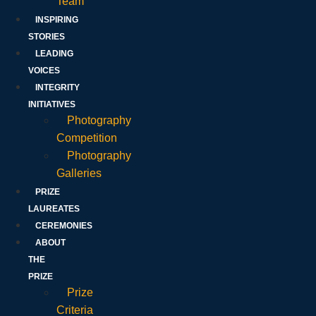
Team
INSPIRING
STORIES
LEADING
VOICES
INTEGRITY
INITIATIVES
Photography
Competition
Photography
Galleries
PRIZE
LAUREATES
CEREMONIES
ABOUT
THE
PRIZE
Prize
Criteria