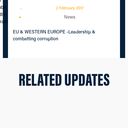
2 February 2017
News
EU & WESTERN EUROPE -Leadership &
combatting corruption
RELATED UPDATES