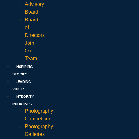
Advisory
Board
Board
of
Directors
Join
Our
Team
INSPIRING
STORIES
LEADING
VOICES
INTEGRITY
INITIATIVES
Photography
Competition
Photography
Galleries