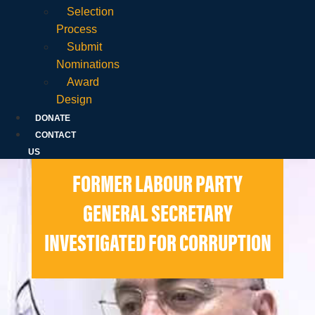
Selection
Process
Submit
Nominations
Award
Design
DONATE
CONTACT
US
FORMER LABOUR PARTY
GENERAL SECRETARY
INVESTIGATED FOR CORRUPTION