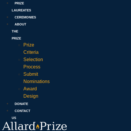
PRIZE
LAUREATES
CEREMONIES
ABOUT
THE
PRIZE
Prize
Criteria
Selection
Process
Submit
Nominations
Award
Design
DONATE
CONTACT
US