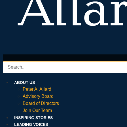
ABOUT US
Peter A. Allard
Advisory Board
Board of Directors
Join Our Team
INSPIRING STORIES
LEADING VOICES