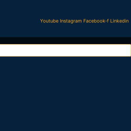
Youtube
Instagram
Facebook-f
Linkedin