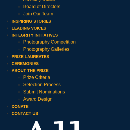
Board of Directors
Join Our Team
INSPIRING STORIES
LEADING VOICES
INTEGRITY INITIATIVES
Photography Competition
Photography Galleries
PRIZE LAUREATES
CEREMONIES
ABOUT THE PRIZE
Prize Criteria
Selection Process
Submit Nominations
Award Design
DONATE
CONTACT US