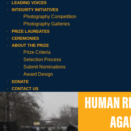
LEADING VOICES
INTEGRITY INITIATIVES
Photography Competition
Photography Galleries
PRIZE LAUREATES
CEREMONIES
ABOUT THE PRIZE
Prize Criteria
Selection Process
Submit Nominations
Award Design
DONATE
CONTACT US
HUMAN RI
AGA