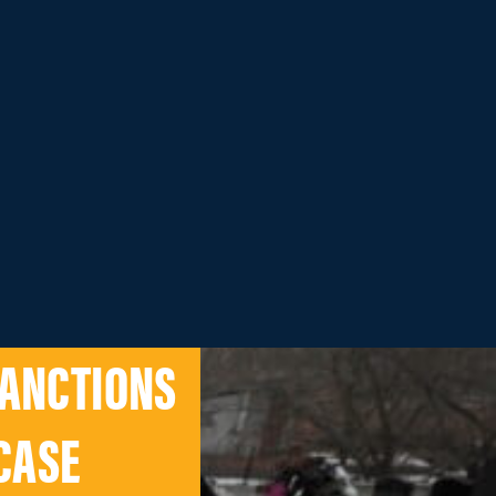
SANCTIONS
CASE