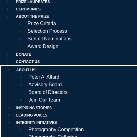
PRIZE LAUREATES
CEREMONIES
ABOUT THE PRIZE
Prize Criteria
Selection Process
Submit Nominations
Award Design
DONATE
CONTACT US
ABOUT US
Peter A. Allard
Advisory Board
Board of Directors
Join Our Team
INSPIRING STORIES
LEADING VOICES
INTEGRITY INITIATIVES
Photography Competition