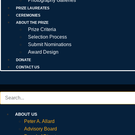
Photography Galleries
PRIZE LAUREATES
CEREMONIES
ABOUT THE PRIZE
Prize Criteria
Selection Process
Submit Nominations
Award Design
DONATE
CONTACT US
ABOUT US
Peter A. Allard
Advisory Board