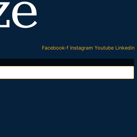
Facebook-f
Instagram
Youtube
Linkedin