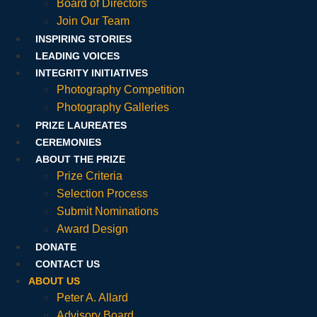
Board of Directors
Join Our Team
INSPIRING STORIES
LEADING VOICES
INTEGRITY INITIATIVES
Photography Competition
Photography Galleries
PRIZE LAUREATES
CEREMONIES
ABOUT THE PRIZE
Prize Criteria
Selection Process
Submit Nominations
Award Design
DONATE
CONTACT US
ABOUT US
Peter A. Allard
Advisory Board