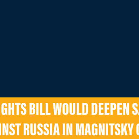
GHTS BILL WOULD DEEPEN 
INST RUSSIA IN MAGNITSKY 