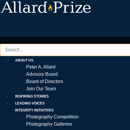
Skip
to
content
ABOUT US
Peter A. Allard
Advisory Board
Board of Directors
Join Our Team
INSPIRING STORIES
LEADING VOICES
INTEGRITY INITIATIVES
Photography Competition
Photography Galleries