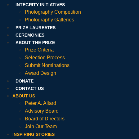
INTEGRITY INITIATIVES
Photography Competition
Photography Galleries
PRIZE LAUREATES
CEREMONIES
ABOUT THE PRIZE
Prize Criteria
Selection Process
Submit Nominations
Award Design
DONATE
CONTACT US
ABOUT US
Peter A. Allard
Advisory Board
Board of Directors
Join Our Team
INSPIRING STORIES