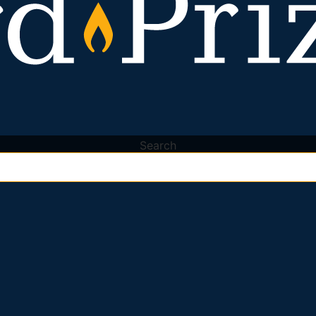
Search