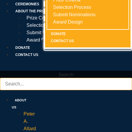
Prize Criteria
CEREMONIES
Selection Process
Selection Process
Selection Process
ABOUT THE PRIZE
Submit Nominations
Submit Nominations
Submit Nominations
Prize Criteria
Award Design
Award Design
Award Design
Selection Process
Submit Nominations
DONATE
DONATE
DONATE
Award Design
CONTACT US
CONTACT US
CONTACT US
DONATE
CONTACT US
Search
ABOUT
US
Peter
A.
Allard