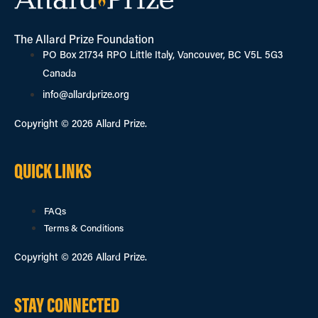
The Allard Prize Foundation
PO Box 21734 RPO Little Italy, Vancouver, BC V5L 5G3
Canada
info@allardprize.org
Copyright © 2026 Allard Prize.
QUICK LINKS
FAQs
Terms & Conditions
Copyright © 2026 Allard Prize.
STAY CONNECTED