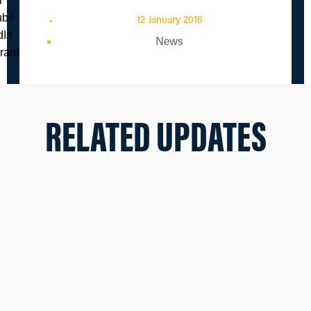
12 January 2016
News
RELATED UPDATES