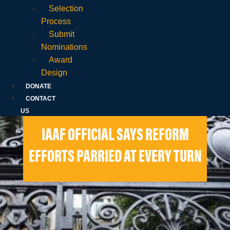
Selection
Process
Submit
Nominations
Award
Design
DONATE
CONTACT
US
IAAF OFFICIAL SAYS REFORM
EFFORTS PARRIED AT EVERY TURN