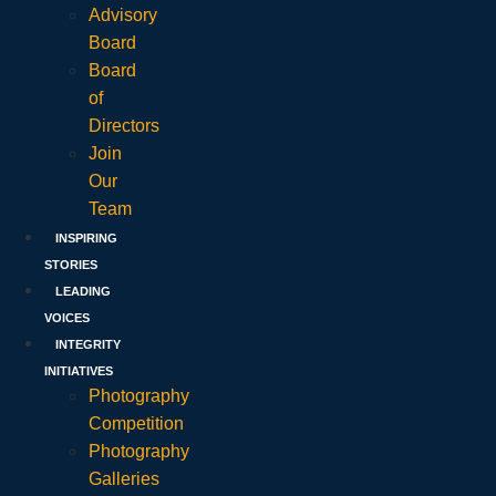
Advisory
Board
Board
of
Directors
Join
Our
Team
INSPIRING
STORIES
LEADING
VOICES
INTEGRITY
INITIATIVES
Photography
Competition
Photography
Galleries