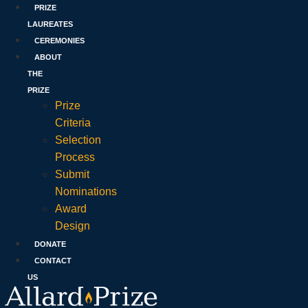
PRIZE
LAUREATES
CEREMONIES
ABOUT
THE
PRIZE
Prize
Criteria
Selection
Process
Submit
Nominations
Award
Design
DONATE
CONTACT
US