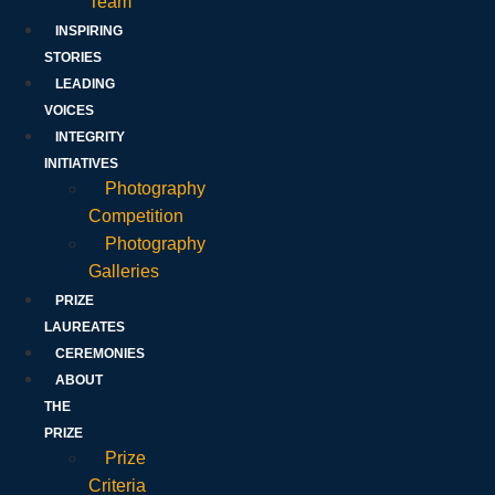
Team
INSPIRING
STORIES
LEADING
VOICES
INTEGRITY
INITIATIVES
Photography
Competition
Photography
Galleries
PRIZE
LAUREATES
CEREMONIES
ABOUT
THE
PRIZE
Prize
Criteria