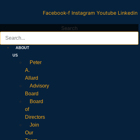
Facebook-f
Instagram
Youtube
Linkedin
Search
ABOUT
US
Peter
A.
Allard
Advisory
Board
Board
of
Directors
Join
Our