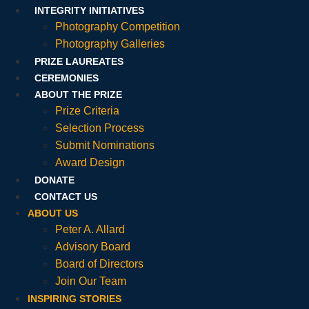
INTEGRITY INITIATIVES
Photography Competition
Photography Galleries
PRIZE LAUREATES
CEREMONIES
ABOUT THE PRIZE
Prize Criteria
Selection Process
Submit Nominations
Award Design
DONATE
CONTACT US
ABOUT US
Peter A. Allard
Advisory Board
Board of Directors
Join Our Team
INSPIRING STORIES