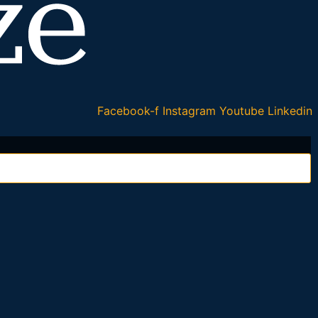
Facebook-f
Instagram
Youtube
Linkedin