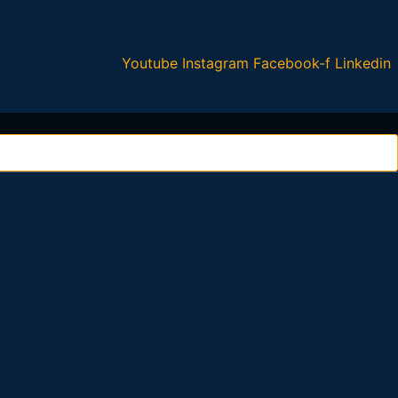
Youtube
Instagram
Facebook-f
Linkedin