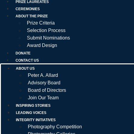
PRIZE LAUREATES
CEREMONIES
ABOUT THE PRIZE
Prize Criteria
Selection Process
Submit Nominations
Award Design
DONATE
CONTACT US
ABOUT US
Peter A. Allard
Advisory Board
Board of Directors
Join Our Team
INSPIRING STORIES
LEADING VOICES
INTEGRITY INITIATIVES
Photography Competition