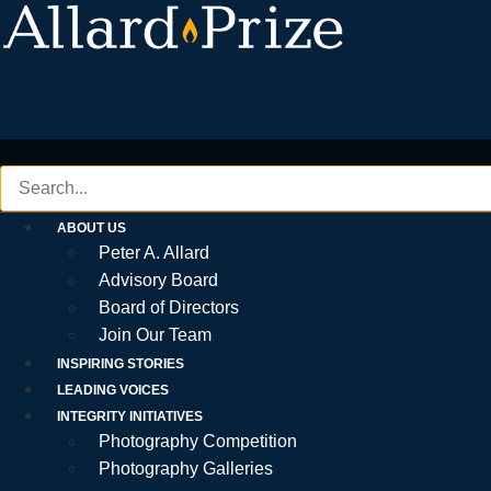
Skip
to
content
ABOUT US
Peter A. Allard
Advisory Board
Board of Directors
Join Our Team
INSPIRING STORIES
LEADING VOICES
INTEGRITY INITIATIVES
Photography Competition
Photography Galleries