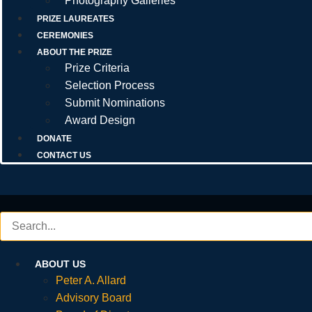
Photography Galleries
PRIZE LAUREATES
CEREMONIES
ABOUT THE PRIZE
Prize Criteria
Selection Process
Submit Nominations
Award Design
DONATE
CONTACT US
ABOUT US
Peter A. Allard
Advisory Board