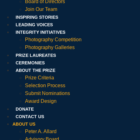
Board of Directors
Join Our Team
INSPIRING STORIES
LEADING VOICES
INTEGRITY INITIATIVES
Photography Competition
Photography Galleries
PRIZE LAUREATES
CEREMONIES
ABOUT THE PRIZE
Prize Criteria
Selection Process
Submit Nominations
Award Design
DONATE
CONTACT US
ABOUT US
Peter A. Allard
Advisory Board