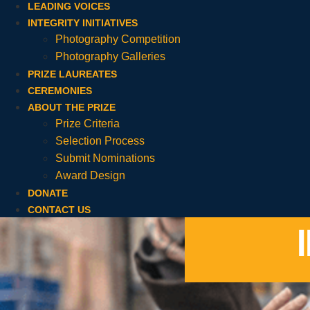
LEADING VOICES
INTEGRITY INITIATIVES
Photography Competition
Photography Galleries
PRIZE LAUREATES
CEREMONIES
ABOUT THE PRIZE
Prize Criteria
Selection Process
Submit Nominations
Award Design
DONATE
CONTACT US