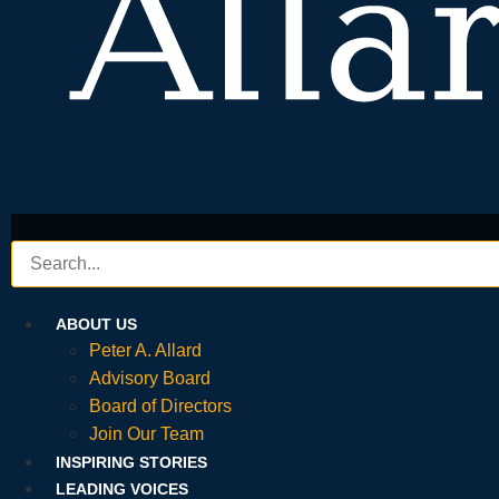
ABOUT US
Peter A. Allard
Advisory Board
Board of Directors
Join Our Team
INSPIRING STORIES
LEADING VOICES