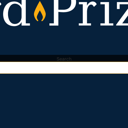
Search