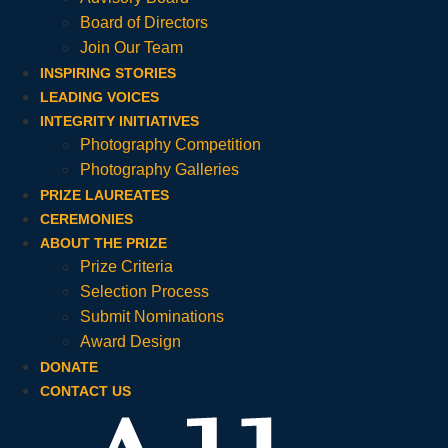
Board of Directors
Join Our Team
INSPIRING STORIES
LEADING VOICES
INTEGRITY INITIATIVES
Photography Competition
Photography Galleries
PRIZE LAUREATES
CEREMONIES
ABOUT THE PRIZE
Prize Criteria
Selection Process
Submit Nominations
Award Design
DONATE
CONTACT US