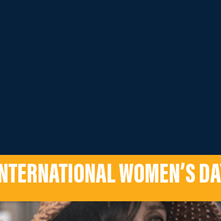
INTERNATIONAL WOMEN’S DA