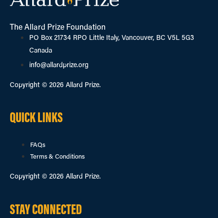
The Allard Prize Foundation
PO Box 21734 RPO Little Italy, Vancouver, BC V5L 5G3
Canada
info@allardprize.org
Copyright © 2026 Allard Prize.
QUICK LINKS
FAQs
Terms & Conditions
Copyright © 2026 Allard Prize.
STAY CONNECTED