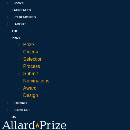
PRIZE
LAUREATES
CEREMONIES
ABOUT
THE
PRIZE
Prize
Criteria
Selection
Process
Submit
Nominations
Award
Design
DONATE
CONTACT
US