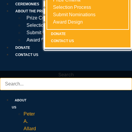
Prize Criteria
CEREMONIES
Selection Process
Selection Process
Selection Process
ABOUT THE PRIZE
Submit Nominations
Submit Nominations
Submit Nominations
Prize Criteria
Award Design
Award Design
Award Design
Selection Process
Submit Nominations
DONATE
DONATE
DONATE
Award Design
CONTACT US
CONTACT US
CONTACT US
DONATE
CONTACT US
Search
ABOUT
US
Peter
A.
Allard