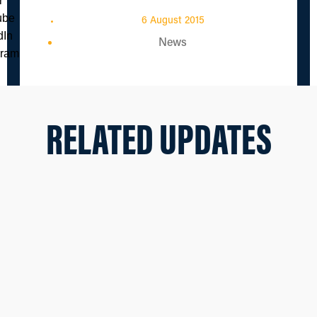
6 August 2015
News
RELATED UPDATES