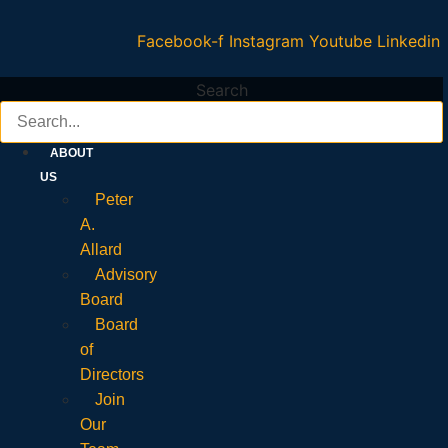
Facebook-f
Instagram
Youtube
Linkedin
Search
ABOUT
US
Peter
A.
Allard
Advisory
Board
Board
of
Directors
Join
Our