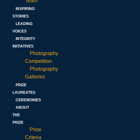
Team
INSPIRING
STORIES
LEADING
VOICES
INTEGRITY
INITIATIVES
Photography
Competition
Photography
Galleries
PRIZE
LAUREATES
CEREMONIES
ABOUT
THE
PRIZE
Prize
Criteria