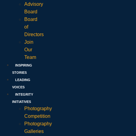
Advisory
Board
Board
of
Directors
Join
Our
Team
INSPIRING
STORIES
LEADING
VOICES
INTEGRITY
INITIATIVES
Photography
Competition
Photography
Galleries