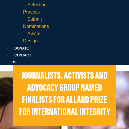
Selection
Process
Submit
Nominations
Award
Design
DONATE
CONTACT
US
JOURNALISTS, ACTIVISTS AND
ADVOCACY GROUP NAMED
FINALISTS FOR ALLARD PRIZE
FOR INTERNATIONAL INTEGRITY