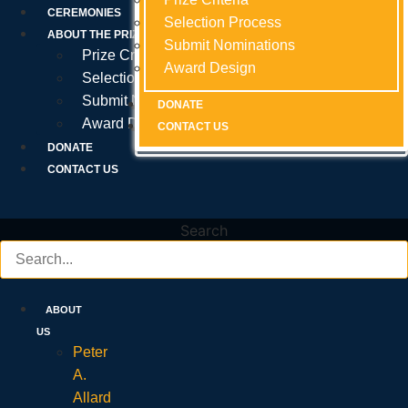
Prize Criteria
CEREMONIES
Selection Process
Selection Process
Selection Process
ABOUT THE PRIZE
Submit Nominations
Submit Nominations
Submit Nominations
Prize Criteria
Award Design
Award Design
Award Design
Selection Process
Submit Nominations
DONATE
DONATE
DONATE
Award Design
CONTACT US
CONTACT US
CONTACT US
DONATE
CONTACT US
Search
ABOUT
US
Peter
A.
Allard