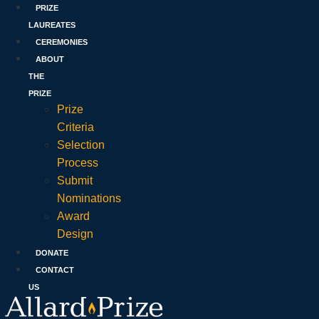
PRIZE
LAUREATES
CEREMONIES
ABOUT
THE
PRIZE
Prize
Criteria
Selection
Process
Submit
Nominations
Award
Design
DONATE
CONTACT
US