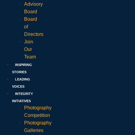
Advisory
Board
Board
of
Directors
Join
Our
Team
INSPIRING
STORIES
LEADING
VOICES
INTEGRITY
INITIATIVES
Photography
Competition
Photography
Galleries