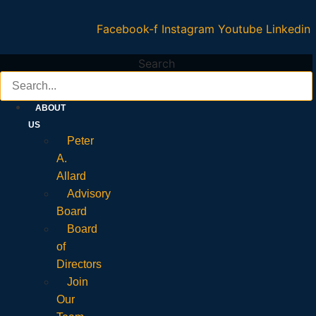
Facebook-f
Instagram
Youtube
Linkedin
Search
ABOUT
US
Peter
A.
Allard
Advisory
Board
Board
of
Directors
Join
Our