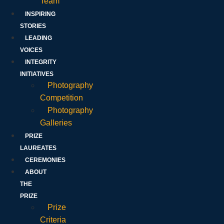
Team
INSPIRING
STORIES
LEADING
VOICES
INTEGRITY
INITIATIVES
Photography
Competition
Photography
Galleries
PRIZE
LAUREATES
CEREMONIES
ABOUT
THE
PRIZE
Prize
Criteria