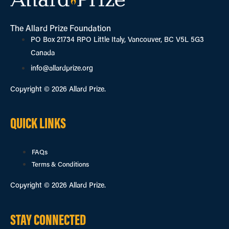
The Allard Prize Foundation
PO Box 21734 RPO Little Italy, Vancouver, BC V5L 5G3
Canada
info@allardprize.org
Copyright © 2026 Allard Prize.
QUICK LINKS
FAQs
Terms & Conditions
Copyright © 2026 Allard Prize.
STAY CONNECTED