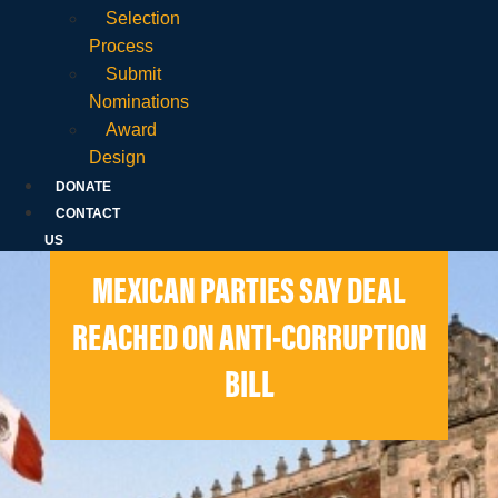
Selection
Process
Submit
Nominations
Award
Design
DONATE
CONTACT
US
MEXICAN PARTIES SAY DEAL
REACHED ON ANTI-CORRUPTION
BILL