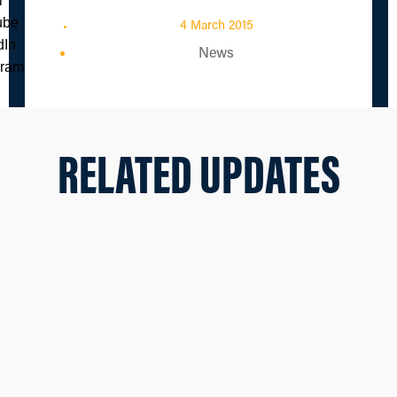
4 March 2015
News
RELATED UPDATES