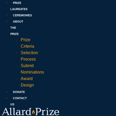
PRIZE
LAUREATES
CEREMONIES
ABOUT
THE
PRIZE
Prize
Criteria
Selection
Process
Submit
Nominations
Award
Design
DONATE
CONTACT
US