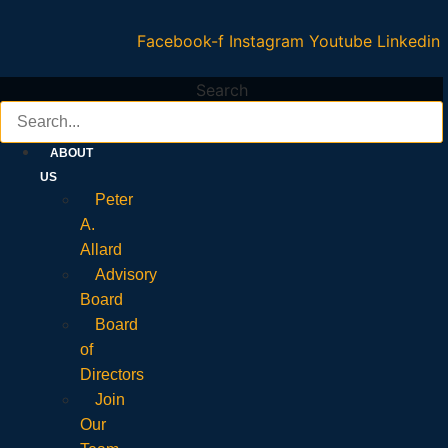
Facebook-f
Instagram
Youtube
Linkedin
Search
ABOUT
US
Peter
A.
Allard
Advisory
Board
Board
of
Directors
Join
Our