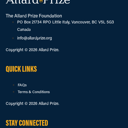
The Allard Prize Foundation
PO Box 21734 RPO Little Italy, Vancouver, BC V5L 5G3
Canada
info@allardprize.org
Copyright © 2026 Allard Prize.
QUICK LINKS
FAQs
Terms & Conditions
Copyright © 2026 Allard Prize.
STAY CONNECTED