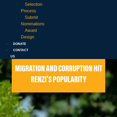
Selection
Process
Submit
Nominations
Award
Design
DONATE
CONTACT
US
MIGRATION AND CORRUPTION HIT
RENZI’S POPULARITY