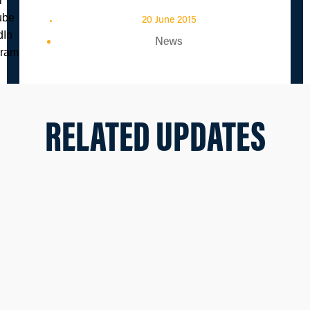
20 June 2015
News
RELATED UPDATES