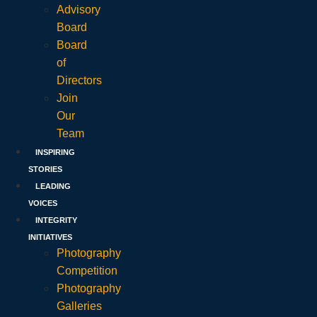
Advisory
Board
Board
of
Directors
Join
Our
Team
INSPIRING
STORIES
LEADING
VOICES
INTEGRITY
INITIATIVES
Photography
Competition
Photography
Galleries