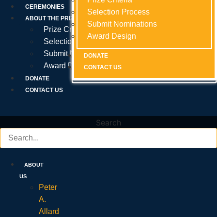
Prize Criteria
CEREMONIES
Selection Process
Selection Process
Selection Process
ABOUT THE PRIZE
Submit Nominations
Submit Nominations
Submit Nominations
Prize Criteria
Award Design
Award Design
Award Design
Selection Process
Submit Nominations
DONATE
DONATE
DONATE
Award Design
CONTACT US
CONTACT US
CONTACT US
DONATE
CONTACT US
Search
ABOUT
US
Peter
A.
Allard