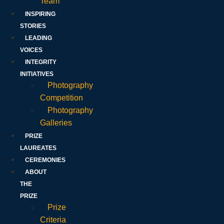
Team
INSPIRING
STORIES
LEADING
VOICES
INTEGRITY
INITIATIVES
Photography
Competition
Photography
Galleries
PRIZE
LAUREATES
CEREMONIES
ABOUT
THE
PRIZE
Prize
Criteria