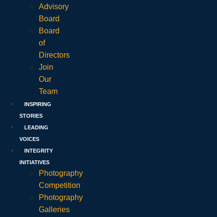
Advisory
Board
Board
of
Directors
Join
Our
Team
INSPIRING
STORIES
LEADING
VOICES
INTEGRITY
INITIATIVES
Photography
Competition
Photography
Galleries