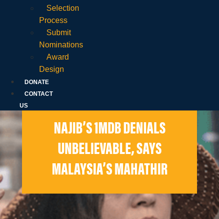
Selection
Process
Submit
Nominations
Award
Design
DONATE
CONTACT
US
NAJIB’S 1MDB DENIALS
UNBELIEVABLE, SAYS
MALAYSIA’S MAHATHIR