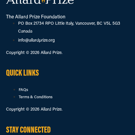
The Allard Prize Foundation
PO Box 21734 RPO Little Italy, Vancouver, BC V5L 5G3
Canada
info@allardprize.org
Copyright © 2026 Allard Prize.
QUICK LINKS
FAQs
Terms & Conditions
Copyright © 2026 Allard Prize.
STAY CONNECTED