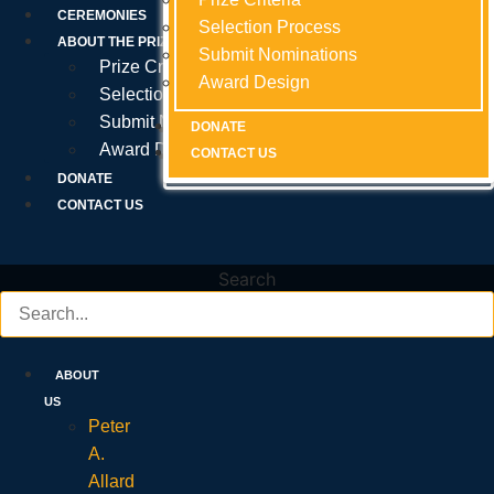
Prize Criteria
CEREMONIES
Selection Process
Selection Process
Selection Process
ABOUT THE PRIZE
Submit Nominations
Submit Nominations
Submit Nominations
Prize Criteria
Award Design
Award Design
Award Design
Selection Process
Submit Nominations
DONATE
DONATE
DONATE
Award Design
CONTACT US
CONTACT US
CONTACT US
DONATE
CONTACT US
Search
ABOUT
US
Peter
A.
Allard