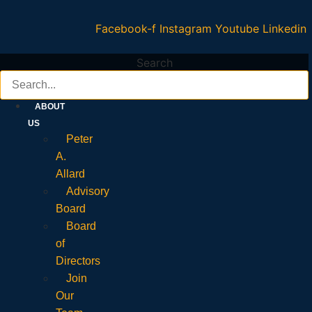
Facebook-f
Instagram
Youtube
Linkedin
Search
ABOUT
US
Peter
A.
Allard
Advisory
Board
Board
of
Directors
Join
Our