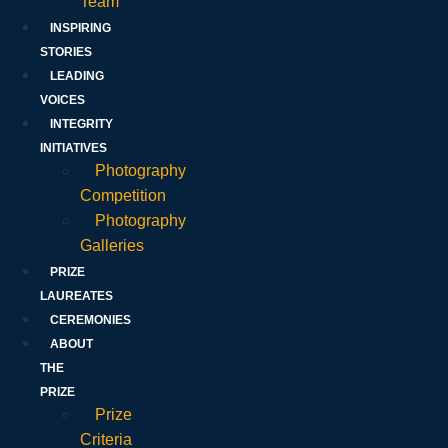
Team
INSPIRING
STORIES
LEADING
VOICES
INTEGRITY
INITIATIVES
Photography
Competition
Photography
Galleries
PRIZE
LAUREATES
CEREMONIES
ABOUT
THE
PRIZE
Prize
Criteria