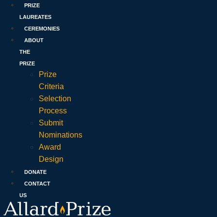
PRIZE
LAUREATES
CEREMONIES
ABOUT
THE
PRIZE
Prize
Criteria
Selection
Process
Submit
Nominations
Award
Design
DONATE
CONTACT
US