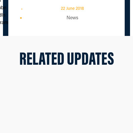
22 June 2018
News
RELATED UPDATES