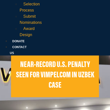
Selection
Process
Submit
Nominations
Award
Design
DONATE
CONTACT
US
NEAR-RECORD U.S. PENALTY
SEEN FOR VIMPELCOM IN UZBEK
CASE