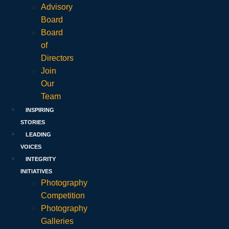
Advisory
Board
Board
of
Directors
Join
Our
Team
INSPIRING
STORIES
LEADING
VOICES
INTEGRITY
INITIATIVES
Photography
Competition
Photography
Galleries