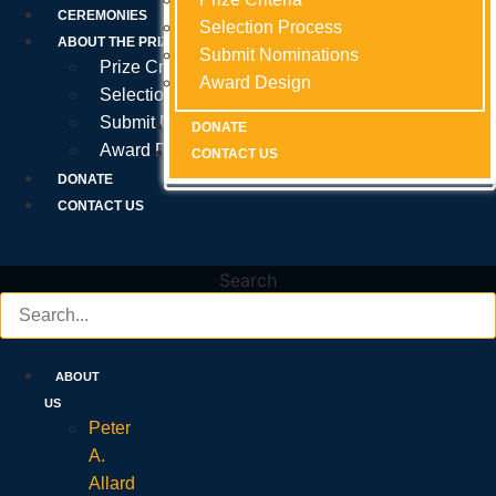
Prize Criteria
CEREMONIES
Selection Process
Selection Process
Selection Process
ABOUT THE PRIZE
Submit Nominations
Submit Nominations
Submit Nominations
Prize Criteria
Award Design
Award Design
Award Design
Selection Process
Submit Nominations
DONATE
DONATE
DONATE
Award Design
CONTACT US
CONTACT US
CONTACT US
DONATE
CONTACT US
Search
ABOUT
US
Peter
A.
Allard