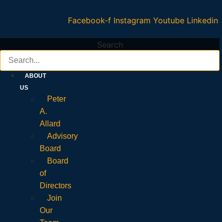
Facebook-f
Instagram
Youtube
Linkedin
Search
ABOUT
US
Peter
A.
Allard
Advisory
Board
Board
of
Directors
Join
Our