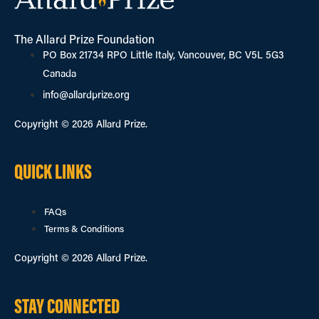
The Allard Prize Foundation
PO Box 21734 RPO Little Italy, Vancouver, BC V5L 5G3
Canada
info@allardprize.org
Copyright © 2026 Allard Prize.
QUICK LINKS
FAQs
Terms & Conditions
Copyright © 2026 Allard Prize.
STAY CONNECTED