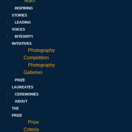
Team
INSPIRING
STORIES
LEADING
VOICES
INTEGRITY
INITIATIVES
Photography
Competition
Photography
Galleries
PRIZE
LAUREATES
CEREMONIES
ABOUT
THE
PRIZE
Prize
Criteria