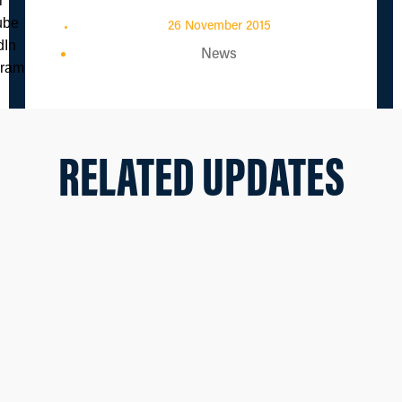
26 November 2015
News
RELATED UPDATES