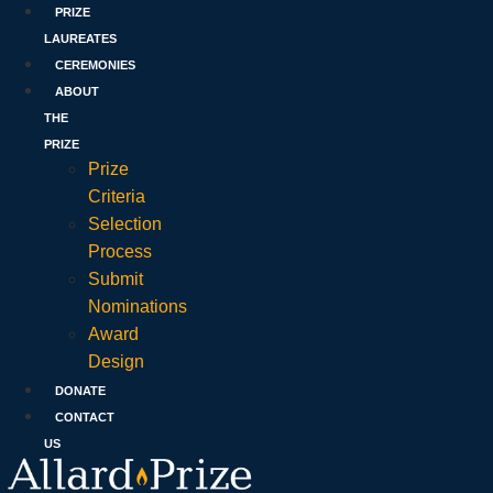
PRIZE
LAUREATES
CEREMONIES
ABOUT
THE
PRIZE
Prize
Criteria
Selection
Process
Submit
Nominations
Award
Design
DONATE
CONTACT
US