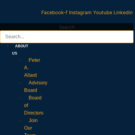
Facebook-f
Instagram
Youtube
Linkedin
Search
ABOUT
US
Peter
A.
Allard
Advisory
Board
Board
of
Directors
Join
Our