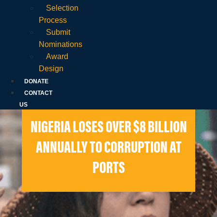
Selection
Process
Submit
Nominations
Award
Design
DONATE
CONTACT
US
NIGERIA LOSES OVER $8 BILLION
ANNUALLY TO CORRUPTION AT
PORTS