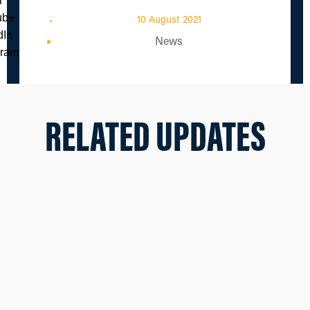
10 August 2021
News
RELATED UPDATES