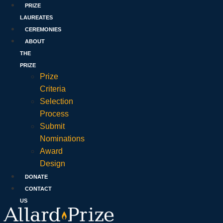
PRIZE
LAUREATES
CEREMONIES
ABOUT
THE
PRIZE
Prize
Criteria
Selection
Process
Submit
Nominations
Award
Design
DONATE
CONTACT
US