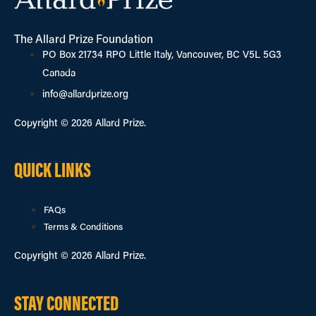
The Allard Prize Foundation
PO Box 21734 RPO Little Italy, Vancouver, BC V5L 5G3
Canada
info@allardprize.org
Copyright © 2026 Allard Prize.
QUICK LINKS
FAQs
Terms & Conditions
Copyright © 2026 Allard Prize.
STAY CONNECTED