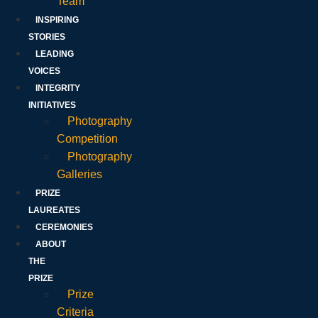
Team
INSPIRING
STORIES
LEADING
VOICES
INTEGRITY
INITIATIVES
Photography
Competition
Photography
Galleries
PRIZE
LAUREATES
CEREMONIES
ABOUT
THE
PRIZE
Prize
Criteria