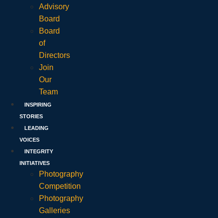
Advisory
Board
Board
of
Directors
Join
Our
Team
INSPIRING
STORIES
LEADING
VOICES
INTEGRITY
INITIATIVES
Photography
Competition
Photography
Galleries