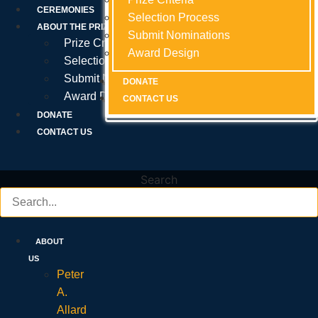
Prize Criteria
CEREMONIES
Selection Process
Selection Process
Selection Process
ABOUT THE PRIZE
Submit Nominations
Submit Nominations
Submit Nominations
Prize Criteria
Award Design
Award Design
Award Design
Selection Process
Submit Nominations
DONATE
DONATE
DONATE
Award Design
CONTACT US
CONTACT US
CONTACT US
DONATE
CONTACT US
Search
ABOUT
US
Peter
A.
Allard