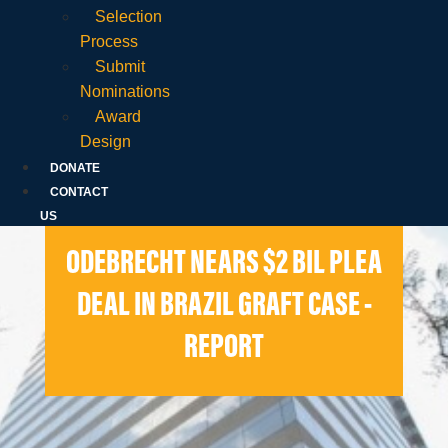
Selection
Process
Submit
Nominations
Award
Design
DONATE
CONTACT
US
ODEBRECHT NEARS $2 BIL PLEA
DEAL IN BRAZIL GRAFT CASE -
REPORT