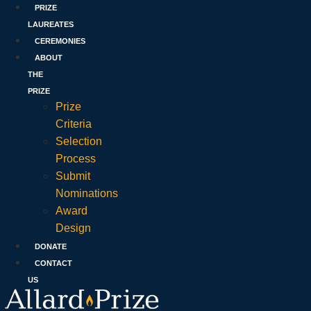
PRIZE
LAUREATES
CEREMONIES
ABOUT
THE
PRIZE
Prize
Criteria
Selection
Process
Submit
Nominations
Award
Design
DONATE
CONTACT
US