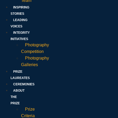
Team
INSPIRING
STORIES
LEADING
VOICES
INTEGRITY
INITIATIVES
Photography
Competition
Photography
Galleries
PRIZE
LAUREATES
CEREMONIES
ABOUT
THE
PRIZE
Prize
Criteria