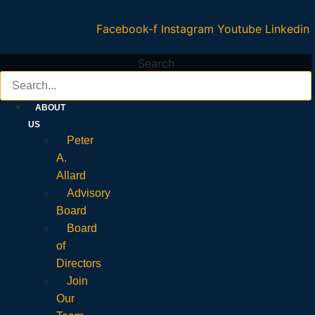
Facebook-f
Instagram
Youtube
Linkedin
Search
ABOUT
US
Peter
A.
Allard
Advisory
Board
Board
of
Directors
Join
Our