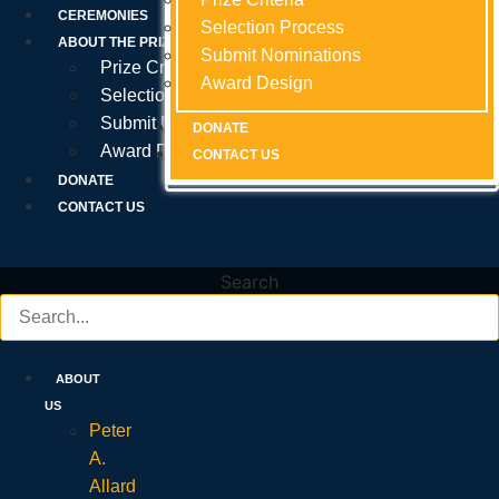
Prize Criteria
CEREMONIES
Selection Process
Selection Process
Selection Process
ABOUT THE PRIZE
Submit Nominations
Submit Nominations
Submit Nominations
Prize Criteria
Award Design
Award Design
Award Design
Selection Process
Submit Nominations
DONATE
DONATE
DONATE
Award Design
CONTACT US
CONTACT US
CONTACT US
DONATE
CONTACT US
Search
ABOUT
US
Peter
A.
Allard