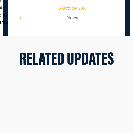
5 October 2016
News
RELATED UPDATES