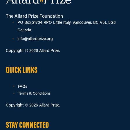
The Allard Prize Foundation
PO Box 21734 RPO Little Italy, Vancouver, BC V5L 5G3
Canada
info@allardprize.org
Copyright © 2026 Allard Prize.
QUICK LINKS
FAQs
Terms & Conditions
Copyright © 2026 Allard Prize.
STAY CONNECTED