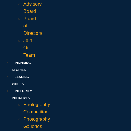
Advisory
Board
Board
of
Directors
Join
Our
Team
INSPIRING
STORIES
LEADING
VOICES
INTEGRITY
INITIATIVES
Photography
Competition
Photography
Galleries