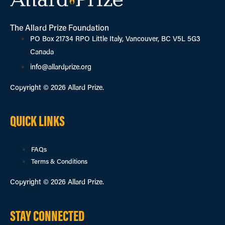
The Allard Prize Foundation
PO Box 21734 RPO Little Italy, Vancouver, BC V5L 5G3
Canada
info@allardprize.org
Copyright © 2026 Allard Prize.
QUICK LINKS
FAQs
Terms & Conditions
Copyright © 2026 Allard Prize.
STAY CONNECTED