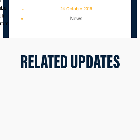
24 October 2016
News
RELATED UPDATES