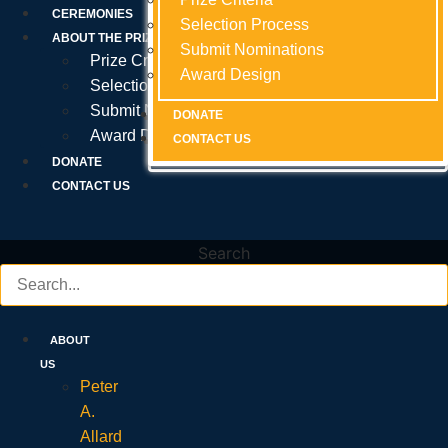
Prize Criteria
CEREMONIES
Selection Process
Selection Process
Selection Process
ABOUT THE PRIZE
Submit Nominations
Submit Nominations
Submit Nominations
Prize Criteria
Award Design
Award Design
Award Design
Selection Process
Submit Nominations
DONATE
DONATE
DONATE
Award Design
CONTACT US
CONTACT US
CONTACT US
DONATE
CONTACT US
Search
ABOUT
US
Peter
A.
Allard