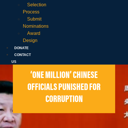
Selection
Process
Submit
Nominations
Award
Design
DONATE
CONTACT
US
‘ONE MILLION’ CHINESE
OFFICIALS PUNISHED FOR
CORRUPTION