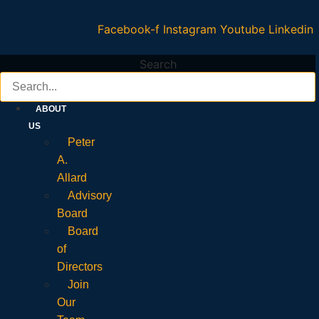
Facebook-f
Instagram
Youtube
Linkedin
Search
ABOUT
US
Peter
A.
Allard
Advisory
Board
Board
of
Directors
Join
Our