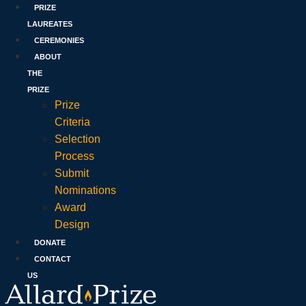
PRIZE
LAUREATES
CEREMONIES
ABOUT
THE
PRIZE
Prize
Criteria
Selection
Process
Submit
Nominations
Award
Design
DONATE
CONTACT
US