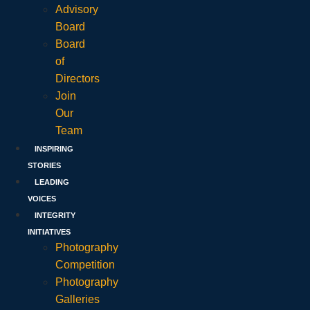
Advisory
Board
Board
of
Directors
Join
Our
Team
INSPIRING
STORIES
LEADING
VOICES
INTEGRITY
INITIATIVES
Photography
Competition
Photography
Galleries