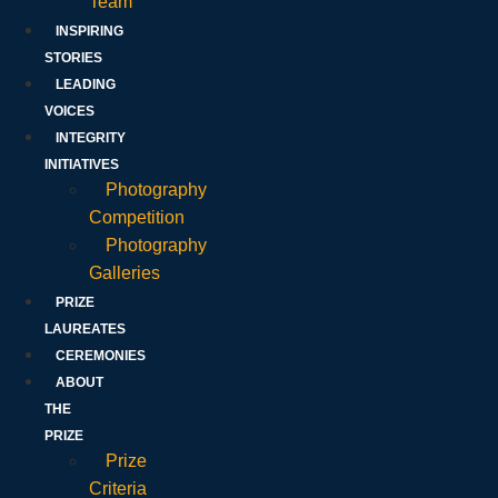
Team
INSPIRING
STORIES
LEADING
VOICES
INTEGRITY
INITIATIVES
Photography
Competition
Photography
Galleries
PRIZE
LAUREATES
CEREMONIES
ABOUT
THE
PRIZE
Prize
Criteria