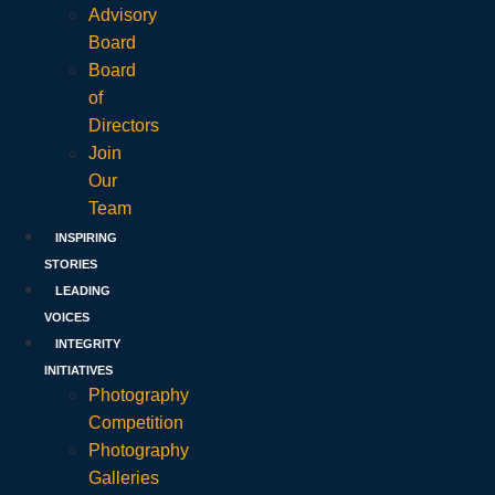
Advisory
Board
Board
of
Directors
Join
Our
Team
INSPIRING
STORIES
LEADING
VOICES
INTEGRITY
INITIATIVES
Photography
Competition
Photography
Galleries