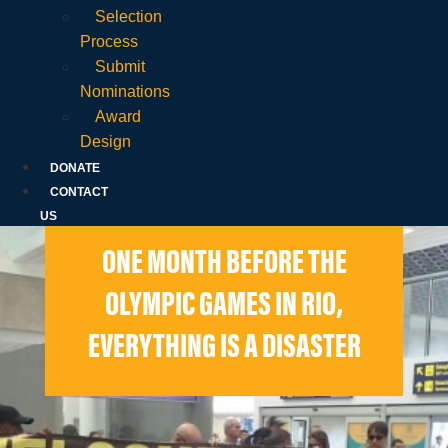
Selection
Process
Submit
Nominations
Award
Design
DONATE
CONTACT
US
ONE MONTH BEFORE THE
OLYMPIC GAMES IN RIO,
EVERYTHING IS A DISASTER