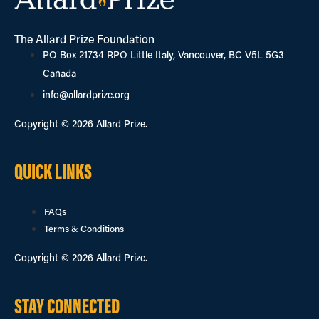
The Allard Prize Foundation
PO Box 21734 RPO Little Italy, Vancouver, BC V5L 5G3
Canada
info@allardprize.org
Copyright © 2026 Allard Prize.
QUICK LINKS
FAQs
Terms & Conditions
Copyright © 2026 Allard Prize.
STAY CONNECTED