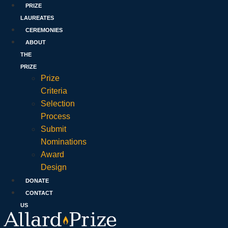
PRIZE
LAUREATES
CEREMONIES
ABOUT
THE
PRIZE
Prize
Criteria
Selection
Process
Submit
Nominations
Award
Design
DONATE
CONTACT
US