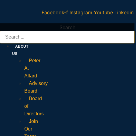
Facebook-f
Instagram
Youtube
Linkedin
Search
ABOUT
US
Peter
A.
Allard
Advisory
Board
Board
of
Directors
Join
Our