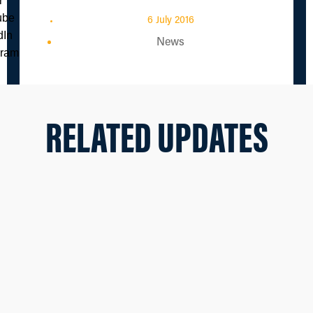
6 July 2016
News
RELATED UPDATES