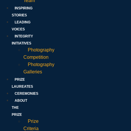
Team
INSPIRING
STORIES
LEADING
VOICES
INTEGRITY
INITIATIVES
Photography
Competition
Photography
Galleries
PRIZE
LAUREATES
CEREMONIES
ABOUT
THE
PRIZE
Prize
Criteria