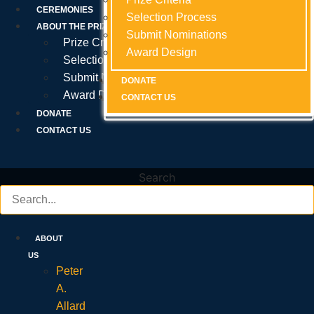
Prize Criteria
CEREMONIES
Selection Process
Selection Process
Selection Process
ABOUT THE PRIZE
Submit Nominations
Submit Nominations
Submit Nominations
Prize Criteria
Award Design
Award Design
Award Design
Selection Process
Submit Nominations
DONATE
DONATE
DONATE
Award Design
CONTACT US
CONTACT US
CONTACT US
DONATE
CONTACT US
Search
ABOUT
US
Peter
A.
Allard