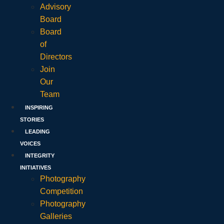
Advisory
Board
Board
of
Directors
Join
Our
Team
INSPIRING
STORIES
LEADING
VOICES
INTEGRITY
INITIATIVES
Photography
Competition
Photography
Galleries