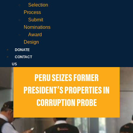
Selection
Process
Submit
Nominations
Award
Design
DONATE
CONTACT
US
PERU SEIZES FORMER
PRESIDENT’S PROPERTIES IN
CORRUPTION PROBE