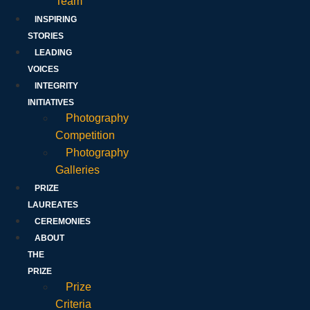
Team
INSPIRING
STORIES
LEADING
VOICES
INTEGRITY
INITIATIVES
Photography
Competition
Photography
Galleries
PRIZE
LAUREATES
CEREMONIES
ABOUT
THE
PRIZE
Prize
Criteria