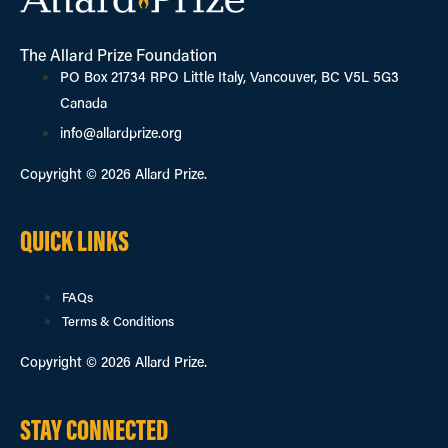
The Allard Prize Foundation
PO Box 21734 RPO Little Italy, Vancouver, BC V5L 5G3
Canada
info@allardprize.org
Copyright © 2026 Allard Prize.
QUICK LINKS
FAQs
Terms & Conditions
Copyright © 2026 Allard Prize.
STAY CONNECTED