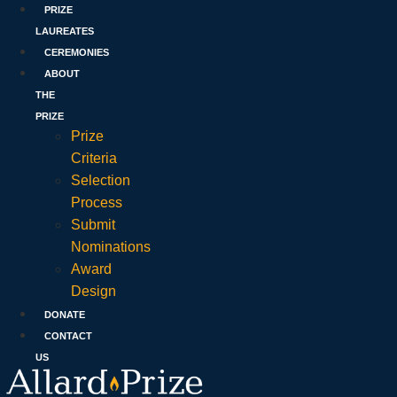
PRIZE
LAUREATES
CEREMONIES
ABOUT
THE
PRIZE
Prize
Criteria
Selection
Process
Submit
Nominations
Award
Design
DONATE
CONTACT
US