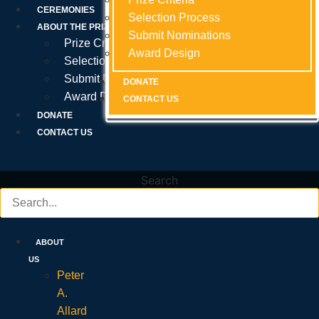
Prize Criteria
CEREMONIES
Selection Process
Selection Process
Selection Process
ABOUT THE PRIZE
Submit Nominations
Submit Nominations
Submit Nominations
Prize Criteria
Award Design
Award Design
Award Design
Selection Process
Submit Nominations
DONATE
DONATE
DONATE
Award Design
CONTACT US
CONTACT US
CONTACT US
DONATE
CONTACT US
Search
ABOUT
US
Peter
A.
Allard