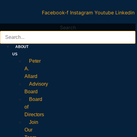
Facebook-f
Instagram
Youtube
Linkedin
Search
ABOUT
US
Peter
A.
Allard
Advisory
Board
Board
of
Directors
Join
Our