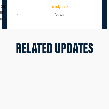
26 July 2015
News
RELATED UPDATES