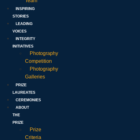
Team
INSPIRING
STORIES
LEADING
VOICES
INTEGRITY
INITIATIVES
Photography
Competition
Photography
Galleries
PRIZE
LAUREATES
CEREMONIES
ABOUT
THE
PRIZE
Prize
Criteria