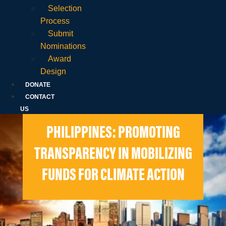
Selection
Process
Submit
Nominations
Award
Design
DONATE
CONTACT
US
PHILIPPINES: PROMOTING
TRANSPARENCY IN MOBILIZING
FUNDS FOR CLIMATE ACTION