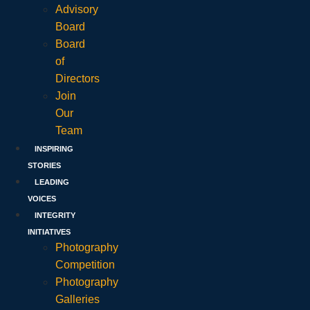
Advisory
Board
Board
of
Directors
Join
Our
Team
INSPIRING
STORIES
LEADING
VOICES
INTEGRITY
INITIATIVES
Photography
Competition
Photography
Galleries