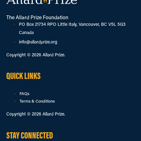
The Allard Prize Foundation
PO Box 21734 RPO Little Italy, Vancouver, BC V5L 5G3
Canada
info@allardprize.org
Copyright © 2026 Allard Prize.
QUICK LINKS
FAQs
Terms & Conditions
Copyright © 2026 Allard Prize.
STAY CONNECTED