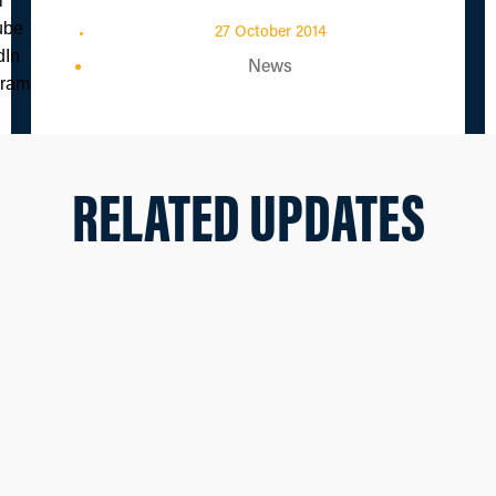
27 October 2014
News
RELATED UPDATES