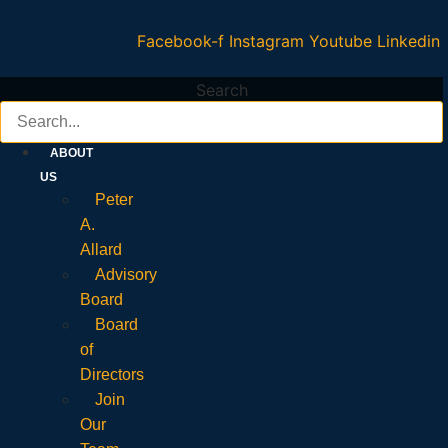
Facebook-f
Instagram
Youtube
Linkedin
Search
ABOUT
US
Peter
A.
Allard
Advisory
Board
Board
of
Directors
Join
Our