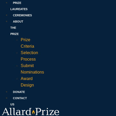
PRIZE
LAUREATES
CEREMONIES
ABOUT
THE
PRIZE
Prize
Criteria
Selection
Process
Submit
Nominations
Award
Design
DONATE
CONTACT
US