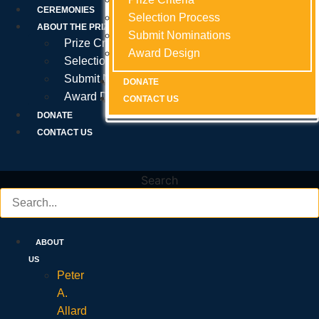
Prize Criteria
CEREMONIES
Selection Process
Selection Process
Selection Process
ABOUT THE PRIZE
Submit Nominations
Submit Nominations
Submit Nominations
Prize Criteria
Award Design
Award Design
Award Design
Selection Process
Submit Nominations
DONATE
DONATE
DONATE
Award Design
CONTACT US
CONTACT US
CONTACT US
DONATE
CONTACT US
Search
ABOUT
US
Peter
A.
Allard