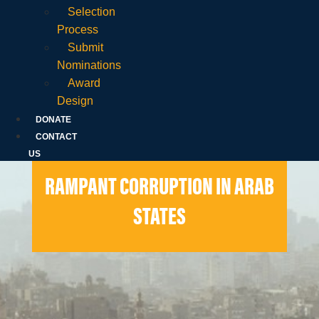
Selection
Process
Submit
Nominations
Award
Design
DONATE
CONTACT
US
RAMPANT CORRUPTION IN ARAB
STATES