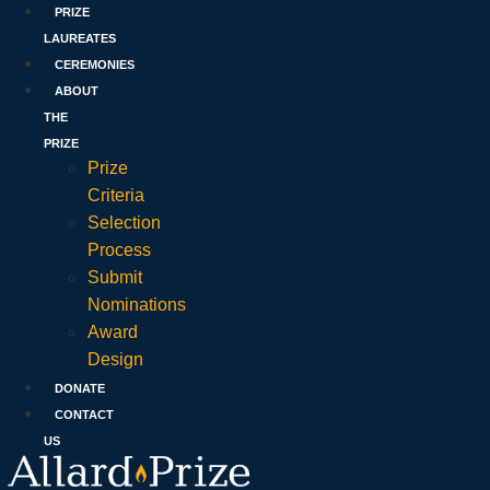
PRIZE
LAUREATES
CEREMONIES
ABOUT
THE
PRIZE
Prize
Criteria
Selection
Process
Submit
Nominations
Award
Design
DONATE
CONTACT
US