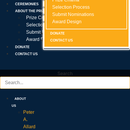
Prize Criteria
CEREMONIES
Selection Process
Selection Process
Selection Process
ABOUT THE PRIZE
Submit Nominations
Submit Nominations
Submit Nominations
Prize Criteria
Award Design
Award Design
Award Design
Selection Process
Submit Nominations
DONATE
DONATE
DONATE
Award Design
CONTACT US
CONTACT US
CONTACT US
DONATE
CONTACT US
Search
ABOUT
US
Peter
A.
Allard