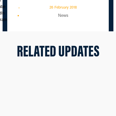
26 February 2018
News
RELATED UPDATES