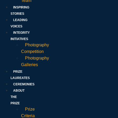
Team
INSPIRING
STORIES
LEADING
VOICES
INTEGRITY
INITIATIVES
Photography
Competition
Photography
Galleries
PRIZE
LAUREATES
CEREMONIES
ABOUT
THE
PRIZE
Prize
Criteria