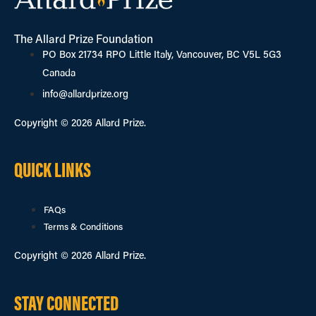
The Allard Prize Foundation
PO Box 21734 RPO Little Italy, Vancouver, BC V5L 5G3
Canada
info@allardprize.org
Copyright © 2026 Allard Prize.
QUICK LINKS
FAQs
Terms & Conditions
Copyright © 2026 Allard Prize.
STAY CONNECTED