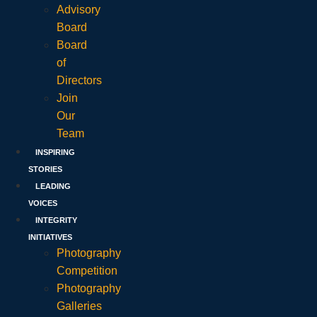
Advisory
Board
Board
of
Directors
Join
Our
Team
INSPIRING
STORIES
LEADING
VOICES
INTEGRITY
INITIATIVES
Photography
Competition
Photography
Galleries