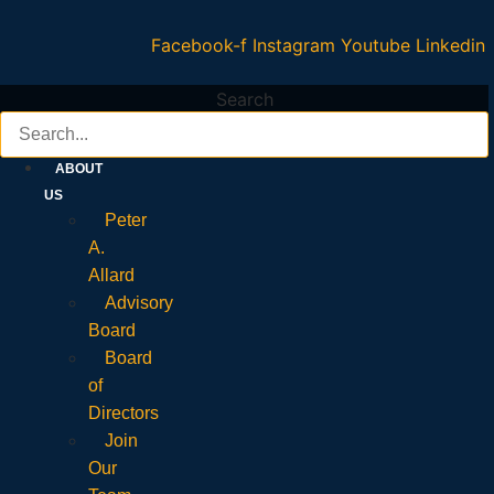
Facebook-f
Instagram
Youtube
Linkedin
Search
ABOUT
US
Peter
A.
Allard
Advisory
Board
Board
of
Directors
Join
Our