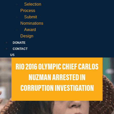
Selection
Process
Submit
Nominations
Award
Design
DONATE
CONTACT
US
RIO 2016 OLYMPIC CHIEF CARLOS
NUZMAN ARRESTED IN
CORRUPTION INVESTIGATION