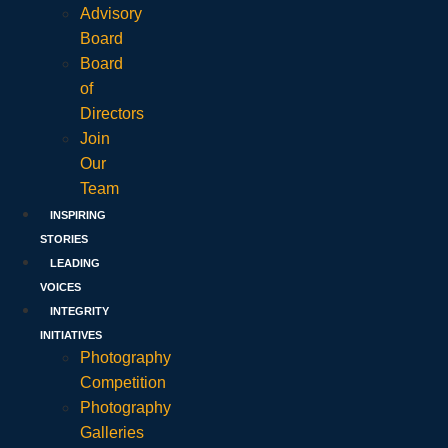
Advisory
Board
Board
of
Directors
Join
Our
Team
INSPIRING
STORIES
LEADING
VOICES
INTEGRITY
INITIATIVES
Photography
Competition
Photography
Galleries