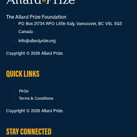
The Allard Prize Foundation
PO Box 21734 RPO Little Italy, Vancouver, BC V5L 5G3
Canada
info@allardprize.org
Copyright © 2026 Allard Prize.
QUICK LINKS
FAQs
Terms & Conditions
Copyright © 2026 Allard Prize.
STAY CONNECTED