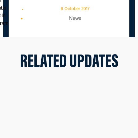
6 October 2017
News
RELATED UPDATES