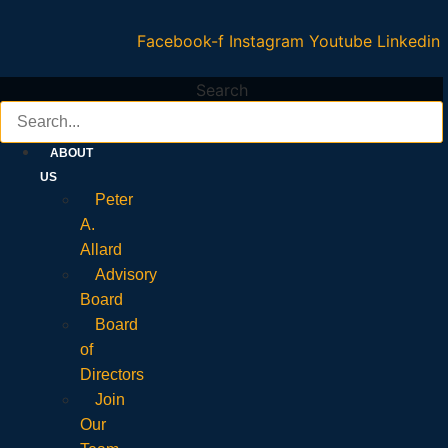
Facebook-f
Instagram
Youtube
Linkedin
Search
ABOUT
US
Peter
A.
Allard
Advisory
Board
Board
of
Directors
Join
Our