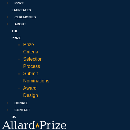
PRIZE
LAUREATES
CEREMONIES
ABOUT
THE
PRIZE
Prize
Criteria
Selection
Process
Submit
Nominations
Award
Design
DONATE
CONTACT
US