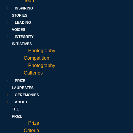
Team
INSPIRING
STORIES
LEADING
VOICES
INTEGRITY
INITIATIVES
Photography
Competition
Photography
Galleries
PRIZE
LAUREATES
CEREMONIES
ABOUT
THE
PRIZE
Prize
Criteria