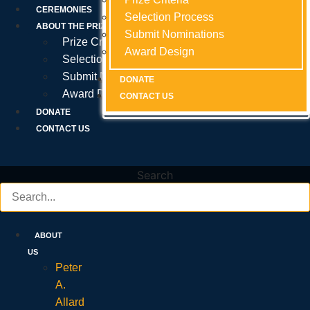
Prize Criteria
CEREMONIES
Selection Process
Selection Process
Selection Process
ABOUT THE PRIZE
Submit Nominations
Submit Nominations
Submit Nominations
Prize Criteria
Award Design
Award Design
Award Design
Selection Process
Submit Nominations
DONATE
DONATE
DONATE
Award Design
CONTACT US
CONTACT US
CONTACT US
DONATE
CONTACT US
Search
ABOUT
US
Peter
A.
Allard