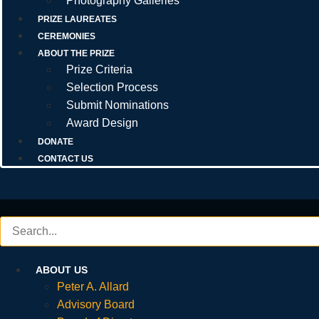
Photography Galleries
PRIZE LAUREATES
CEREMONIES
ABOUT THE PRIZE
Prize Criteria
Selection Process
Submit Nominations
Award Design
DONATE
CONTACT US
ABOUT US
Peter A. Allard
Advisory Board