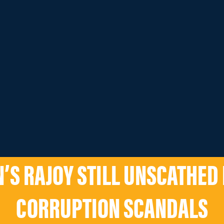
N’S RAJOY STILL UNSCATHED
CORRUPTION SCANDALS