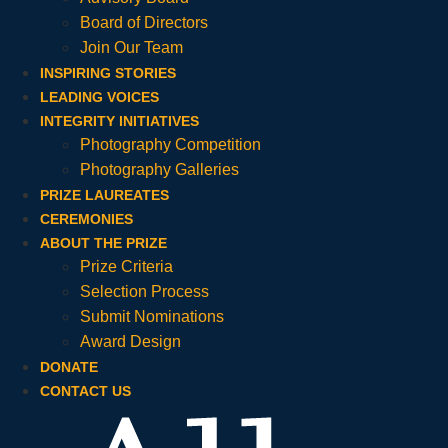
Board of Directors
Join Our Team
INSPIRING STORIES
LEADING VOICES
INTEGRITY INITIATIVES
Photography Competition
Photography Galleries
PRIZE LAUREATES
CEREMONIES
ABOUT THE PRIZE
Prize Criteria
Selection Process
Submit Nominations
Award Design
DONATE
CONTACT US