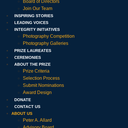
Board of Directors
Join Our Team
INSPIRING STORIES
LEADING VOICES
INTEGRITY INITIATIVES
Photography Competition
Photography Galleries
PRIZE LAUREATES
CEREMONIES
ABOUT THE PRIZE
Prize Criteria
Selection Process
Submit Nominations
Award Design
DONATE
CONTACT US
ABOUT US
Peter A. Allard
Advisory Board