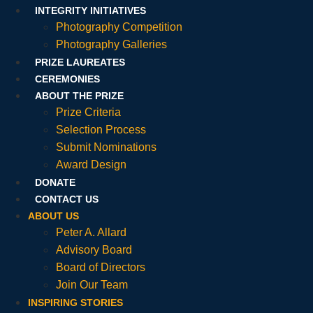
INTEGRITY INITIATIVES
Photography Competition
Photography Galleries
PRIZE LAUREATES
CEREMONIES
ABOUT THE PRIZE
Prize Criteria
Selection Process
Submit Nominations
Award Design
DONATE
CONTACT US
ABOUT US
Peter A. Allard
Advisory Board
Board of Directors
Join Our Team
INSPIRING STORIES