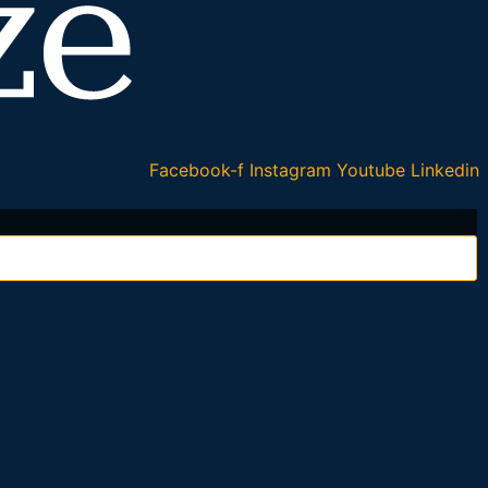
Facebook-f
Instagram
Youtube
Linkedin