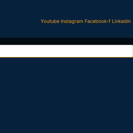
Youtube
Instagram
Facebook-f
Linkedin