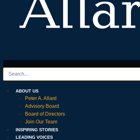
ABOUT US
Peter A. Allard
Advisory Board
Board of Directors
Join Our Team
INSPIRING STORIES
LEADING VOICES