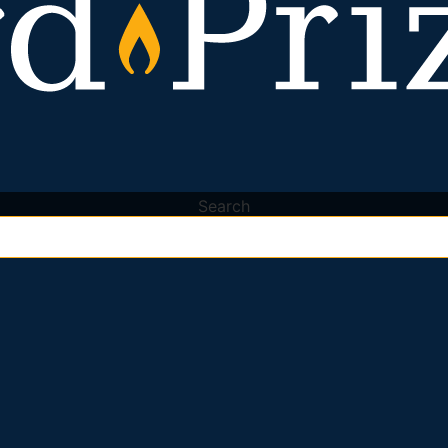
Search