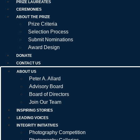
PRIZE LAUREATES
CEREMONIES
ABOUT THE PRIZE
Prize Criteria
Selection Process
Submit Nominations
Award Design
DONATE
CONTACT US
ABOUT US
Peter A. Allard
Advisory Board
Board of Directors
Join Our Team
INSPIRING STORIES
LEADING VOICES
INTEGRITY INITIATIVES
Photography Competition