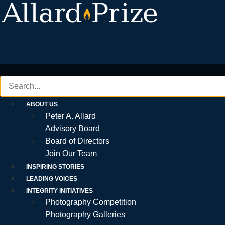
Skip
to
content
ABOUT US
Peter A. Allard
Advisory Board
Board of Directors
Join Our Team
INSPIRING STORIES
LEADING VOICES
INTEGRITY INITIATIVES
Photography Competition
Photography Galleries