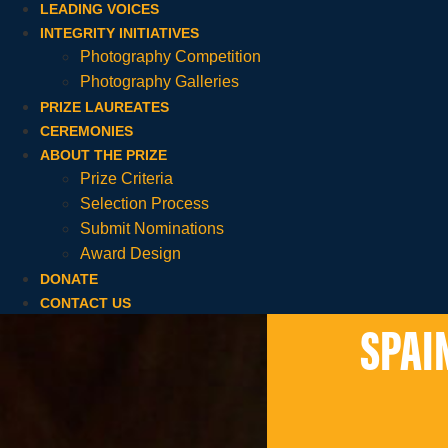
LEADING VOICES
INTEGRITY INITIATIVES
Photography Competition
Photography Galleries
PRIZE LAUREATES
CEREMONIES
ABOUT THE PRIZE
Prize Criteria
Selection Process
Submit Nominations
Award Design
DONATE
CONTACT US
SPAI