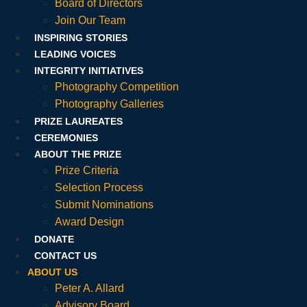
Board of Directors
Join Our Team
INSPIRING STORIES
LEADING VOICES
INTEGRITY INITIATIVES
Photography Competition
Photography Galleries
PRIZE LAUREATES
CEREMONIES
ABOUT THE PRIZE
Prize Criteria
Selection Process
Submit Nominations
Award Design
DONATE
CONTACT US
ABOUT US
Peter A. Allard
Advisory Board