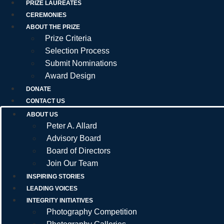
PRIZE LAUREATES
CEREMONIES
ABOUT THE PRIZE
Prize Criteria
Selection Process
Submit Nominations
Award Design
DONATE
CONTACT US
ABOUT US
Peter A. Allard
Advisory Board
Board of Directors
Join Our Team
INSPIRING STORIES
LEADING VOICES
INTEGRITY INITIATIVES
Photography Competition