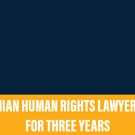
NIAN HUMAN RIGHTS LAWYE
FOR THREE YEARS