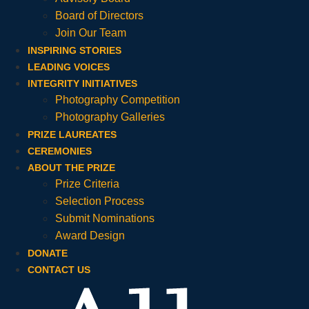
Board of Directors
Join Our Team
INSPIRING STORIES
LEADING VOICES
INTEGRITY INITIATIVES
Photography Competition
Photography Galleries
PRIZE LAUREATES
CEREMONIES
ABOUT THE PRIZE
Prize Criteria
Selection Process
Submit Nominations
Award Design
DONATE
CONTACT US