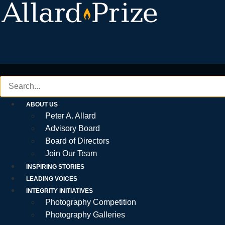
Skip
to
content
ABOUT US
Peter A. Allard
Advisory Board
Board of Directors
Join Our Team
INSPIRING STORIES
LEADING VOICES
INTEGRITY INITIATIVES
Photography Competition
Photography Galleries