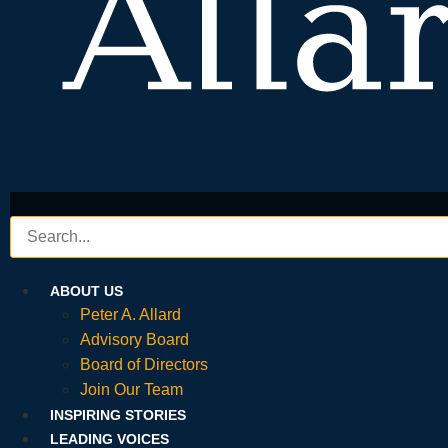
ABOUT US
Peter A. Allard
Advisory Board
Board of Directors
Join Our Team
INSPIRING STORIES
LEADING VOICES