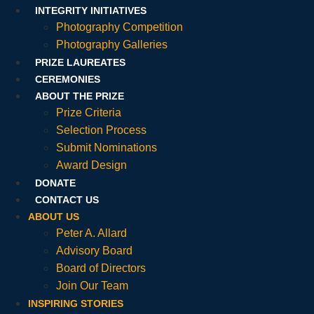
INTEGRITY INITIATIVES
Photography Competition
Photography Galleries
PRIZE LAUREATES
CEREMONIES
ABOUT THE PRIZE
Prize Criteria
Selection Process
Submit Nominations
Award Design
DONATE
CONTACT US
ABOUT US
Peter A. Allard
Advisory Board
Board of Directors
Join Our Team
INSPIRING STORIES