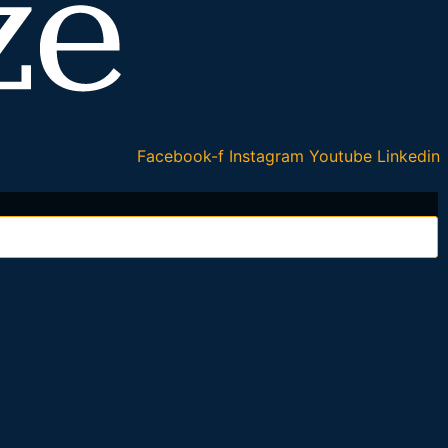
Facebook-f
Instagram
Youtube
Linkedin