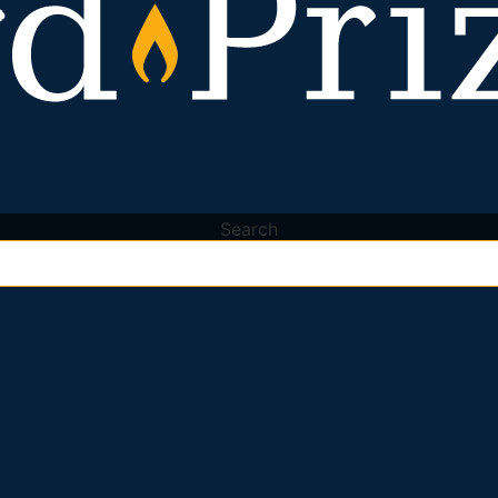
Search