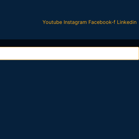
Youtube
Instagram
Facebook-f
Linkedin