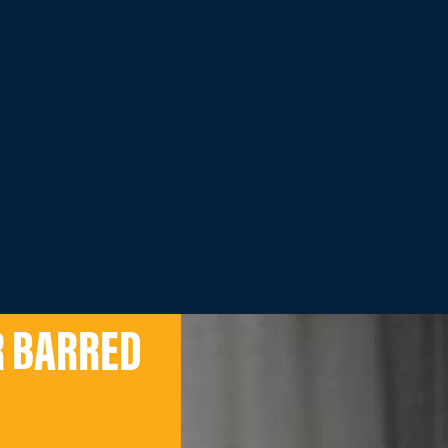
R BARRED