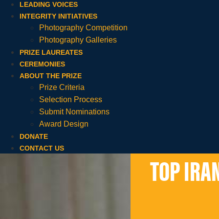
LEADING VOICES
INTEGRITY INITIATIVES
Photography Competition
Photography Galleries
PRIZE LAUREATES
CEREMONIES
ABOUT THE PRIZE
Prize Criteria
Selection Process
Submit Nominations
Award Design
DONATE
CONTACT US
TOP IRA