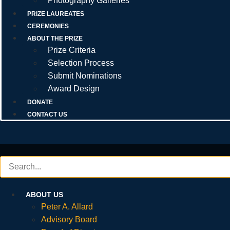
Photography Galleries
PRIZE LAUREATES
CEREMONIES
ABOUT THE PRIZE
Prize Criteria
Selection Process
Submit Nominations
Award Design
DONATE
CONTACT US
ABOUT US
Peter A. Allard
Advisory Board