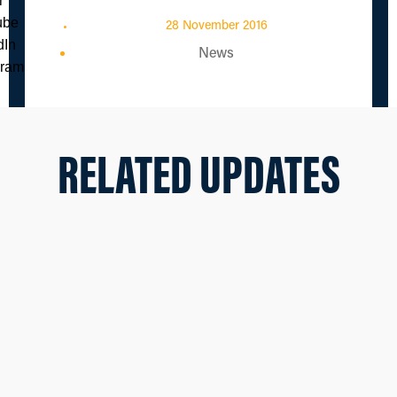
28 November 2016
News
RELATED UPDATES