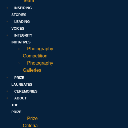
Team
INSPIRING
STORIES
LEADING
VOICES
INTEGRITY
INITIATIVES
Photography
Competition
Photography
Galleries
PRIZE
LAUREATES
CEREMONIES
ABOUT
THE
PRIZE
Prize
Criteria