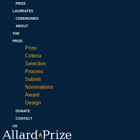
PRIZE
LAUREATES
CEREMONIES
ABOUT
THE
PRIZE
Prize
Criteria
Selection
Process
Submit
Nominations
Award
Design
DONATE
CONTACT
US