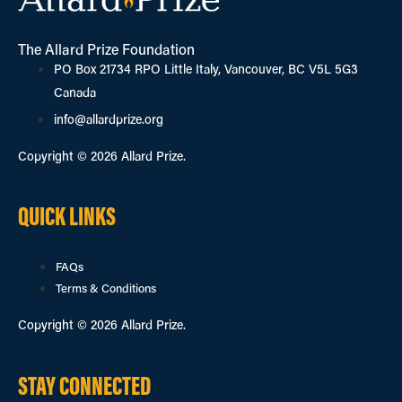
The Allard Prize Foundation
PO Box 21734 RPO Little Italy, Vancouver, BC V5L 5G3
Canada
info@allardprize.org
Copyright © 2026 Allard Prize.
QUICK LINKS
FAQs
Terms & Conditions
Copyright © 2026 Allard Prize.
STAY CONNECTED