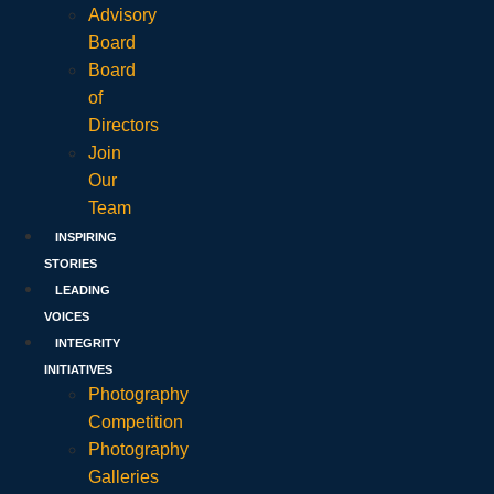
Advisory
Board
Board
of
Directors
Join
Our
Team
INSPIRING
STORIES
LEADING
VOICES
INTEGRITY
INITIATIVES
Photography
Competition
Photography
Galleries