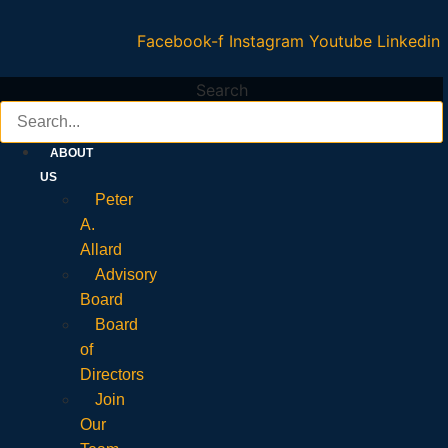
Facebook-f
Instagram
Youtube
Linkedin
Search
ABOUT
US
Peter
A.
Allard
Advisory
Board
Board
of
Directors
Join
Our