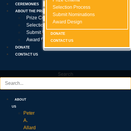
Prize Criteria
CEREMONIES
Selection Process
Selection Process
Selection Process
ABOUT THE PRIZE
Submit Nominations
Submit Nominations
Submit Nominations
Prize Criteria
Award Design
Award Design
Award Design
Selection Process
Submit Nominations
DONATE
DONATE
DONATE
Award Design
CONTACT US
CONTACT US
CONTACT US
DONATE
CONTACT US
Search
ABOUT
US
Peter
A.
Allard