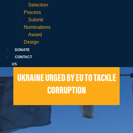
Selection
Process
Submit
Nominations
Award
Design
DONATE
CONTACT
US
UKRAINE URGED BY EU TO TACKLE
CORRUPTION