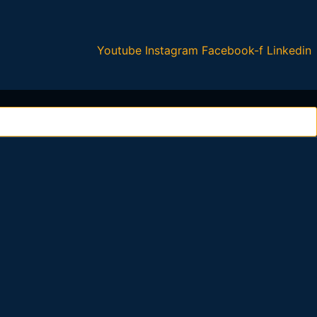
Youtube
Instagram
Facebook-f
Linkedin