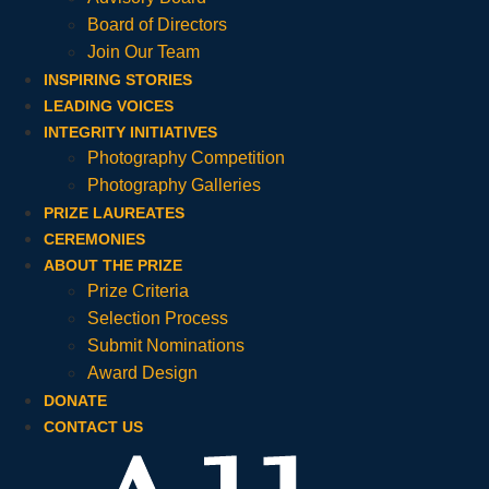
Board of Directors
Join Our Team
INSPIRING STORIES
LEADING VOICES
INTEGRITY INITIATIVES
Photography Competition
Photography Galleries
PRIZE LAUREATES
CEREMONIES
ABOUT THE PRIZE
Prize Criteria
Selection Process
Submit Nominations
Award Design
DONATE
CONTACT US