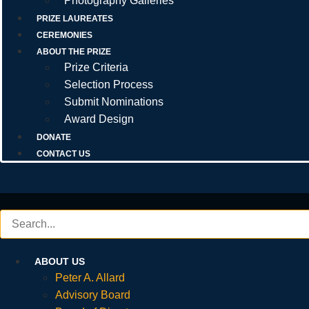
Photography Galleries
PRIZE LAUREATES
CEREMONIES
ABOUT THE PRIZE
Prize Criteria
Selection Process
Submit Nominations
Award Design
DONATE
CONTACT US
ABOUT US
Peter A. Allard
Advisory Board