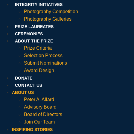
INTEGRITY INITIATIVES
Photography Competition
Photography Galleries
PRIZE LAUREATES
CEREMONIES
ABOUT THE PRIZE
Prize Criteria
Selection Process
Submit Nominations
Award Design
DONATE
CONTACT US
ABOUT US
Peter A. Allard
Advisory Board
Board of Directors
Join Our Team
INSPIRING STORIES