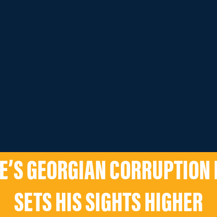
E’S GEORGIAN CORRUPTION 
SETS HIS SIGHTS HIGHER