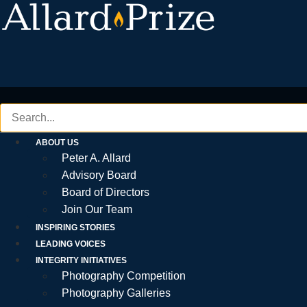
Skip
to
content
ABOUT US
Peter A. Allard
Advisory Board
Board of Directors
Join Our Team
INSPIRING STORIES
LEADING VOICES
INTEGRITY INITIATIVES
Photography Competition
Photography Galleries