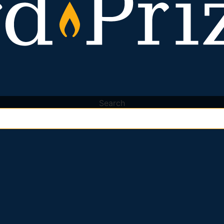
Search