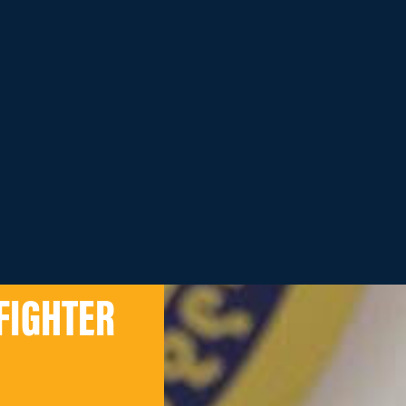
FIGHTER