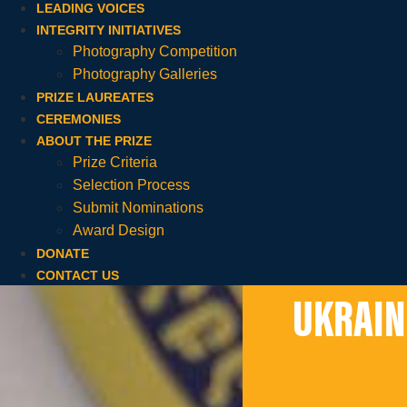
LEADING VOICES
INTEGRITY INITIATIVES
Photography Competition
Photography Galleries
PRIZE LAUREATES
CEREMONIES
ABOUT THE PRIZE
Prize Criteria
Selection Process
Submit Nominations
Award Design
DONATE
CONTACT US
UKRAIN