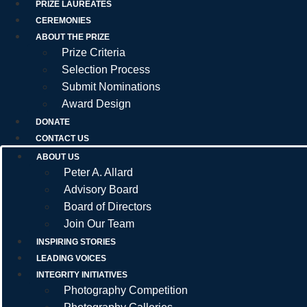
PRIZE LAUREATES
CEREMONIES
ABOUT THE PRIZE
Prize Criteria
Selection Process
Submit Nominations
Award Design
DONATE
CONTACT US
ABOUT US
Peter A. Allard
Advisory Board
Board of Directors
Join Our Team
INSPIRING STORIES
LEADING VOICES
INTEGRITY INITIATIVES
Photography Competition