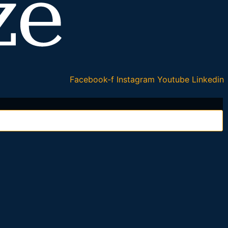
Facebook-f
Instagram
Youtube
Linkedin