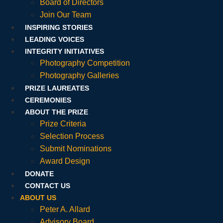
Board of Directors
Join Our Team
INSPIRING STORIES
LEADING VOICES
INTEGRITY INITIATIVES
Photography Competition
Photography Galleries
PRIZE LAUREATES
CEREMONIES
ABOUT THE PRIZE
Prize Criteria
Selection Process
Submit Nominations
Award Design
DONATE
CONTACT US
ABOUT US
Peter A. Allard
Advisory Board