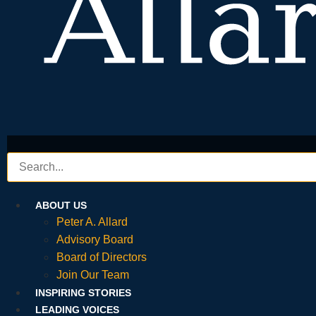
ABOUT US
Peter A. Allard
Advisory Board
Board of Directors
Join Our Team
INSPIRING STORIES
LEADING VOICES