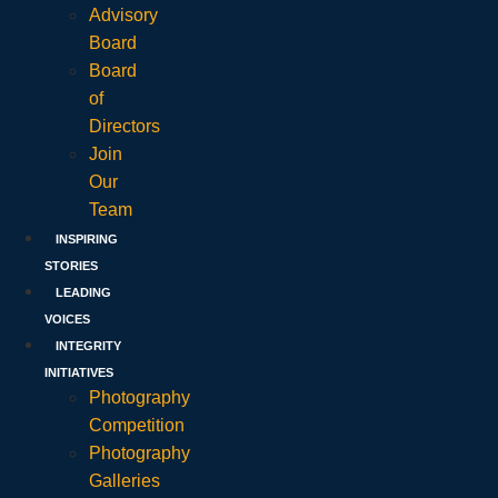
Advisory
Board
Board
of
Directors
Join
Our
Team
INSPIRING
STORIES
LEADING
VOICES
INTEGRITY
INITIATIVES
Photography
Competition
Photography
Galleries