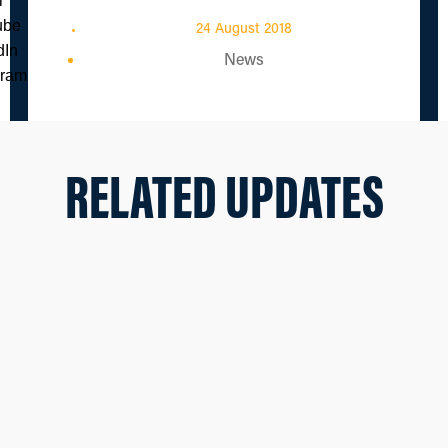
24 August 2018
News
RELATED UPDATES