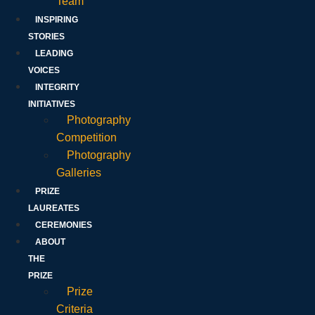
Team
INSPIRING
STORIES
LEADING
VOICES
INTEGRITY
INITIATIVES
Photography
Competition
Photography
Galleries
PRIZE
LAUREATES
CEREMONIES
ABOUT
THE
PRIZE
Prize
Criteria