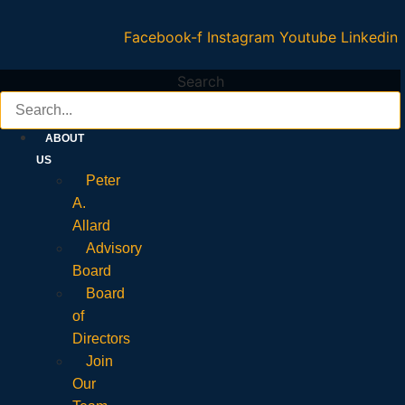
Facebook-f
Instagram
Youtube
Linkedin
Search
ABOUT
US
Peter
A.
Allard
Advisory
Board
Board
of
Directors
Join
Our