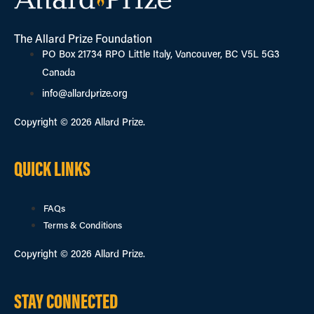
The Allard Prize Foundation
PO Box 21734 RPO Little Italy, Vancouver, BC V5L 5G3
Canada
info@allardprize.org
Copyright © 2026 Allard Prize.
QUICK LINKS
FAQs
Terms & Conditions
Copyright © 2026 Allard Prize.
STAY CONNECTED