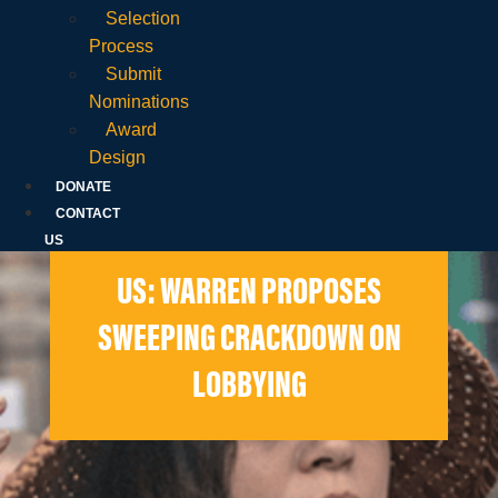
Selection
Process
Submit
Nominations
Award
Design
DONATE
CONTACT
US
US: WARREN PROPOSES
SWEEPING CRACKDOWN ON
LOBBYING