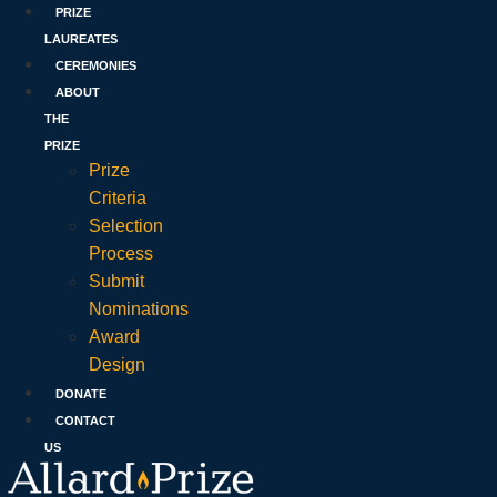
PRIZE
LAUREATES
CEREMONIES
ABOUT
THE
PRIZE
Prize
Criteria
Selection
Process
Submit
Nominations
Award
Design
DONATE
CONTACT
US