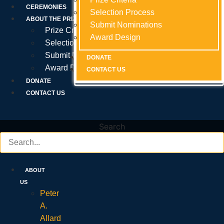
Prize Criteria
CEREMONIES
Selection Process
Selection Process
Selection Process
ABOUT THE PRIZE
Submit Nominations
Submit Nominations
Submit Nominations
Prize Criteria
Award Design
Award Design
Award Design
Selection Process
Submit Nominations
DONATE
DONATE
DONATE
Award Design
CONTACT US
CONTACT US
CONTACT US
DONATE
CONTACT US
Search
ABOUT
US
Peter
A.
Allard