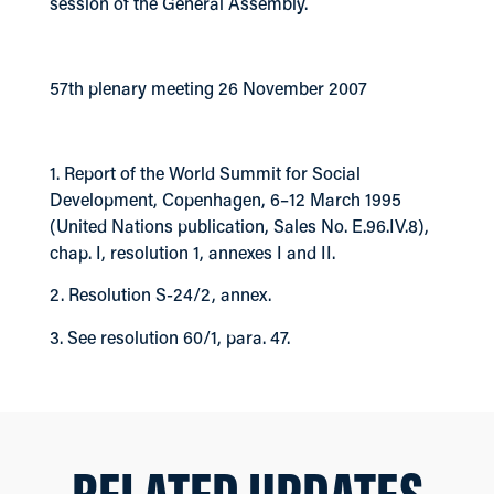
session of the General Assembly.
57th plenary meeting 26 November 2007
1. Report of the World Summit for Social
Development, Copenhagen, 6–12 March 1995
(United Nations publication, Sales No. E.96.IV.8),
chap. I, resolution 1, annexes I and II.
2. Resolution S-24/2, annex.
3. See resolution 60/1, para. 47.