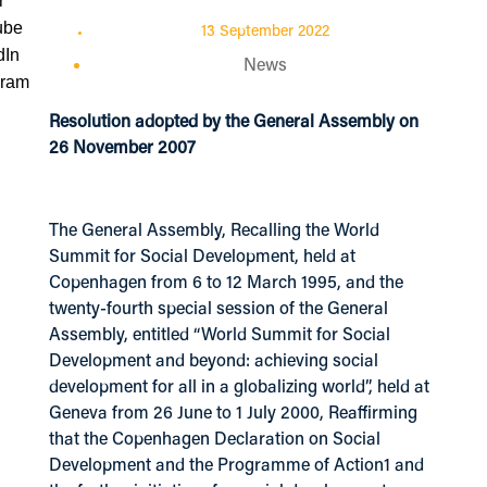
13 September 2022
News
Resolution adopted by the General Assembly on
26 November 2007
The General Assembly, Recalling the World
Summit for Social Development, held at
Copenhagen from 6 to 12 March 1995, and the
twenty-fourth special session of the General
Assembly, entitled “World Summit for Social
Development and beyond: achieving social
development for all in a globalizing world”, held at
Geneva from 26 June to 1 July 2000, Reaffirming
that the Copenhagen Declaration on Social
Development and the Programme of Action1 and