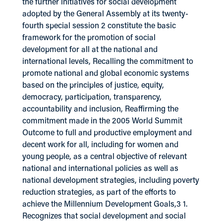
the further initiatives for social development
adopted by the General Assembly at its twenty-
fourth special session 2 constitute the basic
framework for the promotion of social
development for all at the national and
international levels, Recalling the commitment to
promote national and global economic systems
based on the principles of justice, equity,
democracy, participation, transparency,
accountability and inclusion, Reaffirming the
commitment made in the 2005 World Summit
Outcome to full and productive employment and
decent work for all, including for women and
young people, as a central objective of relevant
national and international policies as well as
national development strategies, including poverty
reduction strategies, as part of the efforts to
achieve the Millennium Development Goals,3 1.
Recognizes that social development and social