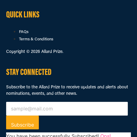
QUICK LINKS
FAQs
Terms & Conditions
Copyright © 2026 Allard Prize.
STAY CONNECTED
Subscribe to the Allard Prize to receive updates and alerts about
nominations, events, and other news.
Subscribe
You have been successfully Subscribed!
Ops!