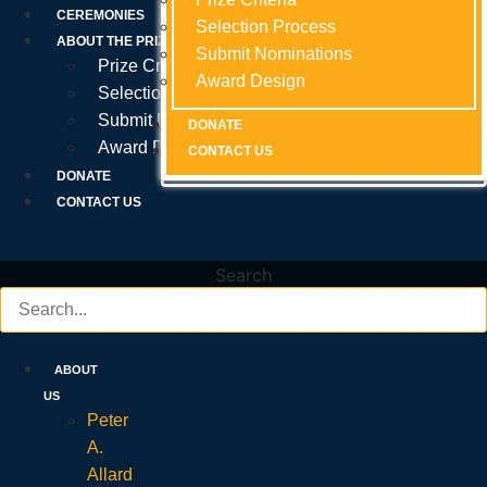
Prize Criteria
CEREMONIES
Selection Process
Selection Process
Selection Process
ABOUT THE PRIZE
Submit Nominations
Submit Nominations
Submit Nominations
Prize Criteria
Award Design
Award Design
Award Design
Selection Process
Submit Nominations
DONATE
DONATE
DONATE
Award Design
CONTACT US
CONTACT US
CONTACT US
DONATE
CONTACT US
Search
ABOUT
US
Peter
A.
Allard