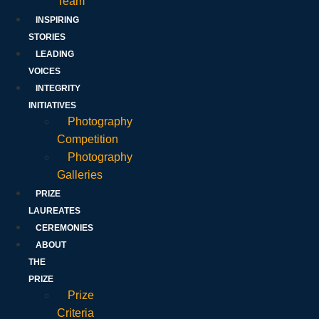
Team
INSPIRING
STORIES
LEADING
VOICES
INTEGRITY
INITIATIVES
Photography
Competition
Photography
Galleries
PRIZE
LAUREATES
CEREMONIES
ABOUT
THE
PRIZE
Prize
Criteria