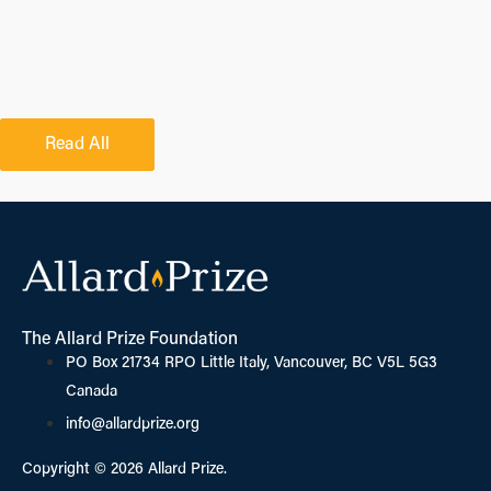
Read All
The Allard Prize Foundation
PO Box 21734 RPO Little Italy, Vancouver, BC V5L 5G3
Canada
info@allardprize.org
Copyright © 2026 Allard Prize.