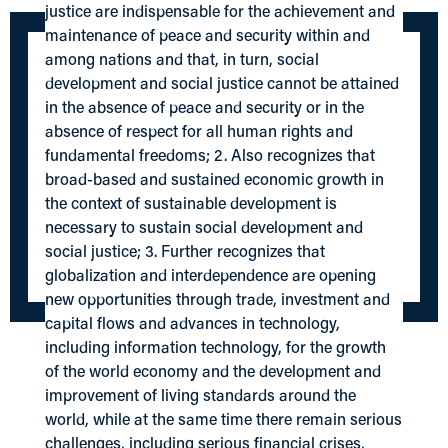
justice are indispensable for the achievement and
maintenance of peace and security within and
among nations and that, in turn, social
development and social justice cannot be attained
in the absence of peace and security or in the
absence of respect for all human rights and
fundamental freedoms; 2. Also recognizes that
broad-based and sustained economic growth in
the context of sustainable development is
necessary to sustain social development and
social justice; 3. Further recognizes that
globalization and interdependence are opening
new opportunities through trade, investment and
capital flows and advances in technology,
including information technology, for the growth
of the world economy and the development and
improvement of living standards around the
world, while at the same time there remain serious
challenges, including serious financial crises,