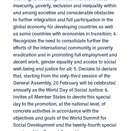
insecurity, poverty, exclusion and inequality within
and among societies and considerable obstacles
to further integration and full participation in the
global economy for developing countries as well
as some countries with economies in transition; 4.
Recognizes the need to consolidate further the
efforts of the international community in poverty
eradication and in promoting full employment and
decent work, gender equality and access to social
well-being and justice for all; 5. Decides to declare
that, starting from the sixty-third session of the
General Assembly, 20 February will be celebrated
annually as the World Day of Social Justice; 6.
Invites all Member States to devote this special
day to the promotion, at the national level, of
concrete activities in accordance with the
objectives and goals of the World Summit for
Social Development and the twenty-fourth special