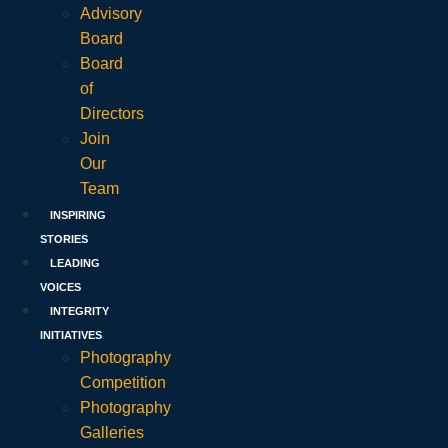
Advisory
Board
Board
of
Directors
Join
Our
Team
INSPIRING
STORIES
LEADING
VOICES
INTEGRITY
INITIATIVES
Photography
Competition
Photography
Galleries