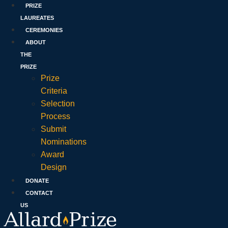
PRIZE
LAUREATES
CEREMONIES
ABOUT
THE
PRIZE
Prize
Criteria
Selection
Process
Submit
Nominations
Award
Design
DONATE
CONTACT
US