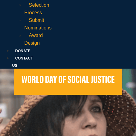
Selection
Process
Submit
Nominations
Award
Design
DONATE
CONTACT
US
WORLD DAY OF SOCIAL JUSTICE