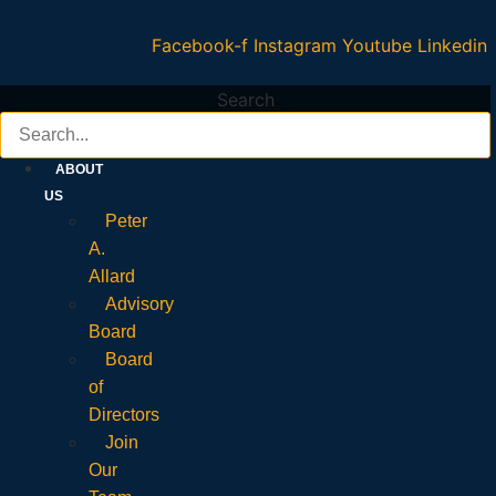
Facebook-f
Instagram
Youtube
Linkedin
Search
ABOUT
US
Peter
A.
Allard
Advisory
Board
Board
of
Directors
Join
Our