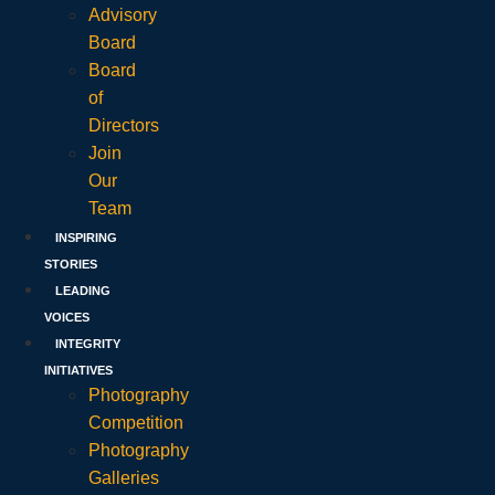
Advisory
Board
Board
of
Directors
Join
Our
Team
INSPIRING
STORIES
LEADING
VOICES
INTEGRITY
INITIATIVES
Photography
Competition
Photography
Galleries