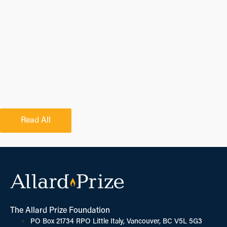
Read All
The Allard Prize Foundation
PO Box 21734 RPO Little Italy, Vancouver, BC V5L 5G3