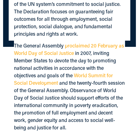
of the UN system’s commitment to social justice.
The Declaration focuses on guaranteeing fair
outcomes for all through employment, social
protection, social dialogue, and fundamental
principles and rights at work.
The General Assembly
proclaimed 20 February as
World Day of Social Justice
in 2007, inviting
Member States to devote the day to promoting
national activities in accordance with the
objectives and goals of the
World Summit for
Social Development
and the twenty-fourth session
of the General Assembly. Observance of World
Day of Social Justice should support efforts of the
international community in poverty eradication,
the promotion of full employment and decent
work, gender equity and access to social well-
being and justice for all.