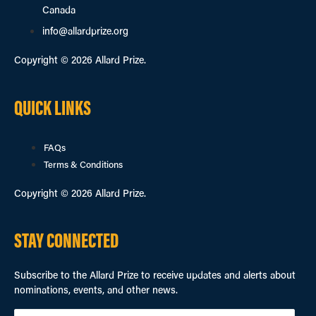
Canada
info@allardprize.org
Copyright © 2026 Allard Prize.
QUICK LINKS
FAQs
Terms & Conditions
Copyright © 2026 Allard Prize.
STAY CONNECTED
Subscribe to the Allard Prize to receive updates and alerts about
nominations, events, and other news.