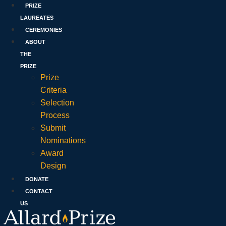
PRIZE
LAUREATES
CEREMONIES
ABOUT
THE
PRIZE
Prize
Criteria
Selection
Process
Submit
Nominations
Award
Design
DONATE
CONTACT
US