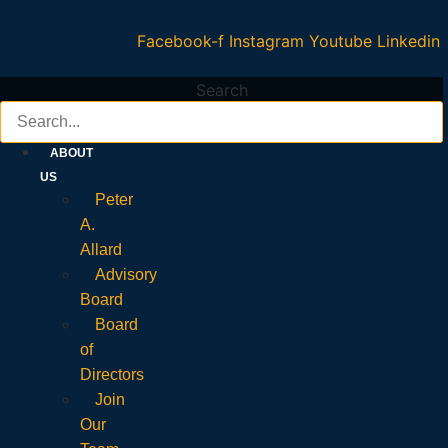
Facebook-f
Instagram
Youtube
Linkedin
Search
ABOUT
US
Peter
A.
Allard
Advisory
Board
Board
of
Directors
Join
Our