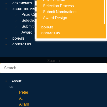
Prize Criteria
CEREMONIES
Selection Process
Selection Process
Selection Process
ABOUT THE PRIZE
Submit Nominations
Submit Nominations
Submit Nominations
Prize Criteria
Award Design
Award Design
Award Design
Selection Process
Submit Nominations
DONATE
DONATE
DONATE
Award Design
CONTACT US
CONTACT US
CONTACT US
DONATE
CONTACT US
Search
ABOUT
US
Peter
A.
Allard