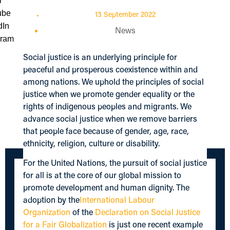
13 September 2022
News
Social justice is an underlying principle for
peaceful and prosperous coexistence within and
among nations. We uphold the principles of social
justice when we promote gender equality or the
rights of indigenous peoples and migrants. We
advance social justice when we remove barriers
that people face because of gender, age, race,
ethnicity, religion, culture or disability.
For the United Nations, the pursuit of social justice
for all is at the core of our global mission to
promote development and human dignity. The
adoption by the
International Labour
Organization
of the
Declaration on Social Justice
for a Fair Globalization
is just one recent example