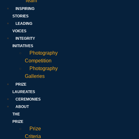
Team
INSPIRING
STORIES
LEADING
VOICES
INTEGRITY
INITIATIVES
Photography
Competition
Photography
Galleries
PRIZE
LAUREATES
CEREMONIES
ABOUT
THE
PRIZE
Prize
Criteria