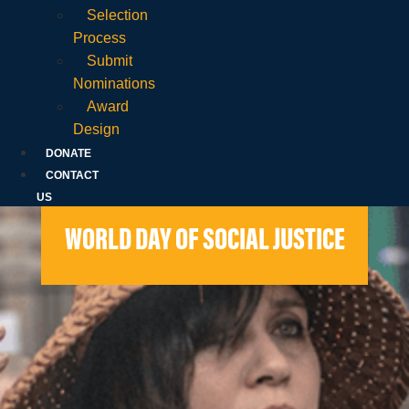
Selection
Process
Submit
Nominations
Award
Design
DONATE
CONTACT
US
WORLD DAY OF SOCIAL JUSTICE