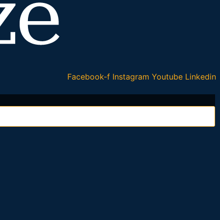
Facebook-f
Instagram
Youtube
Linkedin