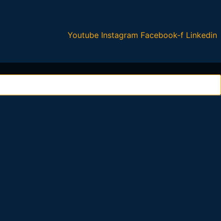
Youtube
Instagram
Facebook-f
Linkedin