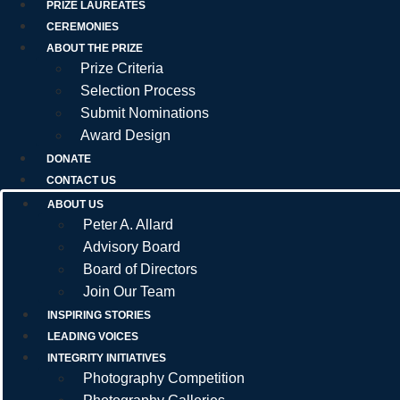
PRIZE LAUREATES
CEREMONIES
ABOUT THE PRIZE
Prize Criteria
Selection Process
Submit Nominations
Award Design
DONATE
CONTACT US
ABOUT US
Peter A. Allard
Advisory Board
Board of Directors
Join Our Team
INSPIRING STORIES
LEADING VOICES
INTEGRITY INITIATIVES
Photography Competition