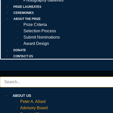
Photography Galleries
PRIZE LAUREATES
CEREMONIES
ABOUT THE PRIZE
Prize Criteria
Selection Process
Submit Nominations
Award Design
DONATE
CONTACT US
ABOUT US
Peter A. Allard
Advisory Board