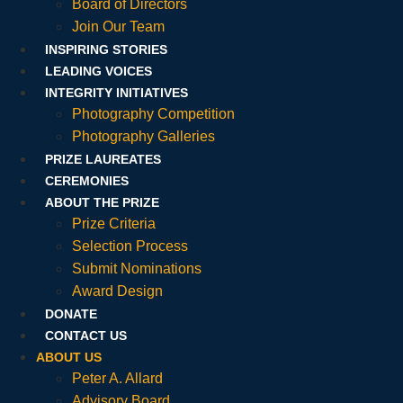
Board of Directors
Join Our Team
INSPIRING STORIES
LEADING VOICES
INTEGRITY INITIATIVES
Photography Competition
Photography Galleries
PRIZE LAUREATES
CEREMONIES
ABOUT THE PRIZE
Prize Criteria
Selection Process
Submit Nominations
Award Design
DONATE
CONTACT US
ABOUT US
Peter A. Allard
Advisory Board