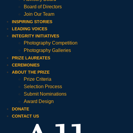
Board of Directors
Join Our Team
INSPIRING STORIES
LEADING VOICES
INTEGRITY INITIATIVES
Photography Competition
Photography Galleries
PRIZE LAUREATES
CEREMONIES
ABOUT THE PRIZE
Prize Criteria
Selection Process
Submit Nominations
Award Design
DONATE
CONTACT US