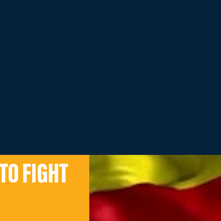
TO FIGHT