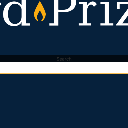
Search