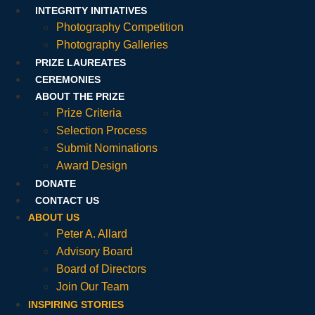
INTEGRITY INITIATIVES
Photography Competition
Photography Galleries
PRIZE LAUREATES
CEREMONIES
ABOUT THE PRIZE
Prize Criteria
Selection Process
Submit Nominations
Award Design
DONATE
CONTACT US
ABOUT US
Peter A. Allard
Advisory Board
Board of Directors
Join Our Team
INSPIRING STORIES