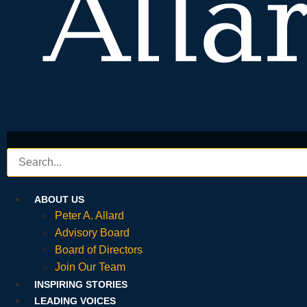
ABOUT US
Peter A. Allard
Advisory Board
Board of Directors
Join Our Team
INSPIRING STORIES
LEADING VOICES