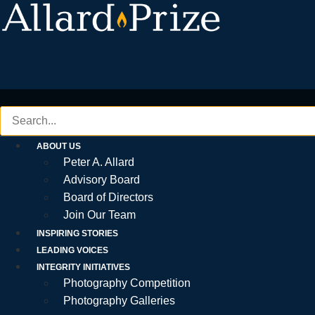
Skip
to
content
ABOUT US
Peter A. Allard
Advisory Board
Board of Directors
Join Our Team
INSPIRING STORIES
LEADING VOICES
INTEGRITY INITIATIVES
Photography Competition
Photography Galleries