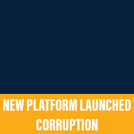
 NEW PLATFORM LAUNCHED 
CORRUPTION