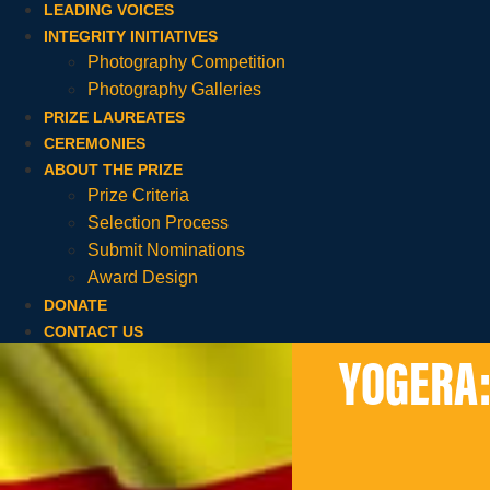
LEADING VOICES
INTEGRITY INITIATIVES
Photography Competition
Photography Galleries
PRIZE LAUREATES
CEREMONIES
ABOUT THE PRIZE
Prize Criteria
Selection Process
Submit Nominations
Award Design
DONATE
CONTACT US
YOGERA: